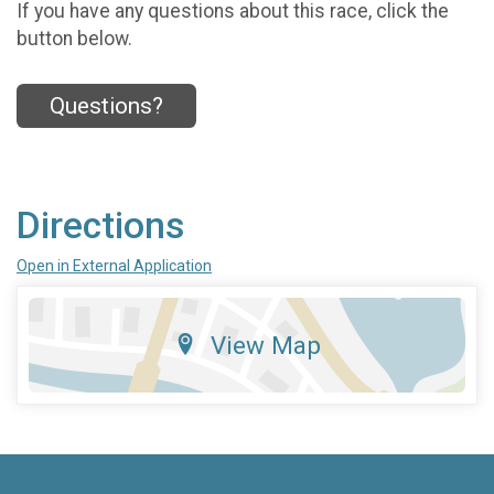
If you have any questions about this race, click the
button below.
Questions?
Directions
Open in External Application
View Map