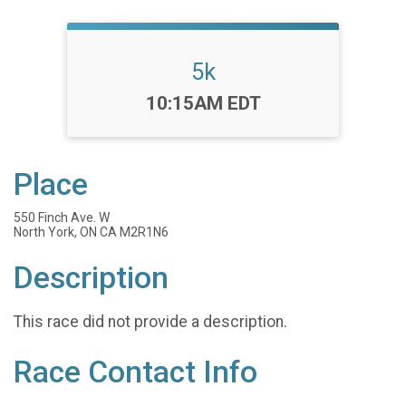
5k
Time:
10:15AM EDT
Place
550 Finch Ave. W
North York, ON CA M2R1N6
Description
This race did not provide a description.
Race Contact Info