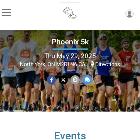
Phoenix 5k
Thu May 29, 2025
North York, ON M2R1N6 CA
Directions
Events