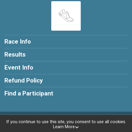
Race Info
Results
Event Info
Refund Policy
Find a Participant
Powered by RunSignup, © 2026
If you continue to use this site, you consent to use all cookies.
Learn More
Privacy Policy
|
Contact This Race