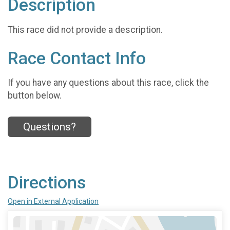
Description
This race did not provide a description.
Race Contact Info
If you have any questions about this race, click the
button below.
Questions?
Directions
Open in External Application