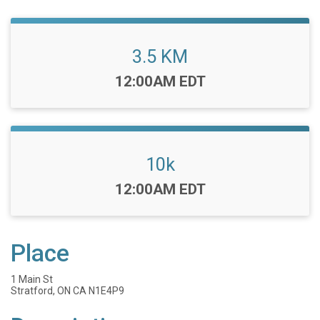
3.5 KM
Time:
12:00AM EDT
10k
Time:
12:00AM EDT
Place
1 Main St
Stratford, ON CA N1E4P9