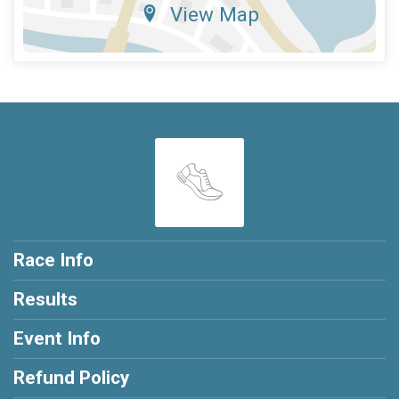
View Map
Race Info
Results
Event Info
Refund Policy