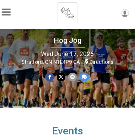
Hog Jog
Wed June 17, 2026
Stratford, ON N1E4P9 CA
Directions
Events