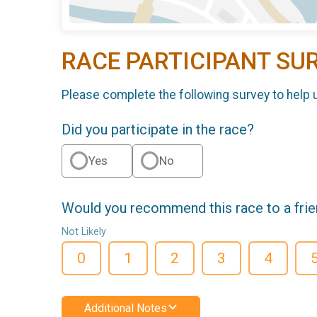
RACE PARTICIPANT SU
Please complete the following survey to help 
Did you participate in the race?
Yes
No
Would you recommend this race to a fri
Not Likely
0
1
2
3
4
Additional Notes