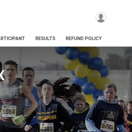
ARTICIPANT
RESULTS
REFUND POLICY
X