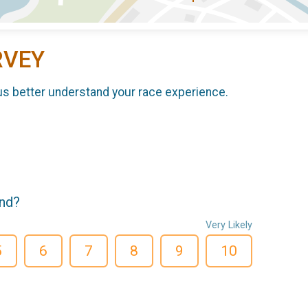
RVEY
us better understand your race experience.
end?
Very Likely
5
6
7
8
9
10