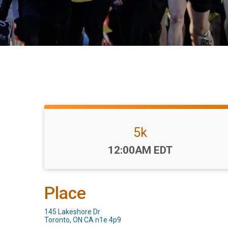
5k
Time:
12:00AM EDT
Place
145 Lakeshore Dr
Toronto, ON CA n1e 4p9