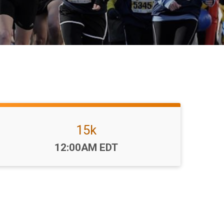
15k
Time:
12:00AM EDT