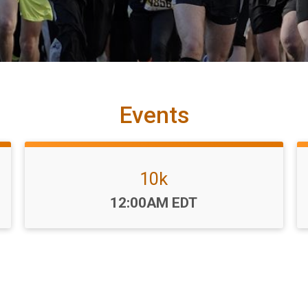
Events
10k
Time:
12:00AM EDT