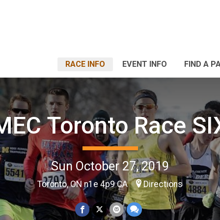
RACE INFO
EVENT INFO
FIND A P
MEC Toronto Race SI
Sun October 27, 2019
Toronto, ON n1e 4p9 CA
Directions