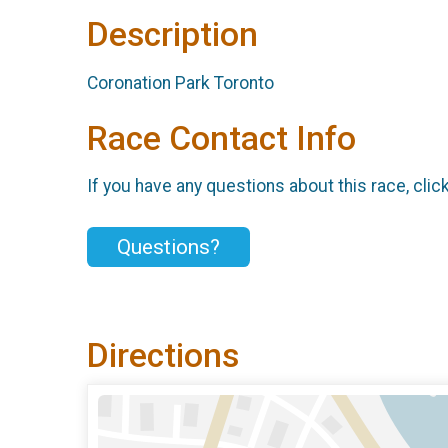
Description
Coronation Park Toronto
Race Contact Info
If you have any questions about this race, clic
Questions?
Directions