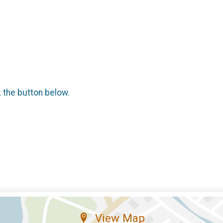
k the button below.
View Map