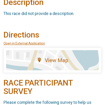
Description
This race did not provide a description.
Directions
Open in External Application
View Map
RACE PARTICIPANT
SURVEY
Please complete the following survey to help us