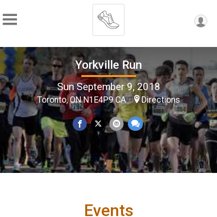
Yorkville Run
Sun September 9, 2018
Toronto, ON N1E4P9 CA
Directions
Events