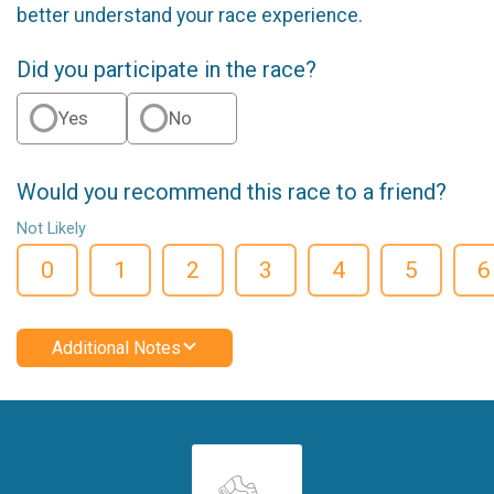
better understand your race experience.
Did you participate in the race?
Yes
No
Would you recommend this race to a friend?
Not Likely
0
1
2
3
4
5
6
Additional Notes