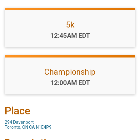
5k
Time:
12:45AM EDT
Championship
Time:
12:00AM EDT
Place
294 Davenport
Toronto, ON CA N1E4P9