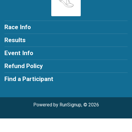
Race Info
Results
Event Info
Refund Policy
Find a Participant
Powered by RunSignup, © 2026