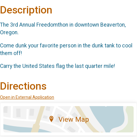
Description
The 3rd Annual Freedomthon in downtown Beaverton,
Oregon.
Come dunk your favorite person in the dunk tank to cool
them off!
Carry the United States flag the last quarter mile!
Directions
Open in External Application
View Map