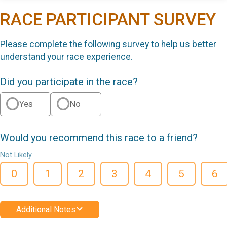
RACE PARTICIPANT SURVEY
Please complete the following survey to help us better
understand your race experience.
Did you participate in the race?
Yes
No
Would you recommend this race to a friend?
Not Likely
0
1
2
3
4
5
6
Additional Notes