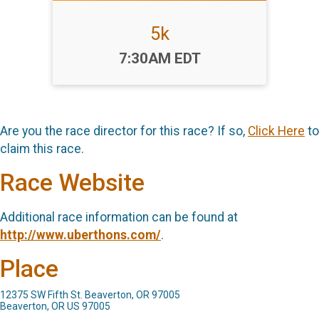
5k
Time:
7:30AM EDT
Are you the race director for this race? If so,
Click Here
to
claim this race.
Race Website
Additional race information can be found at
http://www.uberthons.com/
.
Place
12375 SW Fifth St. Beaverton, OR 97005
Beaverton, OR US 97005