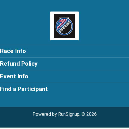
Race Info
Refund Policy
Event Info
Find a Participant
Powered by RunSignup, © 2026