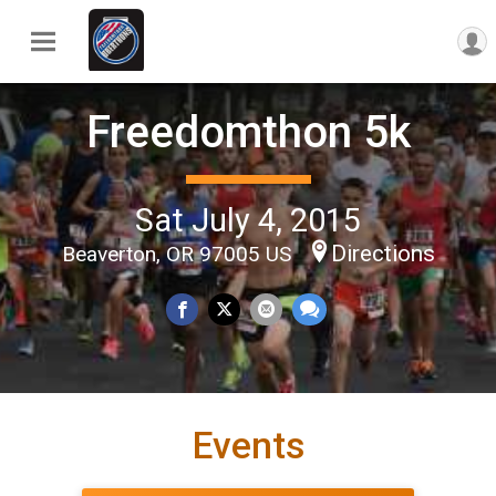
Freedomthon 5k
Sat July 4, 2015
Directions
Beaverton, OR 97005 US
Events