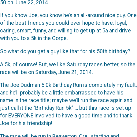
50 on June 22, 2014.
If you know Joe, you know he’s an all-around nice guy. One
of the best friends you could ever hope to have: loyal,
caring, smart, funny, and willing to get up at 5a and drive
with you to a 5k in the Gorge.
So what do you get a guy like that for his 50th birthday?
A 5k, of course! But, we like Saturday races better, so the
race will be on Saturday, June 21, 2014.
The Joe Dudman 5.0k Birthday Run is completely my fault,
and he’ll probably be a little embarrassed to have his
name in the race title; maybe we’ll run the race again and
just call it the “Birthday Run 5k” … but this race is set up
for EVERYONE involved to have a good time and to thank
Joe for his friendship!
The race will be run in Beaverton, Ore., starting and