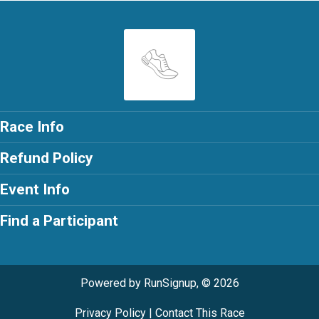
Race Info
Refund Policy
Event Info
Find a Participant
Powered by RunSignup, © 2026
Privacy Policy
|
Contact This Race