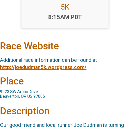
5K
Time:
8:15AM PDT
Race Website
Additional race information can be found at
http://joedudman5k.wordpress.com/
.
Place
9923 SW Arctic Drive
Beaverton, OR US 97005
Description
Our good friend and local runner Joe Dudman is turning