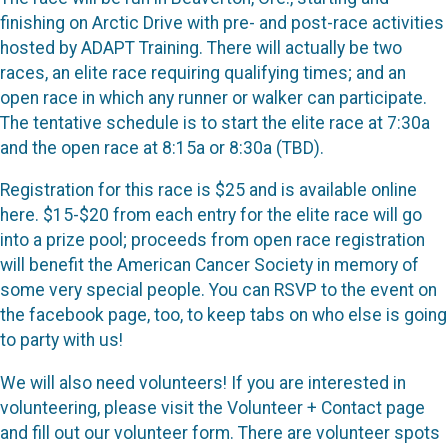
finishing on Arctic Drive with pre- and post-race activities
hosted by ADAPT Training. There will actually be two
races, an elite race requiring qualifying times; and an
open race in which any runner or walker can participate.
The tentative schedule is to start the elite race at 7:30a
and the open race at 8:15a or 8:30a (TBD).
Registration for this race is $25 and is available online
here. $15-$20 from each entry for the elite race will go
into a prize pool; proceeds from open race registration
will benefit the American Cancer Society in memory of
some very special people. You can RSVP to the event on
the facebook page, too, to keep tabs on who else is going
to party with us!
We will also need volunteers! If you are interested in
volunteering, please visit the Volunteer + Contact page
and fill out our volunteer form. There are volunteer spots