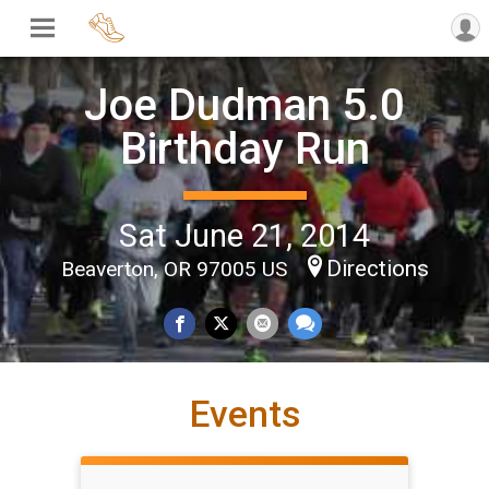
Joe Dudman 5.0
Birthday Run
Sat June 21, 2014
Directions
Beaverton, OR 97005 US
Events