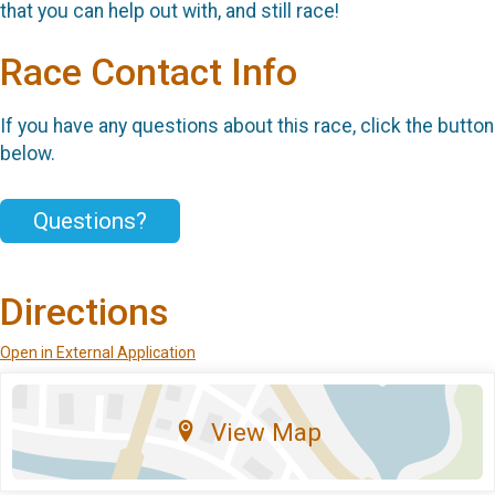
that you can help out with, and still race!
Race Contact Info
If you have any questions about this race, click the button
below.
Questions?
Directions
Open in External Application
View Map