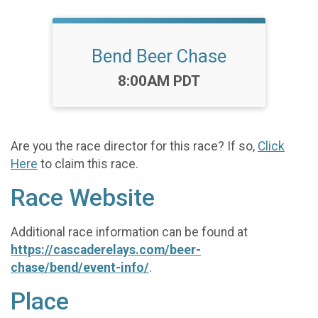
Bend Beer Chase
Time:
8:00AM PDT
Are you the race director for this race? If so,
Click
Here
to claim this race.
Race Website
Additional race information can be found at
https://cascaderelays.com/beer-
chase/bend/event-info/
.
Place