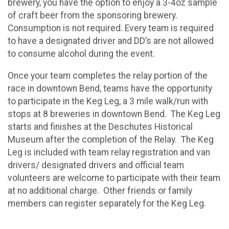
brewery, you have the option to enjoy a 3-4oz sample
of craft beer from the sponsoring brewery.
Consumption is not required. Every team is required
to have a designated driver and DD’s are not allowed
to consume alcohol during the event.
Once your team completes the relay portion of the
race in downtown Bend, teams have the opportunity
to participate in the Keg Leg, a 3 mile walk/run with
stops at 8 breweries in downtown Bend. The Keg Leg
starts and finishes at the Deschutes Historical
Museum after the completion of the Relay. The Keg
Leg is included with team relay registration and van
drivers/ designated drivers and official team
volunteers are welcome to participate with their team
at no additional charge. Other friends or family
members can register separately for the Keg Leg.