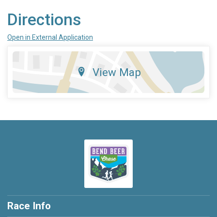
Directions
Open in External Application
View Map
Race Info