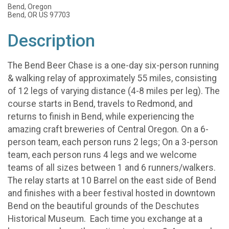
Bend, Oregon
Bend, OR US 97703
Description
The Bend Beer Chase is a one-day six-person running
& walking relay of approximately 55 miles, consisting
of 12 legs of varying distance (4-8 miles per leg). The
course starts in Bend, travels to Redmond, and
returns to finish in Bend, while experiencing the
amazing craft breweries of Central Oregon. On a 6-
person team, each person runs 2 legs; On a 3-person
team, each person runs 4 legs and we welcome
teams of all sizes between 1 and 6 runners/walkers.
The relay starts at 10 Barrel on the east side of Bend
and finishes with a beer festival hosted in downtown
Bend on the beautiful grounds of the Deschutes
Historical Museum. Each time you exchange at a