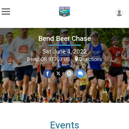
Bend Beer Chase
Sat June 4, 2022
Bend, OR 97703 US
Directions
Events