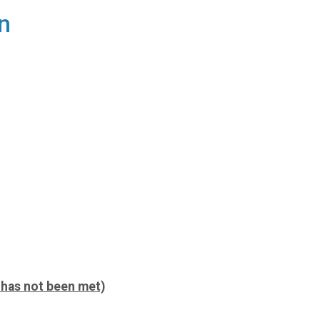
n
p has not been met)