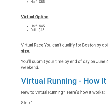
Half: $85
Virtual Option
Half: $45
Full: $45
Virtual Race You can't qualify for Boston by 
size.
You'll submit your time by end of day on June 4t
weekend.
Virtual Running - How i
New to Virtual Running? Here's how it works:
Step 1