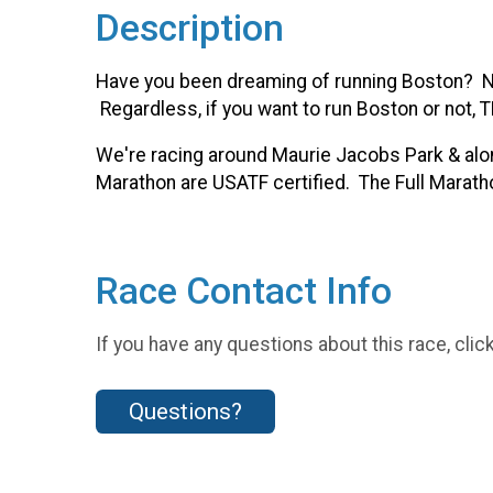
Description
Have you been dreaming of running Boston? Nee
Regardless, if you want to run Boston or not, T
We're racing around Maurie Jacobs Park & along 
Marathon are USATF certified. The Full Maratho
Race Contact Info
If you have any questions about this race, clic
Questions?