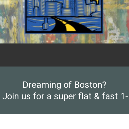
Dreaming of Boston?
 Join us for a super flat & fast 1