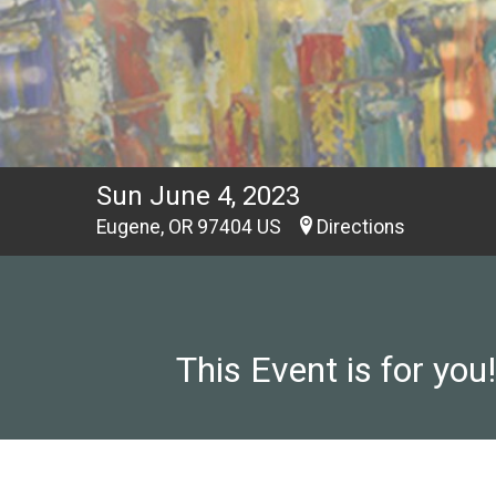
Sun June 4, 2023
Eugene, OR 97404 US
Directions
This Event is for you!