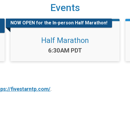
Events
NOW OPEN for the In-person Half Marathon!
Half Marathon
Time:
6:30AM PDT
tps://fivestarntp.com/
.