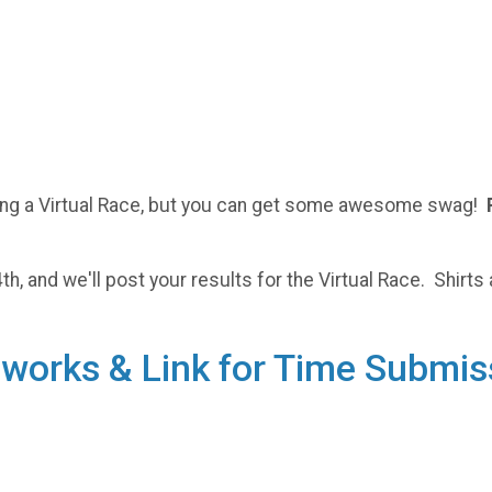
doing a Virtual Race, but you can get some awesome swag!
h, and we'll post your results for the Virtual Race. Shirts 
t works & Link for Time Submis