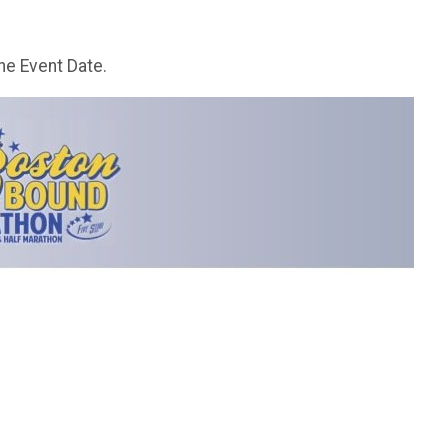
he Event Date.