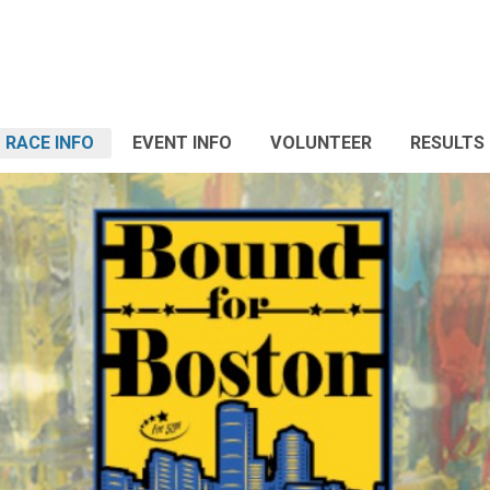
RACE INFO
EVENT INFO
VOLUNTEER
RESULTS