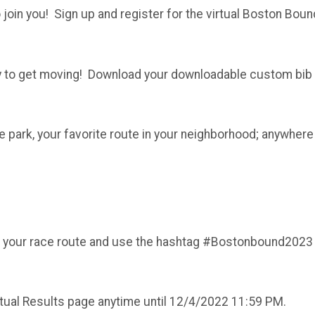
join you! Sign up and register for the virtual Boston Boun
ady to get moving! Download your downloadable custom bib
the park, your favorite route in your neighborhood; anywh
long your race route and use the hashtag #Bostonbound2023
rtual Results page anytime until 12/4/2022 11:59 PM.