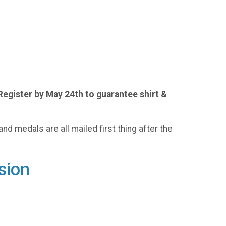
Register by May 24th to guarantee shirt &
and medals are all mailed first thing after the
sion