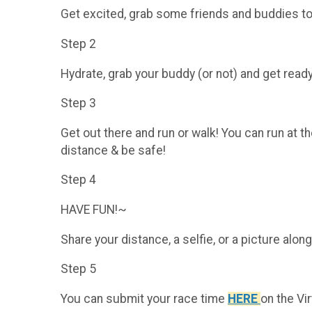
Get excited, grab some friends and buddies to 
Step 2
Hydrate, grab your buddy (or not) and get re
Step 3
Get out there and run or walk! You can run at 
distance & be safe!
Step 4
HAVE FUN!~
Share your distance, a selfie, or a picture a
Step 5
You can submit your race time
HERE
on the Vi