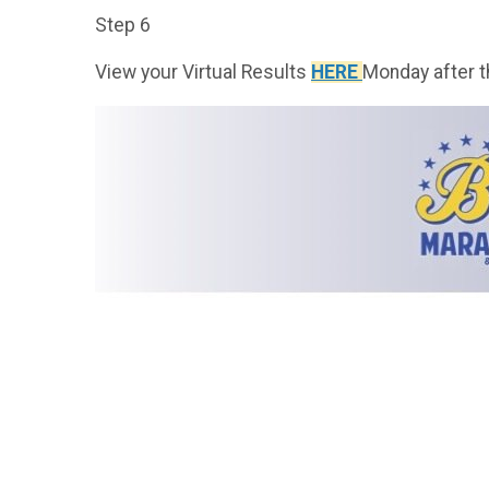
Step 6
View your Virtual Results
HERE
Monday after t