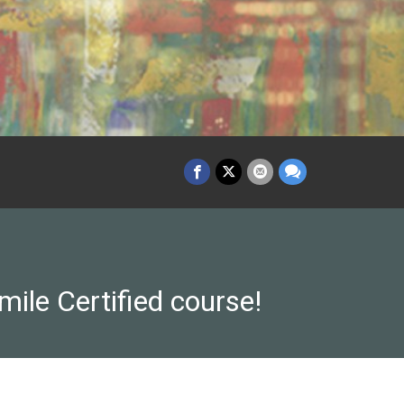
-mile Certified course!