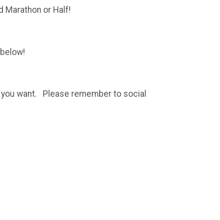
d Marathon or Half!
 below!
ere you want. Please remember to social