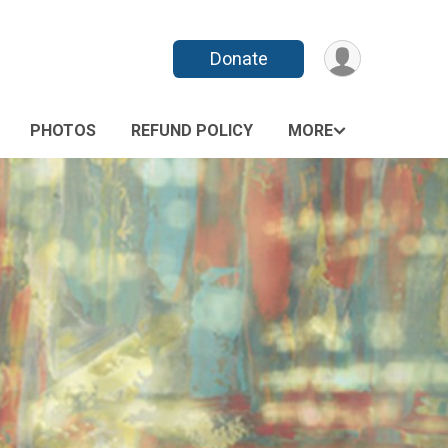
Donate
PHOTOS
REFUND POLICY
MORE