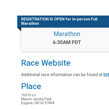
REGISTRATION IS OPEN for In-person Full
Marathon
Marathon
Time:
6:30AM PDT
Race Website
Additional race information can be found at
ht
Place
169 Fir Ln
Maurie Jacobs Park
Eugene, OR US 97404