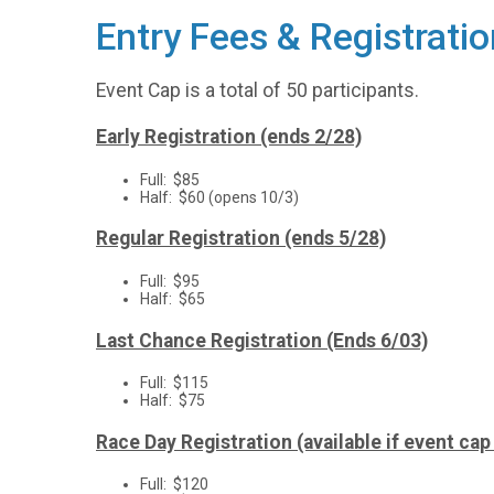
Entry Fees & Registratio
Event Cap is a total of 50 participants.
Early Registration (ends 2/28)
Full: $85
Half: $60 (opens 10/3)
Regular Registration (ends 5/28)
Full: $95
Half: $65
Last Chance Registration (Ends 6/03)
Full: $115
Half: $75
Race Day Registration (available if event ca
Full: $120