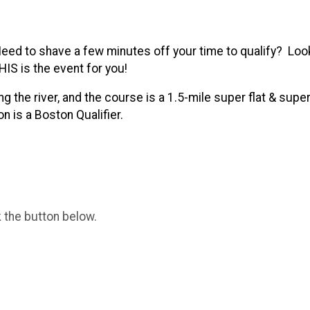
d to shave a few minutes off your time to qualify? Look
HIS is the event for you!
the river, and the course is a 1.5-mile super flat & super
n is a Boston Qualifier.
k the button below.