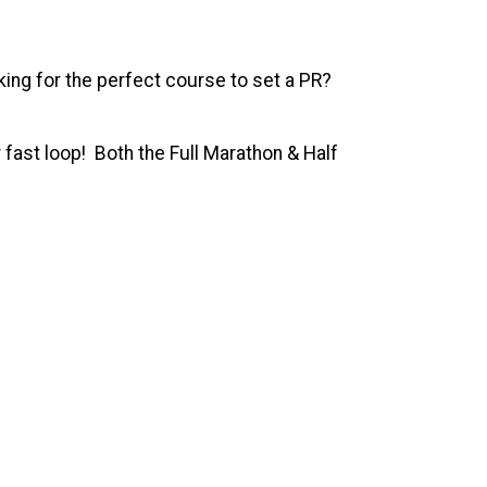
ing for the perfect course to set a PR?
 fast loop! Both the Full Marathon & Half