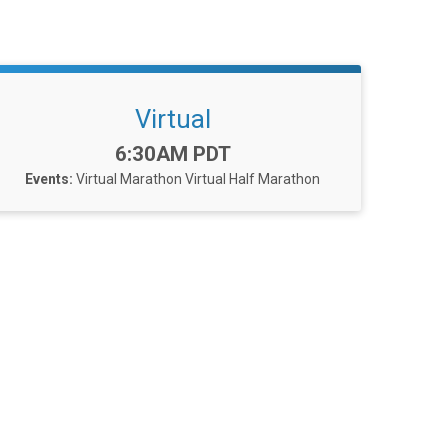
Virtual
Time:
6:30AM PDT
Events:
Virtual Marathon
Virtual Half Marathon