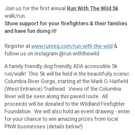
Join us for the first annual
Run With The Wild 5k
walk/run.
Show support for your firefighters & their families
and have fun doing it!
Register at
www.runreg.com/run-with-the-wild
&
follow us on instagram @run.withthewild
A family friendly, dog friendly, ADA accessible 5k
run/walk! This 5k will be held in the beautifully scenic
Columbia River Gorge, starting at the Mark O. Hatfield
(West Entrance) Trailhead. Views of the Columbia
River will be seen along this paved route. All
proceeds will be donated to the Wildland Firefighter
Foundation. We will also hold an event drawing - enter
for your chance to win amazing prizes from local
PNW businesses (details below!)