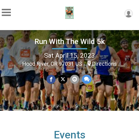
Run With The Wild 5k
Sat April 15, 2023
Hood River, OR 97031 US
Directions
Events