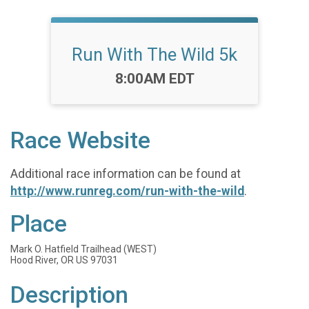
Run With The Wild 5k
Time:
8:00AM EDT
Race Website
Additional race information can be found at
http://www.runreg.com/run-with-the-wild
.
Place
Mark O. Hatfield Trailhead (WEST)
Hood River, OR US 97031
Description