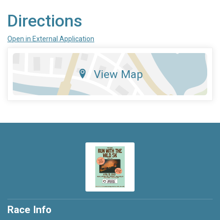
Directions
Open in External Application
View Map
Race Info