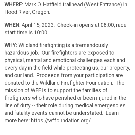
WHERE
: Mark O. Hatfield trailhead (West Entrance) in
Hood River, Oregon.
WHEN
: April 15, 2023. Check-in opens at 08:00, race
start time is 10:00.
WHY
: Wildland firefighting is a tremendously
hazardous job. Our firefighters are exposed to
physical, mental and emotional challenges each and
every day in the field while protecting us, our property,
and our land. Proceeds from your participation are
donated to the Wildland Firefighter Foundation. The
mission of WFF is to support the families of
firefighters who have perished or been injured in the
line of duty -- their role during medical emergencies
and fatality events cannot be understated. Learn
more here: https://wffoundation.org/