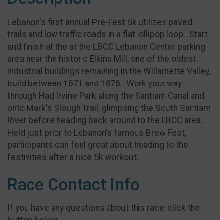
Lebanon's first annual Pre-Fest 5k utilizes paved
trails and low traffic roads in a flat lollipop loop. Start
and finish at the at the LBCC Lebanon Center parking
area near the historic Elkins Mill, one of the oldest
industrial buildings remaining in the Willamette Valley,
build between 1871 and 1878. Work your way
through Had Irvine Park along the Santiam Canal and
onto Mark's Slough Trail, glimpsing the South Santiam
River before heading back around to the LBCC area.
Held just prior to Lebanon's famous Brew Fest,
participants can feel great about heading to the
festivities after a nice 5k workout.
Race Contact Info
If you have any questions about this race, click the