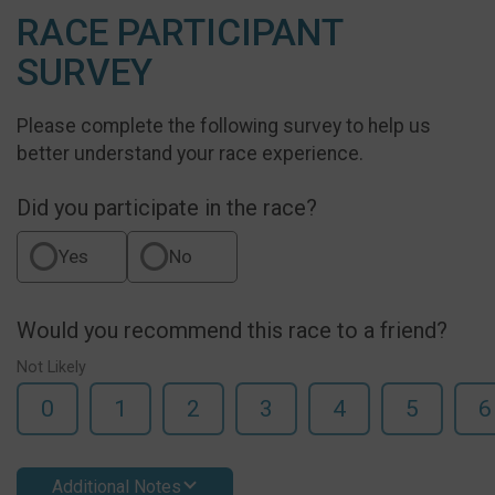
RACE PARTICIPANT
SURVEY
Please complete the following survey to help us
better understand your race experience.
Did you participate in the race?
Yes
No
Would you recommend this race to a friend?
Not Likely
0
1
2
3
4
5
6
Additional Notes