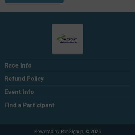
Race Info
Refund Policy
Event Info
Find a Participant
Powered by RunSignup, © 2026