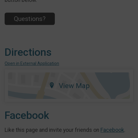
button below.
Questions?
Directions
Open in External Application
View Map
Facebook
Like this page and invite your friends on
Facebook
.