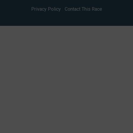
Privacy Policy
|
Contact This Race