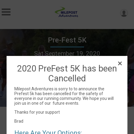
Pre-Fest 5K
Sat September 19, 2020
Lebanon, OR 97355 US
Directions
2020 PreFest 5K has been
Cancelled
Milepost Adventures is sorry to to announce the
Prefest 5k has been cancelled for the safety of
everyone in our running community. We hope you will
join us in one of our future events.
Thanks for your support
Brad
Events
Here Are Your Options: