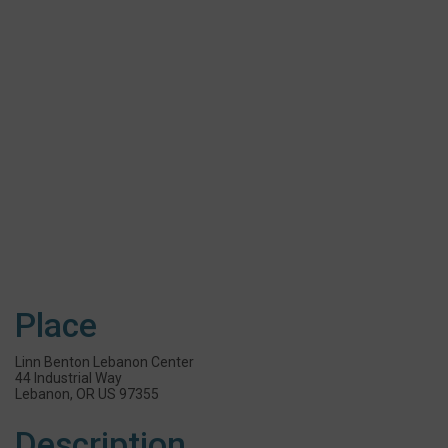
Place
Linn Benton Lebanon Center
44 Industrial Way
Lebanon, OR US 97355
Description