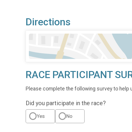
Directions
RACE PARTICIPANT SU
Please complete the following survey to help 
Did you participate in the race?
Yes
No