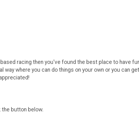
alk based racing then you've found the best place to have f
al way where you can do things on your own or you can get
appreciated!
k the button below.