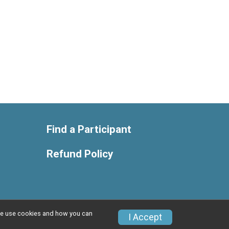
Find a Participant
Refund Policy
w we use cookies and how you can
Privacy Policy
|
Contact This Race
I Accept