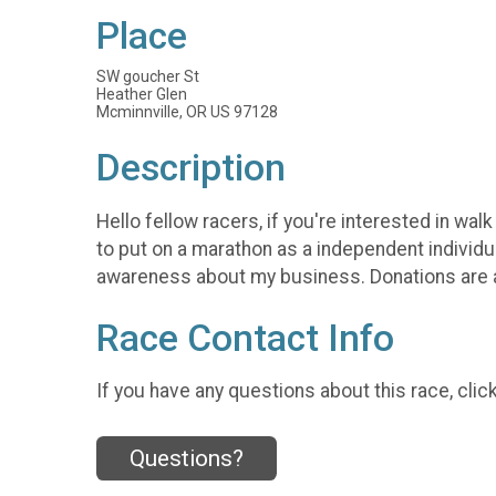
Place
SW goucher St
Heather Glen
Mcminnville, OR US 97128
Description
Hello fellow racers, if you're interested in w
to put on a marathon as a independent individu
awareness about my business. Donations are 
Race Contact Info
If you have any questions about this race, clic
Questions?