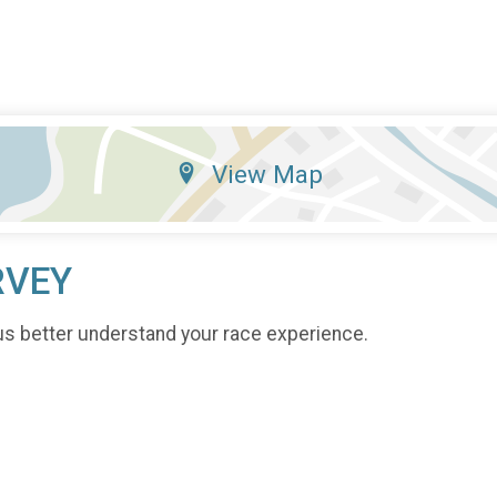
View Map
RVEY
us better understand your race experience.