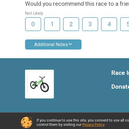
Would you recommend this race to a fri
Not Likely
0
1
2
3
4
Additional Notes
Race I
Donat
If you continue to use this site, you consent to use al
Powered by RunSignup, © 2026
control them by visiting our
Privacy Policy
.