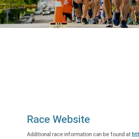
Race Website
Additional race information can be found at
ht