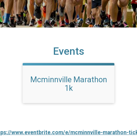
Events
Mcminnville Marathon
1k
tps://www.eventbrite.com/e/mcminnville-marathon-ti