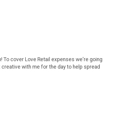
un! To cover Love Retail expenses we're going
 creative with me for the day to help spread