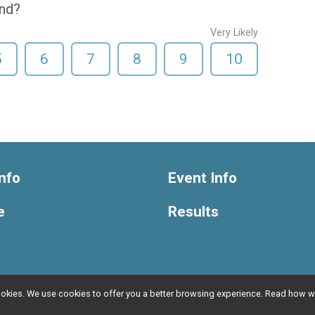
end?
Very Likely
5
6
7
8
9
10
nfo
Event Info
e
Results
l cookies. We use cookies to offer you a better browsing experience. Read ho