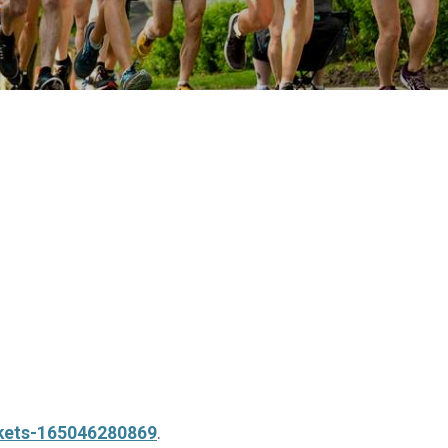
ckets-165046280869
.