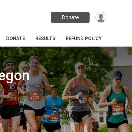
Donate
DONATE
RESULTS
REFUND POLICY
regon