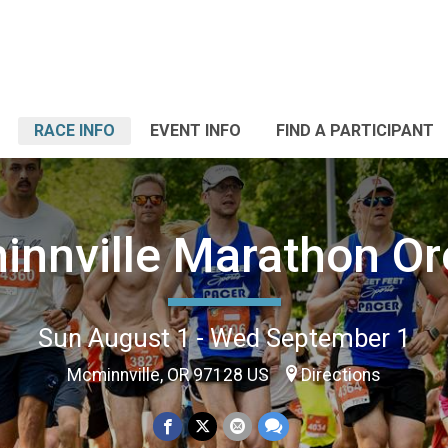
RACE INFO
EVENT INFO
FIND A PARTICIPANT
nnville Marathon O
Sun August 1 - Wed September 1
Mcminnville, OR 97128 US
Directions