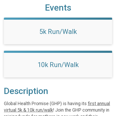
Events
5k Run/Walk
10k Run/Walk
Description
Global Health Promise (GHP) is having its
first annual
virtual 5k & 10k run/walk
! Join the GHP community in