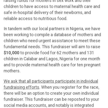
raising funds for mothers in sex work and their
children to have access to maternal health care and
safe in-hospital delivery of their newborns, and
reliable access to nutritious food.
In tandem with our local partners in Nigeria, we have
been working to compile a database of mothers and
children who need urgent assistance to meet these
fundamental needs. This fundraiser will aim to raise
$10,000
to provide food for 62 mothers and 131
children in Calabar and Lagos, Nigeria for one month
and to provide maternal health care for ten pregnant
mothers.
We ask that all participants participate in individual
fundraising efforts
. When you register for the race,
there will be an option to create your own individual
fundraiser. This fundraiser can be reposted to your
social media accounts, and notably is integrated