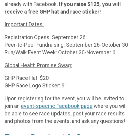
already with Facebook.
If you raise $125, you will
receive a free GHP hat and race sticker!
Important Dates:
Registration Opens: September 26
Peer-to-Peer Fundraising: September 26-October 30
Run/Walk Event Week: October 30-November 6
Global Health Promise Swag:
GHP Race Hat: $20
GHP Race Logo Sticker: $1
Upon registering for the event, you will be invited to
join an
event-specific Facebook page
where you will
be able to see race updates, post your race results
and photos from the events, and ask any questions!