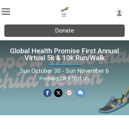
Donate
Global Health Promise First Annual
Virtual 5k & 10k Run/Walk
Sun October 30 - Sun November 6
Portland, OR 97201 US