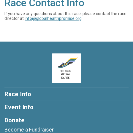
Race Contact Info
If you have any questions about this race, please contact the race
director at
info@globalhealthpromise.org
Race Info
Event Info
Donate
Become a Fundraiser