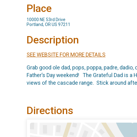
Place
10000 NE 53rd Drive
Portland, OR US 97211
Description
SEE WEBSITE FOR MORE DETAILS
Grab good ole dad, pops, poppa, padre, dadio, o
Father’s Day weekend! The Grateful Dad is a Ha
views of the cascade range. Stick around after 
Directions