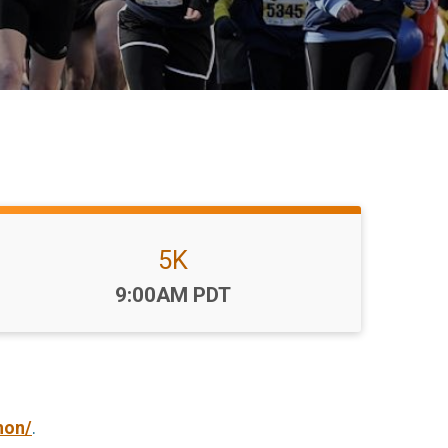
5K
Time:
9:00AM PDT
hon/
.