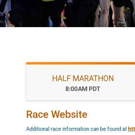
HALF MARATHON
Time:
8:00AM PDT
Race Website
Additional race information can be found at
ht