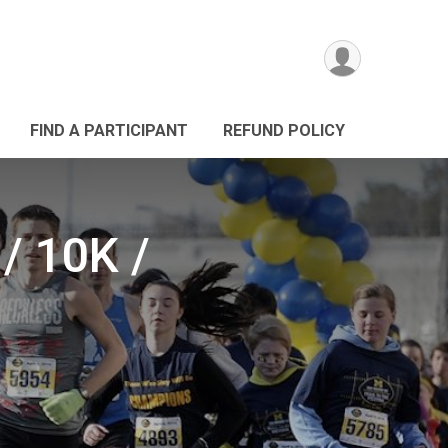
FIND A PARTICIPANT
REFUND POLICY
/ 10K /