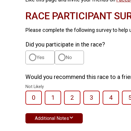
RACE PARTICIPANT SU
Please complete the following survey to help 
Did you participate in the race?
Yes
No
Would you recommend this race to a fri
Not Likely
0
1
2
3
4
Additional Notes