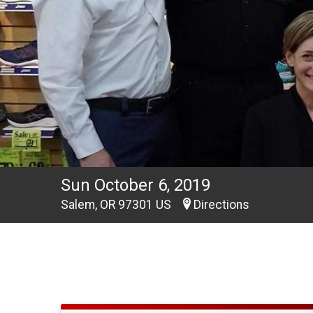
Sun October 6, 2019
Salem, OR 97301 US
Directions