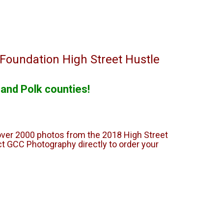
 Foundation High Street Hustle
 and Polk counties!
over 2000 photos from the 2018 High Street
t GCC Photography directly to order your