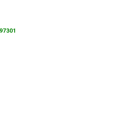
R 97301