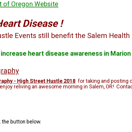
it of Oregon Website
Heart Disease !
tle Events still benefit the Salem Health
o increase heart disease awareness in Marion
graphy
aphy - High Street Hustle 2018
for taking and posting 
 enjoy reliving an awesome morning in Salem, OR! Contac
k the button below.