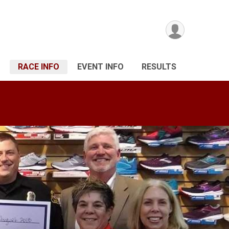
RACE INFO
EVENT INFO
RESULTS