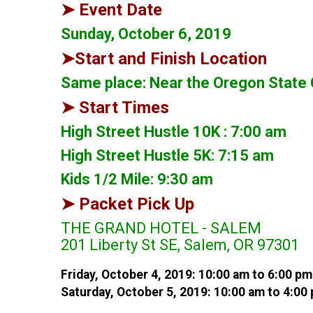
➤ Event Date
Sunday, October 6, 2019
➤Start and Finish Location
Same place: Near the Oregon State C
➤ Start Times
High Street Hustle 10K : 7:00 am
High Street Hustle 5K: 7:15 am
Kids 1/2 Mile: 9:30 am
➤ Packet Pick Up
THE GRAND HOTEL - SALEM
201 Liberty St SE, Salem, OR 97301
Friday, October 4, 2019: 10:00 am to 6:00 pm
Saturday, October 5, 2019: 10:00 am to 4:00