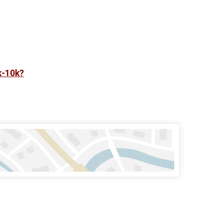
k-10k?