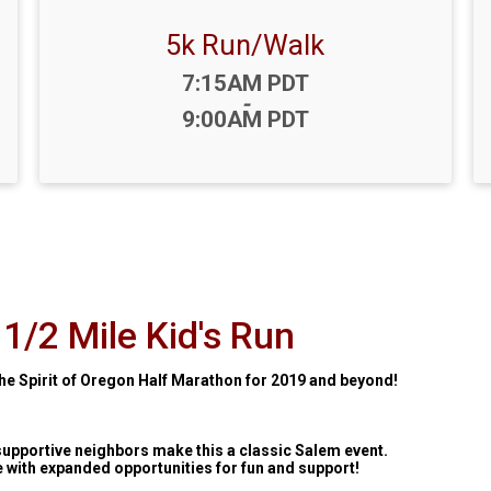
5k Run/Walk
Time:
7:15AM PDT
-
9:00AM PDT
1/2 Mile Kid's Run
he Spirit of Oregon Half Marathon for 2019 and beyond!
supportive neighbors make this a classic Salem event.
e with expanded opportunities for fun and support!