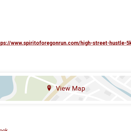
tps://www.spiritoforegonrun.com/high-street-hustle-5
View Map
ook
.