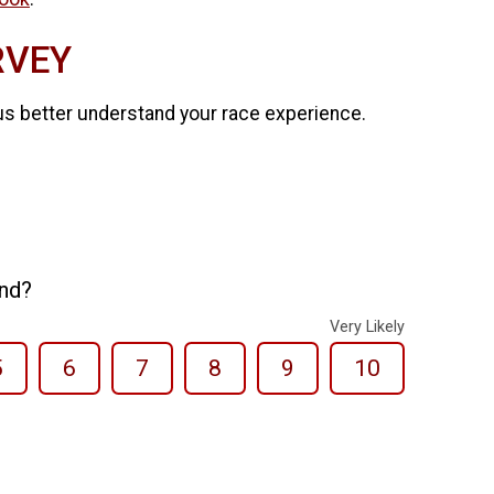
RVEY
us better understand your race experience.
end?
Very Likely
5
6
7
8
9
10