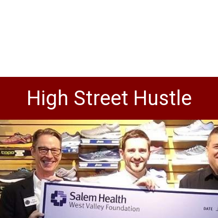
High Street Hustle