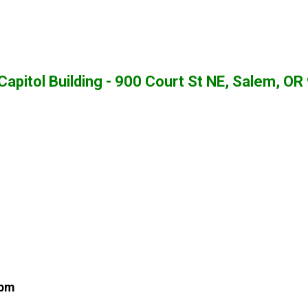
apitol Building - 900 Court St NE, Salem, O
 pm