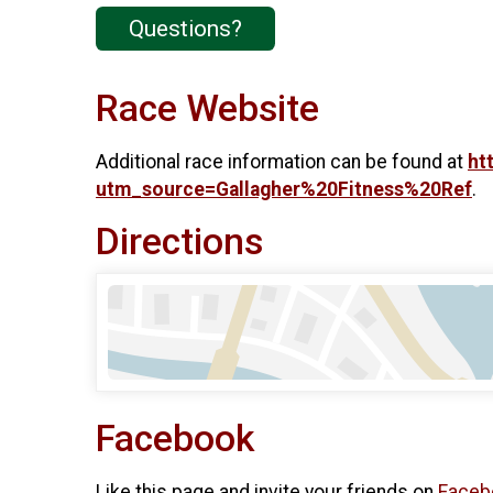
Questions?
Race Website
Additional race information can be found at
ht
utm_source=Gallagher%20Fitness%20Ref
.
Directions
Facebook
Like this page and invite your friends on
Faceb