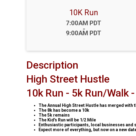
10K Run
Time:
7:00AM PDT
-
9:00AM PDT
Description
High Street Hustle
10k Run - 5k Run/Walk - 
The Annual High Street Hustle has merged with t
The 8k has become a 10k
The 5k remains
The Kid's Run will be 1/2 Mile
Enthusiastic participants, local businesses and 
Expect more of everything, but now on a new dat