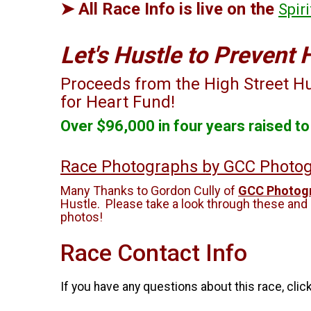
➤ All Race Info is live on the
Spir
Let's Hustle to Prevent 
Proceeds from the High Street Hus
for Heart Fund!
Over $96,000 in four years raised t
Race Photographs by GCC Photo
Many Thanks to Gordon Cully of
GCC Photogr
Hustle. Please take a look through these and
photos!
Race Contact Info
If you have any questions about this race, clic