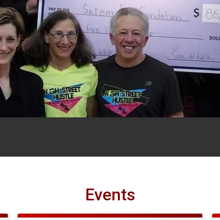
Events