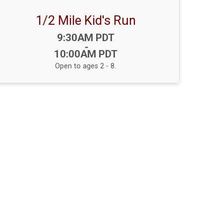
1/2 Mile Kid's Run
Time:
9:30AM PDT
-
10:00AM PDT
Open to ages 2 - 8.