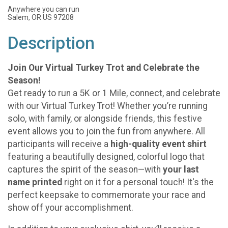
Anywhere you can run
Salem, OR US 97208
Description
Join Our Virtual Turkey Trot and Celebrate the
Season!
Get ready to run a 5K or 1 Mile, connect, and celebrate
with our Virtual Turkey Trot! Whether you’re running
solo, with family, or alongside friends, this festive
event allows you to join the fun from anywhere. All
participants will receive a
high-quality event shirt
featuring a beautifully designed, colorful logo that
captures the spirit of the season—with
your last
name printed
right on it for a personal touch! It's the
perfect keepsake to commemorate your race and
show off your accomplishment.