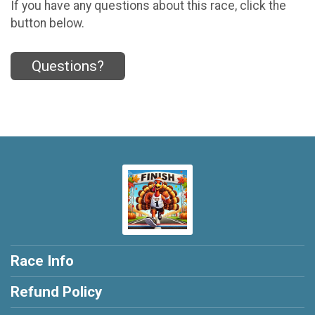
If you have any questions about this race, click the
button below.
Questions?
Race Info
Refund Policy