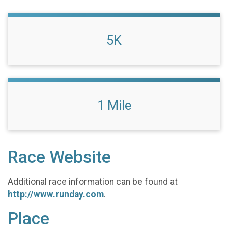
5K
1 Mile
Race Website
Additional race information can be found at
http://www.runday.com
.
Place