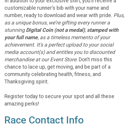
In addition to your exclusive shirt, you’ll receive a
customizable runner’s bib with your name and
number, ready to download and wear with pride.
Plus,
as a unique bonus, we’re gifting every runner a
stunning
Digital Coin (not a medal)
,
stamped with
your full name
, as a timeless memento of your
achievement. It's a perfect upload to your social
media account(s) and entitles you to discounted
merchandise at our Event Store
. Don’t miss this
chance to lace up, get moving, and be part of a
community celebrating health, fitness, and
Thanksgiving spirit.
Register today to secure your spot and all these
amazing perks!
Race Contact Info