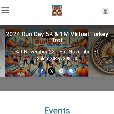
2024 Run Day 5K & 1M Virtual Turkey
Trot
Sat November 23 - Sat November 30
Salem, OR 97208 US
Events