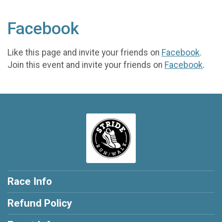
Facebook
Like this page and invite your friends on
Facebook
.
Join this event and invite your friends on
Facebook
.
Race Info
Refund Policy