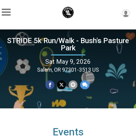
STRIDE 5k Run/Walk - Bush's Pasture
Park
Sat May 9, 2026
Salem, OR 97301-3513 US
Events