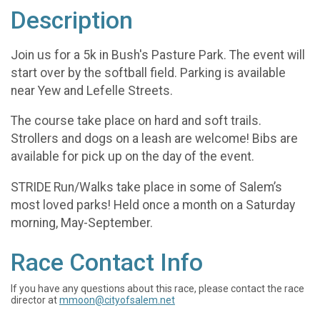
Description
Join us for a 5k in Bush's Pasture Park. The event will
start over by the softball field. Parking is available
near Yew and Lefelle Streets.
The course take place on hard and soft trails.
Strollers and dogs on a leash are welcome! Bibs are
available for pick up on the day of the event.
STRIDE Run/Walks take place in some of Salem’s
most loved parks! Held once a month on a Saturday
morning, May-September.
Race Contact Info
If you have any questions about this race, please contact the race
director at
mmoon@cityofsalem.net