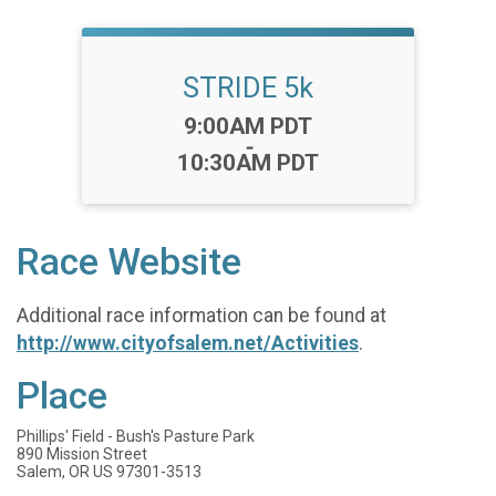
STRIDE 5k
Time:
9:00AM PDT
-
10:30AM PDT
Race Website
Additional race information can be found at
http://www.cityofsalem.net/Activities
.
Place
Phillips' Field - Bush's Pasture Park
890 Mission Street
Salem, OR US 97301-3513