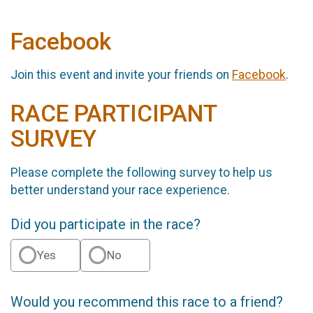
Facebook
Join this event and invite your friends on
Facebook
.
RACE PARTICIPANT
SURVEY
Please complete the following survey to help us
better understand your race experience.
Did you participate in the race?
Yes
No
Would you recommend this race to a friend?