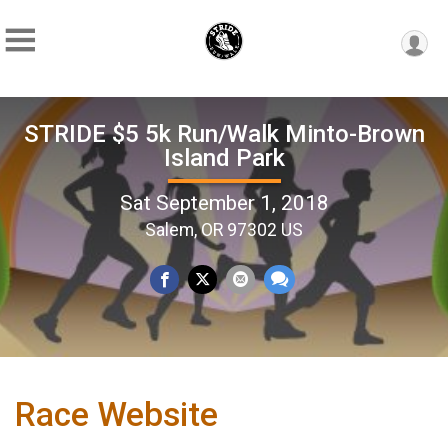
STRIDE $5 5k Run/Walk Minto-Brown
Island Park
Sat September 1, 2018
Salem, OR 97302 US
Race Website