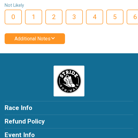
Not Likely
0
1
2
3
4
5
6
Additional Notes
Race Info
Refund Policy
Event Info