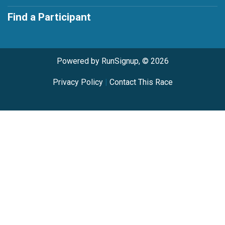
Find a Participant
Powered by RunSignup, © 2026
Privacy Policy
|
Contact This Race