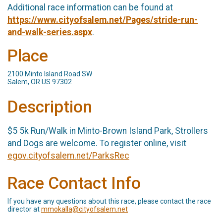
Additional race information can be found at
https://www.cityofsalem.net/Pages/stride-run-
and-walk-series.aspx
.
Place
2100 Minto Island Road SW
Salem, OR US 97302
Description
$5 5k Run/Walk in Minto-Brown Island Park, Strollers
and Dogs are welcome. To register online, visit
egov.cityofsalem.net/ParksRec
Race Contact Info
If you have any questions about this race, please contact the race
director at
mmokalla@cityofsalem.net