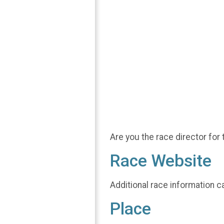
Are you the race director for 
Race Website
Additional race information c
Place