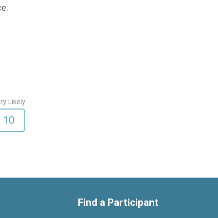
ce.
ry Likely
10
Find a Participant