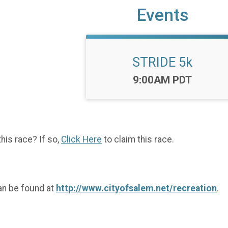
Events
STRIDE 5k
Time:
9:00AM PDT
this race? If so,
Click Here
to claim this race.
an be found at
http://www.cityofsalem.net/recreation
.