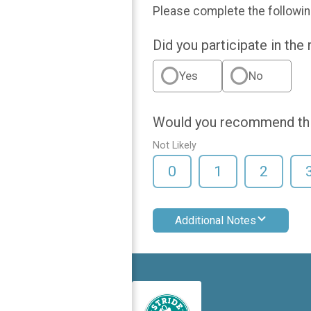
Please complete the followin
Did you participate in the
Yes
No
Would you recommend this
Not Likely
0
1
2
Additional Notes