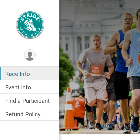
Race Info
Event Info
Find a Participant
Refund Policy