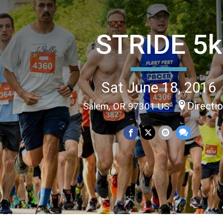
STRIDE 5k
Sat June 18, 2016
Directi
Salem, OR 97301 US