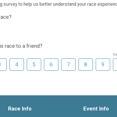
g survey to help us better understand your race experien
 race?
 race to a friend?
Ve
3
4
5
6
7
8
9
Race Info
Event Info