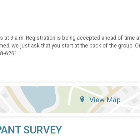
at 9 a.m. Registration is being accepted ahead of time at
ed, we just ask that you start at the back of the group. On
88-6261.
View Map
PANT SURVEY