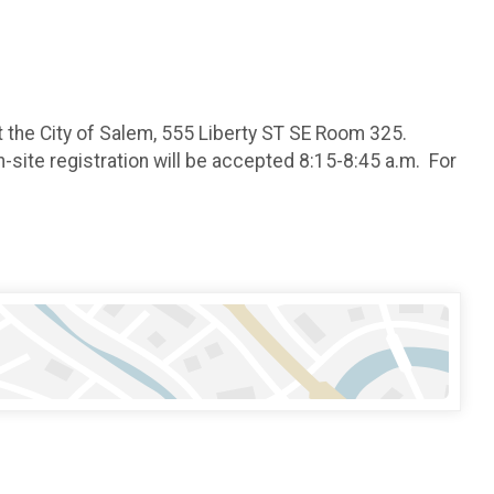
 the City of Salem, 555 Liberty ST SE Room 325.
-site registration will be accepted 8:15-8:45 a.m. For