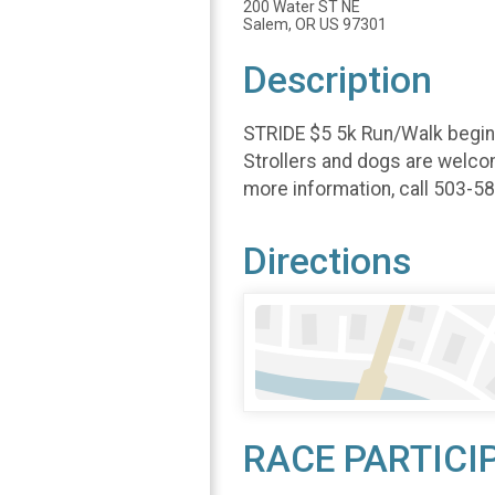
200 Water ST NE
Salem, OR US 97301
Description
STRIDE $5 5k Run/Walk begins 
Strollers and dogs are welcom
more information, call 503-5
Directions
RACE PARTICI