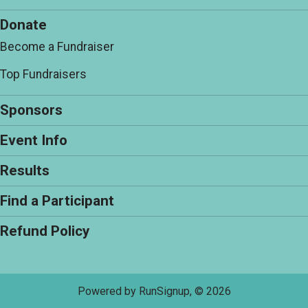
Donate
Become a Fundraiser
Top Fundraisers
Sponsors
Event Info
Results
Find a Participant
Refund Policy
Powered by RunSignup, © 2026