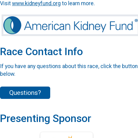
Visit
www.kidneyfund.org
to learn more.
Race Contact Info
If you have any questions about this race, click the button
below.
Questions?
Presenting Sponsor