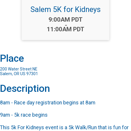
Salem 5K for Kidneys
Time:
9:00AM PDT
-
11:00AM PDT
Place
200 Water Street NE
Salem, OR US 97301
Description
8am - Race day registration begins at 8am
9am - 5k race begins
This 5k For Kidneys event is a 5k Walk/Run that is fun for