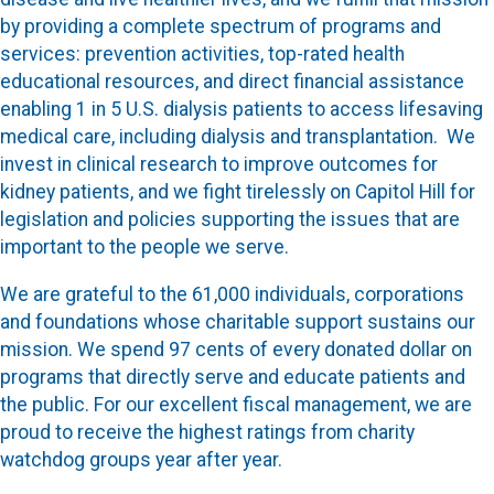
by providing a complete spectrum of programs and
services: prevention activities, top-rated health
educational resources, and direct financial assistance
enabling 1 in 5 U.S. dialysis patients to access lifesaving
medical care, including dialysis and transplantation. We
invest in clinical research to improve outcomes for
kidney patients, and we fight tirelessly on Capitol Hill for
legislation and policies supporting the issues that are
important to the people we serve.
We are grateful to the 61,000 individuals, corporations
and foundations whose charitable support sustains our
mission. We spend 97 cents of every donated dollar on
programs that directly serve and educate patients and
the public. For our excellent fiscal management, we are
proud to receive the highest ratings from charity
watchdog groups year after year.