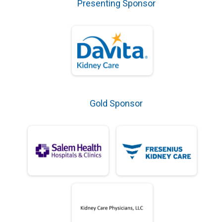
Presenting Sponsor
Gold Sponsor