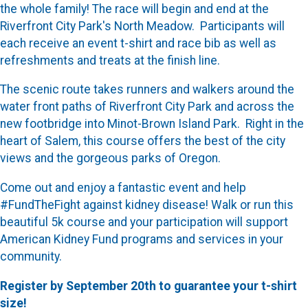
the whole family! The race will begin and end at the
Riverfront City Park's North Meadow. Participants will
each receive an event t-shirt and race bib as well as
refreshments and treats at the finish line.
The scenic route takes runners and walkers around the
water front paths of Riverfront City Park and across the
new footbridge into Minot-Brown Island Park. Right in the
heart of Salem, this course offers the best of the city
views and the gorgeous parks of Oregon.
Come out and enjoy a fantastic event and help
#FundTheFight against kidney disease! Walk or run this
beautiful 5k course and your participation will support
American Kidney Fund programs and services in your
community.
Register by September 20th to guarantee your t-shirt
size!