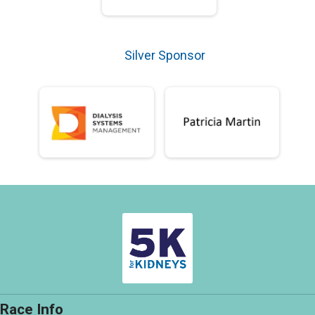
Silver Sponsor
Race Info