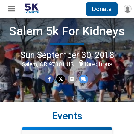
Donate
Salem 5k For Kidneys
Sun September 30, 2018
Directions
Salem, OR 97301 US
Events