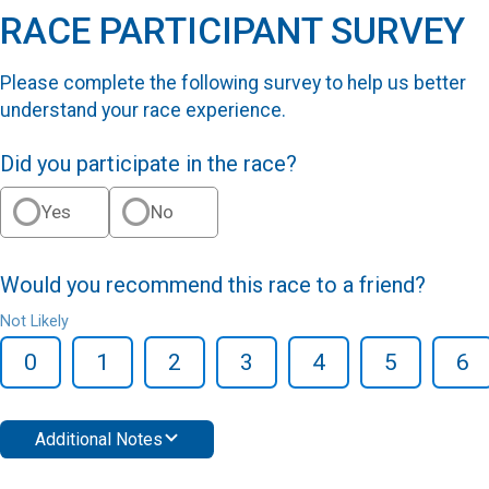
RACE PARTICIPANT SURVEY
Please complete the following survey to help us better
understand your race experience.
Did you participate in the race?
Yes
No
Would you recommend this race to a friend?
Not Likely
0
1
2
3
4
5
6
Additional Notes