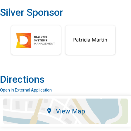
Silver Sponsor
Directions
Open in External Application
View Map