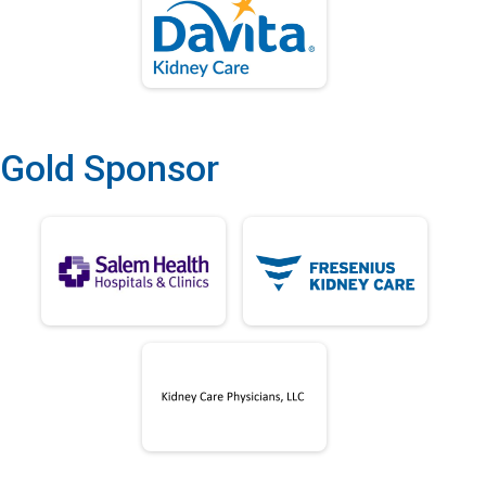
Gold Sponsor