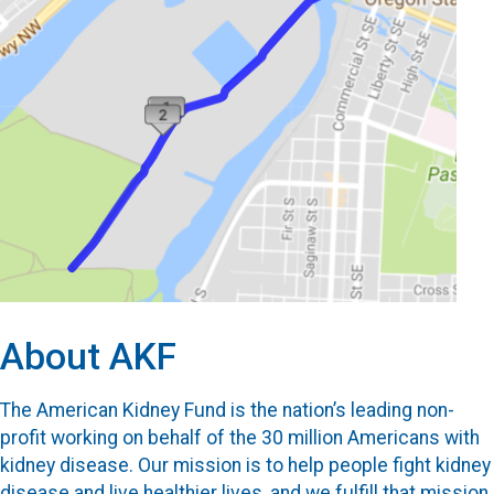
About AKF
The American Kidney Fund is the nation’s leading non-
profit working on behalf of the 30 million Americans with
kidney disease. Our mission is to help people fight kidney
disease and live healthier lives, and we fulfill that mission