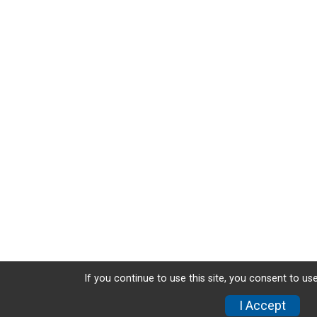
If you continue to use this site, you consent to use
I Accept