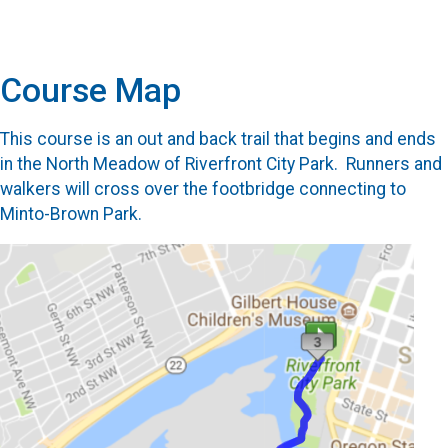
Course Map
This course is an out and back trail that begins and ends
in the North Meadow of Riverfront City Park. Runners and
walkers will cross over the footbridge connecting to
Minto-Brown Park.