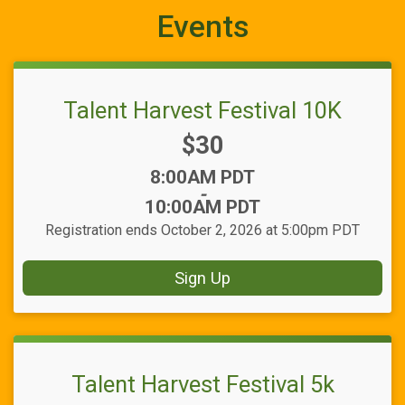
Events
Talent Harvest Festival 10K
Price:
$30
Time:
8:00AM PDT
-
10:00AM PDT
Registration ends October 2, 2026 at 5:00pm PDT
Sign Up
Talent Harvest Festival 5k