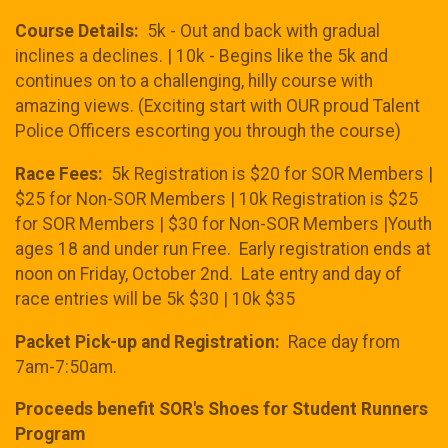
Course Details:
5k - Out and back with gradual
inclines a declines. | 10k - Begins like the 5k and
continues on to a challenging, hilly course with
amazing views. (Exciting start with OUR proud Talent
Police Officers escorting you through the course)
Race Fees:
5k Registration is $20 for SOR Members |
$25 for Non-SOR Members | 10k Registration is $25
for SOR Members | $30 for Non-SOR Members |Youth
ages 18 and under run Free. Early registration ends at
noon on Friday, October 2nd. Late entry and day of
race entries will be 5k $30 | 10k $35
Packet Pick-up and Registration:
Race day from
7am-7:50am.
Proceeds benefit SOR's Shoes for Student Runners
Program