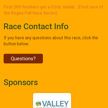
First 200 finishers get a COOL medal. (First race of
the Rogue Fall Race Series)
Race Contact Info
If you have any questions about this race, click the
button below.
Questions?
Sponsors