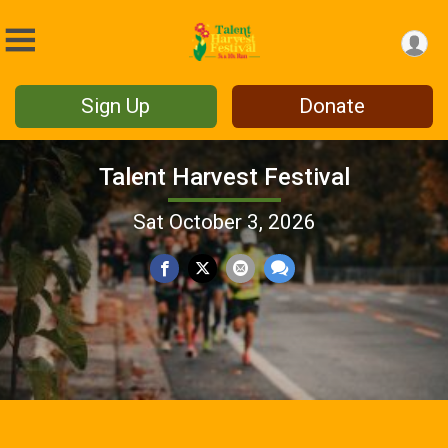
Sign Up
Donate
Talent Harvest Festival
Sat October 3, 2026