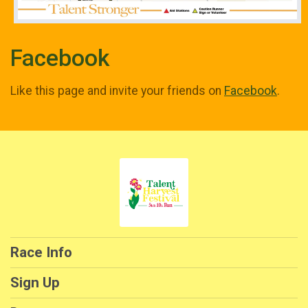
Facebook
Like this page and invite your friends on
Facebook
.
Race Info
Sign Up