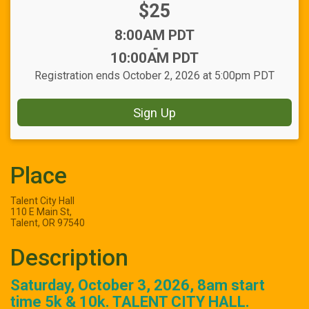
Price:
$25
Time:
8:00AM PDT
-
10:00AM PDT
Registration ends October 2, 2026 at 5:00pm PDT
Sign Up
Place
Talent City Hall
110 E Main St,
Talent, OR 97540
Description
Saturday, October 3, 2026, 8am start
time 5k & 10k. TALENT CITY HALL.