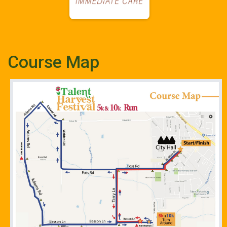
Course Map