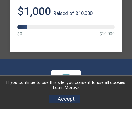
$1,000
Raised of $10,000
$0
$10,000
If you continue to use this site, you consent to use all cookies.
Learn More
I Accept
Powered by RunSignup, © 2026