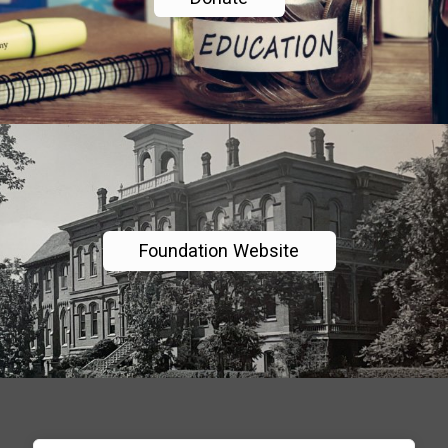
Foundation Website