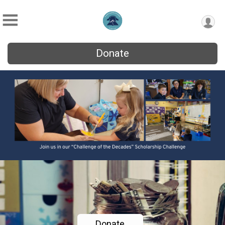
Donate
Donate