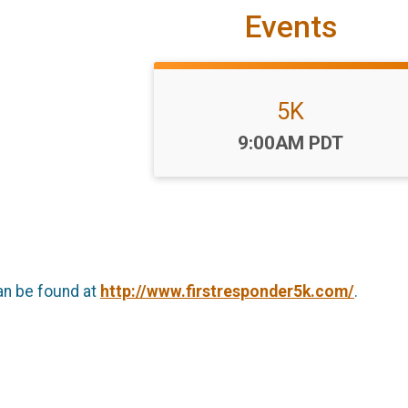
Events
5K
Time:
9:00AM PDT
an be found at
http://www.firstresponder5k.com/
.