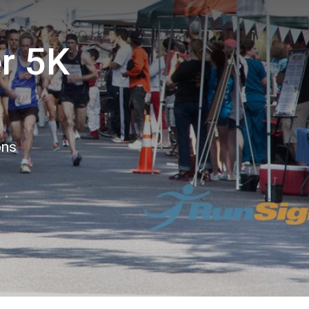
r 5K
ons