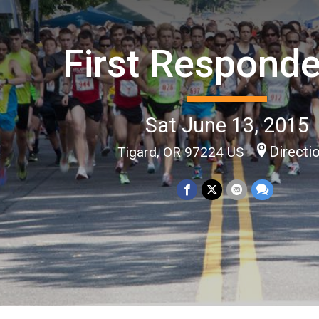
First Responde
Sat June 13, 2015
Directi
Tigard, OR 97224 US