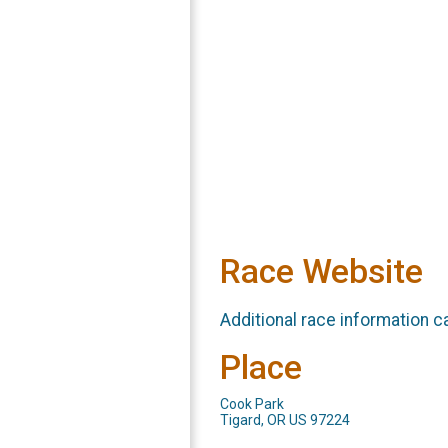
Race Website
Additional race information c
Place
Cook Park
Tigard, OR US 97224