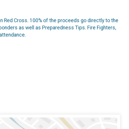
an Red Cross. 100% of the proceeds go directly to the
ponders as well as Preparedness Tips. Fire Fighters,
 attendance.