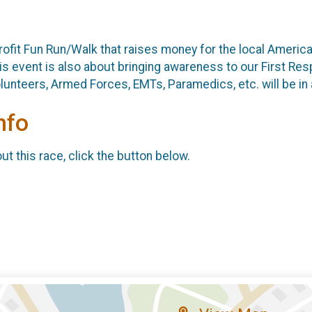
rofit Fun Run/Walk that raises money for the local Americ
s event is also about bringing awareness to our First Res
lunteers, Armed Forces, EMTs, Paramedics, etc. will be in
nfo
t this race, click the button below.