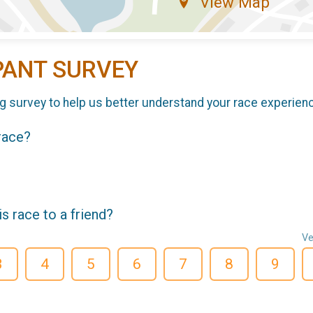
View Map
PANT SURVEY
g survey to help us better understand your race experien
 race?
 race to a friend?
Ve
3
4
5
6
7
8
9