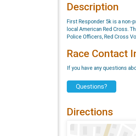
Description
First Responder 5k is a non-p
local American Red Cross. Thi
Police Officers, Red Cross Vo
Race Contact I
If you have any questions abou
Questions?
Directions