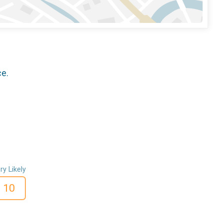
ce.
ry Likely
10