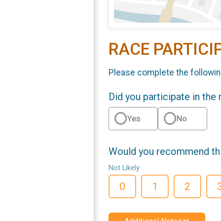
RACE PARTICI
Please complete the followin
Did you participate in the
Yes
No
Would you recommend this
Not Likely
0
1
2