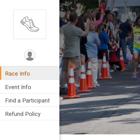
Race Info
Event Info
Find a Participant
Refund Policy