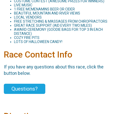
COSTUME CONTEST (AWESOME PRIZES FOR WINNERS)
LIVE MUSIC
1 FREE MCMENAMINS BEER OR CIDER
BEAUTIFUL MOUNTAIN AND RIVER VIEWS
LOCAL VENDORS
FREE STRETCHING & MASSAGES FROM CHIROPRACTORS
GREAT RACE SUPPORT (AID EVERY TWO MILES)
AWARD CEREMONY (GOODIE BAGS FOR TOP 3 IN EACH
DISTANCE)
COZY FIRE PITS
LOTS OF HALLOWEEN CANDY!
Race Contact Info
If you have any questions about this race, click the
button below.
Questions?