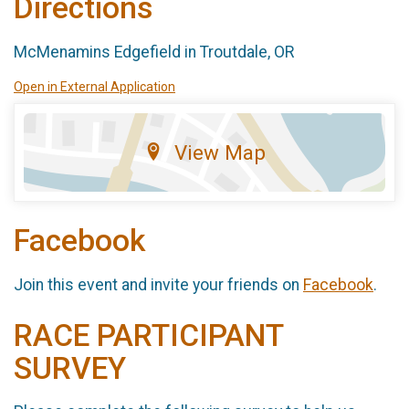
Directions
McMenamins Edgefield in Troutdale, OR
Open in External Application
View Map
Facebook
Join this event and invite your friends on
Facebook
.
RACE PARTICIPANT
SURVEY