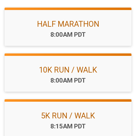
HALF MARATHON
Time:
8:00AM PDT
10K RUN / WALK
Time:
8:00AM PDT
5K RUN / WALK
Time:
8:15AM PDT