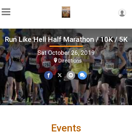
Run Like Hell Half Marathon / 10K / 5K
Sat October 26, 2019
Directions
Events