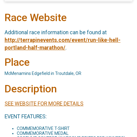
Race Website
Additional race information can be found at
http://terrapinevents.com/event/run-like-hell-
portland-half-marathon/
.
Place
McMenamins Edgefield in Troutdale, OR
Description
SEE WEBSITE FOR MORE DETAILS
EVENT FEATURES:
COMMEMORATIVE T-SHIRT
COMMEMORATIVE MEDAL