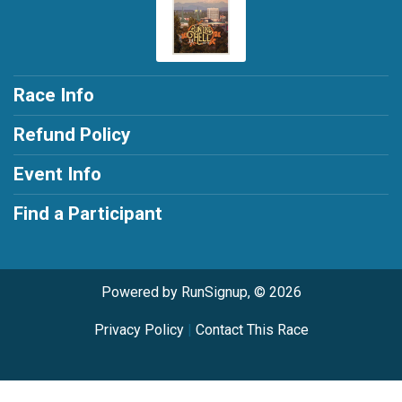
Race Info
Refund Policy
Event Info
Find a Participant
Powered by RunSignup, © 2026
Privacy Policy
|
Contact This Race