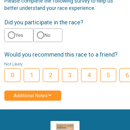
Please complete the following survey to help us
better understand your race experience.
Did you participate in the race?
Yes
No
Would you recommend this race to a friend?
Not Likely
0
1
2
3
4
5
6
Additional Notes