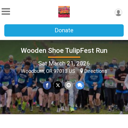
Donate
Wooden Shoe TulipFest Run
Sat March 21, 2026
Woodburn, OR 97013 US
Directions