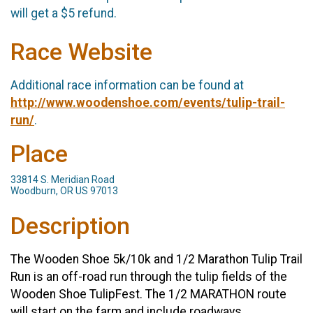
will get a $5 refund.
Race Website
Additional race information can be found at
http://www.woodenshoe.com/events/tulip-trail-
run/
.
Place
33814 S. Meridian Road
Woodburn, OR US 97013
Description
The Wooden Shoe 5k/10k and 1/2 Marathon Tulip Trail
Run is an off-road run through the tulip fields of the
Wooden Shoe TulipFest. The 1/2 MARATHON route
will start on the farm and include roadways