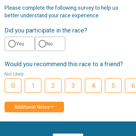
Please complete the following survey to help us
better understand your race experience.
Did you participate in the race?
Yes
No
Would you recommend this race to a friend?
Not Likely
0
1
2
3
4
5
6
Additional Notes