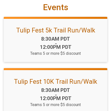
Events
Tulip Fest 5k Trail Run/Walk
Time:
8:30AM PDT
-
12:00PM PDT
Teams 5 or more $5 discount
Tulip Fest 10K Trail Run/Walk
Time:
8:30AM PDT
-
12:00PM PDT
Teams 5 or more $5 discount