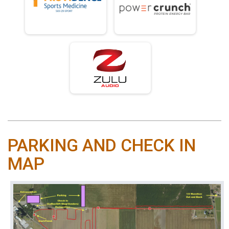
PARKING AND CHECK IN
MAP