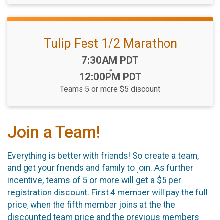
Tulip Fest 1/2 Marathon
Time:
7:30AM PDT
-
12:00PM PDT
Teams 5 or more $5 discount
Join a Team!
Everything is better with friends! So create a team,
and get your friends and family to join. As further
incentive, teams of 5 or more will get a $5 per
registration discount. First 4 member will pay the full
price, when the fifth member joins at the the
discounted team price and the previous members