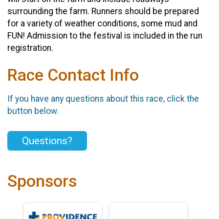
surrounding the farm. Runners should be prepared
for a variety of weather conditions, some mud and
FUN! Admission to the festival is included in the run
registration.
Race Contact Info
If you have any questions about this race, click the
button below.
Questions?
Sponsors