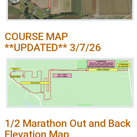
COURSE MAP
**UPDATED** 3/7/26
1/2 Marathon Out and Back
Elevation Map