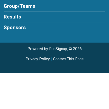
Group/Teams
Results
Sponsors
Powered by RunSignup, © 2026
Privacy Policy
|
Contact This Race