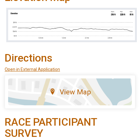
Directions
Open in External Application
View Map
RACE PARTICIPANT
SURVEY