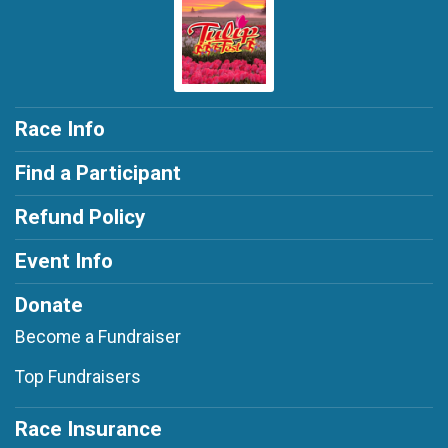
Race Info
Find a Participant
Refund Policy
Event Info
Donate
Become a Fundraiser
Top Fundraisers
Race Insurance