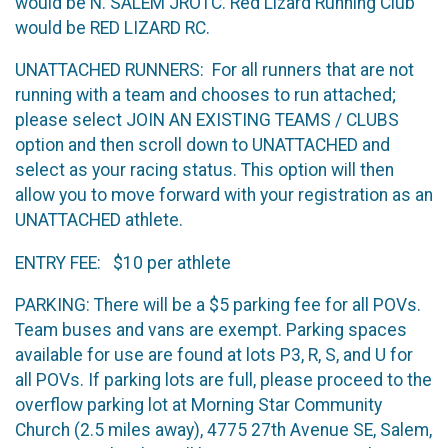
would be N. SALEM JROTC. Red Lizard Running Club
would be RED LIZARD RC.
UNATTACHED RUNNERS: For all runners that are not
running with a team and chooses to run attached;
please select JOIN AN EXISTING TEAMS / CLUBS
option and then scroll down to UNATTACHED and
select as your racing status. This option will then
allow you to move forward with your registration as an
UNATTACHED athlete.
ENTRY FEE: $10 per athlete
PARKING: There will be a $5 parking fee for all POVs.
Team buses and vans are exempt. Parking spaces
available for use are found at lots P3, R, S, and U for
all POVs. If parking lots are full, please proceed to the
overflow parking lot at Morning Star Community
Church (2.5 miles away), 4775 27th Avenue SE, Salem,