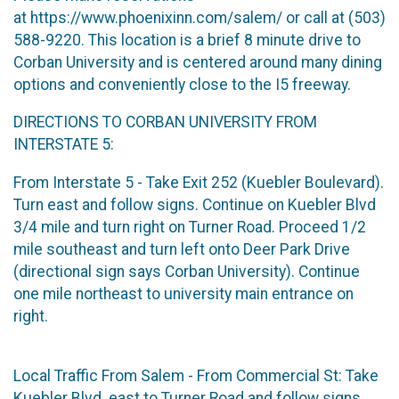
at https://www.phoenixinn.com/salem/ or call at (503)
588-9220. This location is a brief 8 minute drive to
Corban University and is centered around many dining
options and conveniently close to the I5 freeway.
DIRECTIONS TO CORBAN UNIVERSITY FROM
INTERSTATE 5:
From Interstate 5 - Take Exit 252 (Kuebler Boulevard).
Turn east and follow signs. Continue on Kuebler Blvd
3/4 mile and turn right on Turner Road. Proceed 1/2
mile southeast and turn left onto Deer Park Drive
(directional sign says Corban University). Continue
one mile northeast to university main entrance on
right.
Local Traffic From Salem - From Commercial St: Take
Kuebler Blvd. east to Turner Road and follow signs.