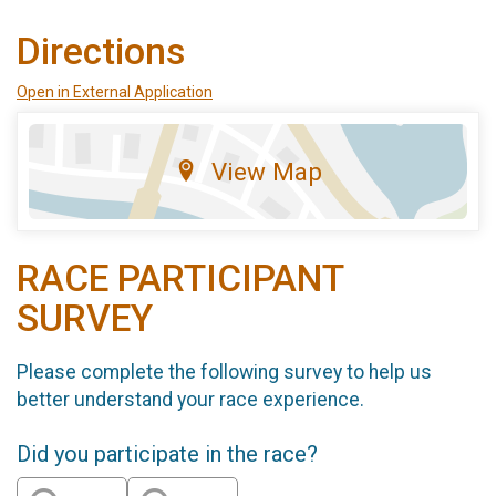
Directions
Open in External Application
View Map
RACE PARTICIPANT
SURVEY
Please complete the following survey to help us
better understand your race experience.
Did you participate in the race?