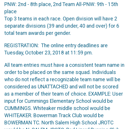
PNW: 2nd - 8th place, 2nd Team All-PNW: 9th - 15th
place
Top 3 teams in each race. Open division will have 2
separate divisions (39 and under, 40 and over) for 6
total team awards per gender.
REGISTRATION: The online entry deadlines are
Tuesday, October 23, 2018 at 11:59 pm.
All team entries must have a consistent team name in
order to be placed on the same squad. Individuals
who do not reflect a recognizable team name will be
considered as UNATTACHED and will not be scored
as a member of their team of choice. EXAMPLE: User
input for Cummings Elementary School would be
CUMMINGS. Whiteaker middle school would be
WHITEAKER. Bowerman Track Club would be
BOWERMAN TC. North Salem High School JROTC