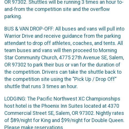
OR 97302. Shuttles will be running 3 times an hour to-
and-from the competition site and the overflow
parking.
BUS & VAN DROP-OFF: All buses and vans will pull into
Warrior Drive and receive guidance from the parking
attendant to drop off athletes, coaches, and tents. All
team buses and vans will then proceed to Morning
Star Community Church, 4775 27th Avenue SE, Salem,
OR 97302 to park their bus or van for the duration of
the competition. Drivers can take the shuttle back to
the competition site using the "Pick Up / Drop Off"
shuttle that runs 3 times an hour.
LODGING: The Pacific Northwest XC Championships
host hotel is the Phoenix Inn Suites located at 4370
Commercial Street SE, Salem, OR 97302. Nightly rates
of $89/night for King and $99/night for Double Queen.
Please make reservations