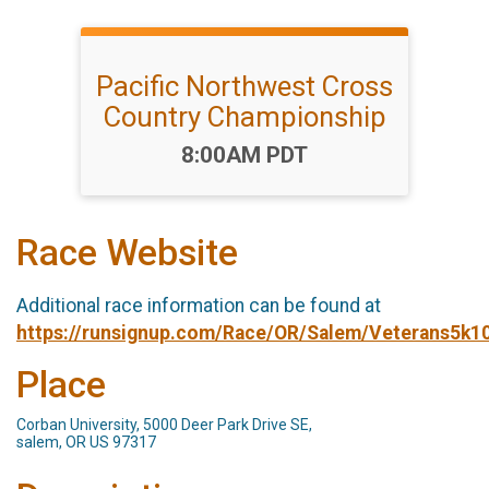
Pacific Northwest Cross
Country Championship
Time:
8:00AM PDT
Race Website
Additional race information can be found at
https://runsignup.com/Race/OR/Salem/Veterans5k1
Place
Corban University, 5000 Deer Park Drive SE,
salem, OR US 97317