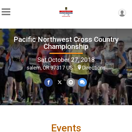
Pacific Northwest Cross Country
Championship
Sat October 27, 2018
salem, OR 97317 US
Directions
Events