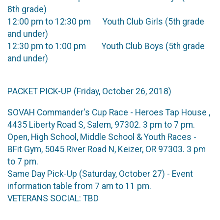
8th grade)
12:00 pm to 12:30 pm Youth Club Girls (5th grade
and under)
12:30 pm to 1:00 pm Youth Club Boys (5th grade
and under)
PACKET PICK-UP (Friday, October 26, 2018)
SOVAH Commander's Cup Race - Heroes Tap House ,
4435 Liberty Road S, Salem, 97302. 3 pm to 7 pm.
Open, High School, Middle School & Youth Races -
BFit Gym, 5045 River Road N, Keizer, OR 97303. 3 pm
to 7 pm.
Same Day Pick-Up (Saturday, October 27) - Event
information table from 7 am to 11 pm.
VETERANS SOCIAL: TBD