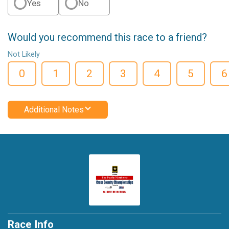
Yes
No
Would you recommend this race to a friend?
Not Likely
0
1
2
3
4
5
6
Additional Notes
Race Info