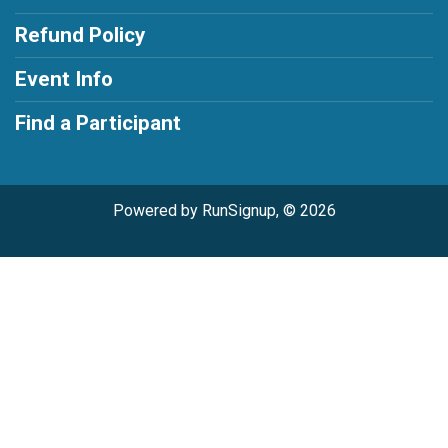
Refund Policy
Event Info
Find a Participant
Powered by RunSignup, © 2026