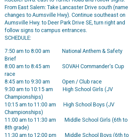
From East Salem: Take Lancaster Drive south (name
changes to Aumsville Hwy). Continue southeast on
Aumsville Hwy. to Deer Park Drive SE, turn right and
follow signs to campus entrances.
SCHEDULE:
7:50 am to 8:00 am National Anthem & Safety
Brief
8:00 am to 8:45 am SOVAH Commander's Cup
race
8:45 am to 9:30 am Open / Club race
9:30 am to 10:15 am High School Girls (JV
Championships)
10:15 am to 11:00 am High School Boys (JV
Championships)
11:00 am to 11:30 am Middle School Girls (6th to
8th grade)
11:30 am to 12:00 pm Middle School Boys (6th to