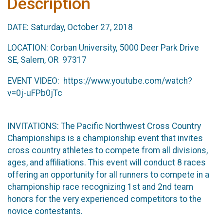
Description
DATE: Saturday, October 27, 2018
LOCATION: Corban University, 5000 Deer Park Drive
SE, Salem, OR 97317
EVENT VIDEO: https://www.youtube.com/watch?
v=0j-uFPb0jTc
INVITATIONS: The Pacific Northwest Cross Country
Championships is a championship event that invites
cross country athletes to compete from all divisions,
ages, and affiliations. This event will conduct 8 races
offering an opportunity for all runners to compete in a
championship race recognizing 1st and 2nd team
honors for the very experienced competitors to the
novice contestants.