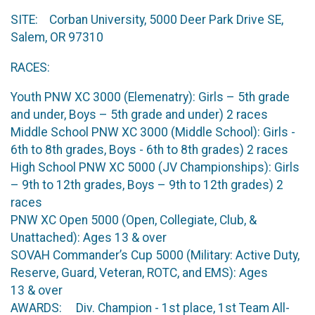
SITE: Corban University, 5000 Deer Park Drive SE,
Salem, OR 97310
RACES:
Youth PNW XC 3000 (Elemenatry): Girls – 5th grade
and under, Boys – 5th grade and under) 2 races
Middle School PNW XC 3000 (Middle School): Girls -
6th to 8th grades, Boys - 6th to 8th grades) 2 races
High School PNW XC 5000 (JV Championships): Girls
– 9th to 12th grades, Boys – 9th to 12th grades) 2
races
PNW XC Open 5000 (Open, Collegiate, Club, &
Unattached): Ages 13 & over
SOVAH Commander’s Cup 5000 (Military: Active Duty,
Reserve, Guard, Veteran, ROTC, and EMS): Ages
13 & over
AWARDS: Div. Champion - 1st place, 1st Team All-