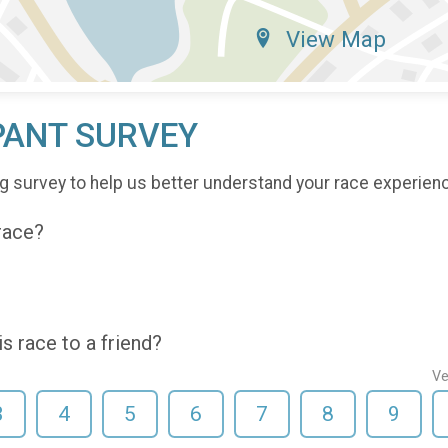
View Map
PANT SURVEY
g survey to help us better understand your race experien
 race?
 race to a friend?
Ve
3
4
5
6
7
8
9