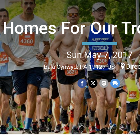
Homes For Our Tr
Sun May 7, 2017
Dire
Bala Cynwyd, PA 19127 US