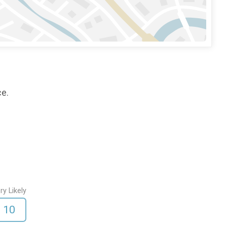
ce.
ry Likely
10