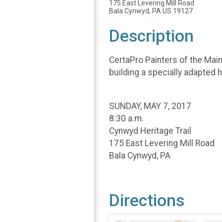
175 East Levering Mill Road
Bala Cynwyd, PA US 19127
Description
CertaPro Painters of the Main
building a specially adapted 
SUNDAY, MAY 7, 2017
8:30 a.m.
Cynwyd Heritage Trail
175 East Levering Mill Road
Bala Cynwyd, PA
Directions