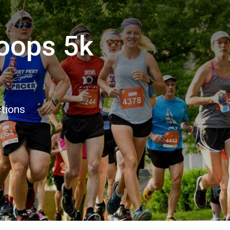
oops 5k
ctions