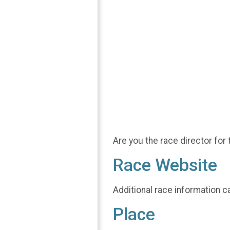
Are you the race director for 
Race Website
Additional race information c
Place