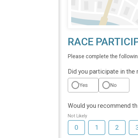
RACE PARTICI
Please complete the followin
Did you participate in the
Yes
No
Would you recommend this
Not Likely
0
1
2