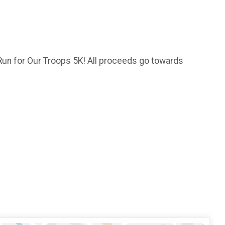
 Run for Our Troops 5K! All proceeds go towards