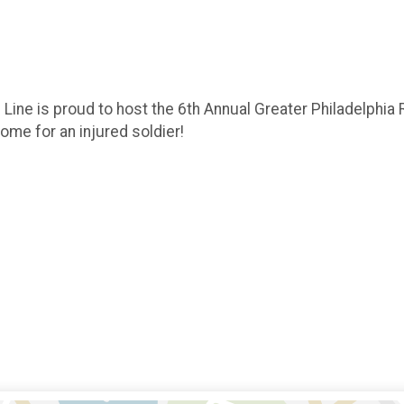
 Line is proud to host the 6th Annual Greater Philadelphia
home for an injured soldier!