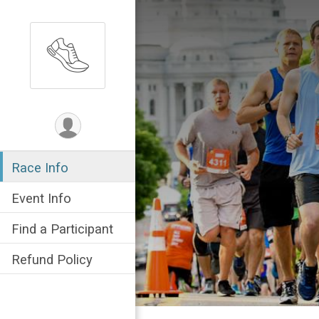
Race Info
Event Info
Find a Participant
Refund Policy