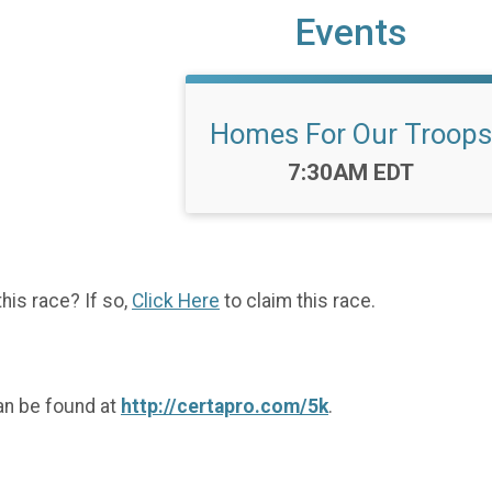
Events
Homes For Our Troops
Time:
7:30AM EDT
this race? If so,
Click Here
to claim this race.
an be found at
http://certapro.com/5k
.