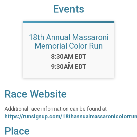
Events
18th Annual Massaroni
Memorial Color Run
Time:
8:30AM EDT
-
9:30AM EDT
Race Website
Additional race information can be found at
https://runsignup.com/18thannualmassaronicolorru
Place