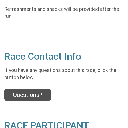
Refreshments and snacks will be provided after the
run.
Race Contact Info
If you have any questions about this race, click the
button below.
Questions?
RACE PARTICIPANT