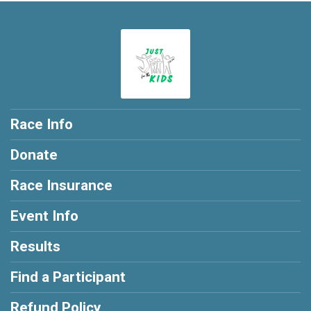
Race Info
Donate
Race Insurance
Event Info
Results
Find a Participant
Refund Policy