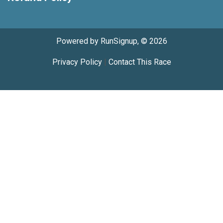
Powered by RunSignup, © 2026
Privacy Policy
|
Contact This Race