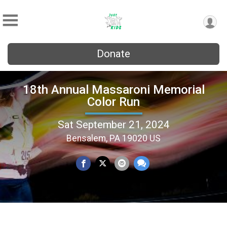
Donate
18th Annual Massaroni Memorial
Color Run
Sat September 21, 2024
Bensalem, PA 19020 US