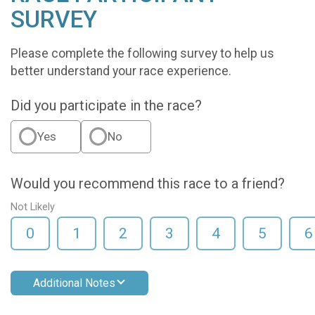
SURVEY
Please complete the following survey to help us
better understand your race experience.
Did you participate in the race?
Yes
No
Would you recommend this race to a friend?
Not Likely
0
1
2
3
4
5
6
Additional Notes