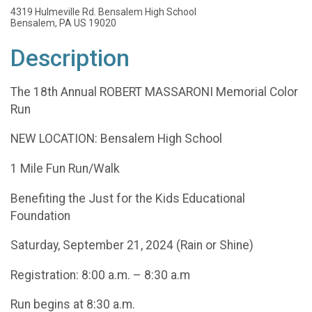
4319 Hulmeville Rd. Bensalem High School
Bensalem, PA US 19020
Description
The 18th Annual ROBERT MASSARONI Memorial Color
Run
NEW LOCATION: Bensalem High School
1 Mile Fun Run/Walk
Benefiting the Just for the Kids Educational
Foundation
Saturday, September 21, 2024 (Rain or Shine)
Registration: 8:00 a.m. – 8:30 a.m
Run begins at 8:30 a.m.