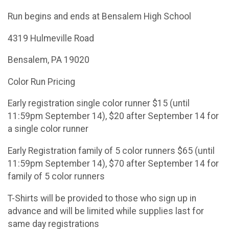
Run begins and ends at Bensalem High School
4319 Hulmeville Road
Bensalem, PA 19020
Color Run Pricing
Early registration single color runner $15 (until
11:59pm September 14), $20 after September 14 for
a single color runner
Early Registration family of 5 color runners $65 (until
11:59pm September 14), $70 after September 14 for
family of 5 color runners
T-Shirts will be provided to those who sign up in
advance and will be limited while supplies last for
same day registrations