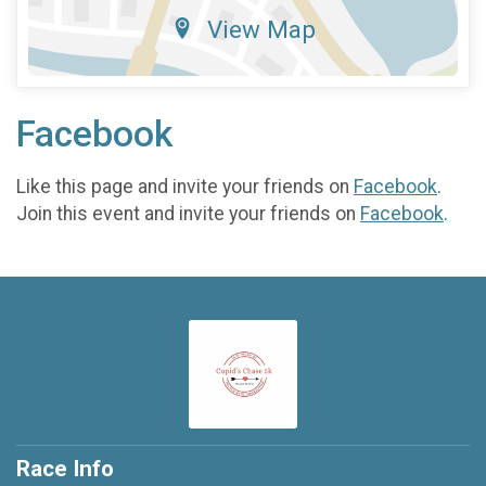
View Map
Facebook
Like this page and invite your friends on
Facebook
.
Join this event and invite your friends on
Facebook
.
Race Info