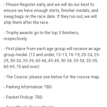
- Please Register early, and we will do our best to
ensure we have enough shirts, finisher medals, and
swag bags on the race date. If they run out, we will
ship them after the race.
- Trophy awards go to the top 3 finishers,
respectively.
- First place from each age group will receive an age
group medal. (12 and under, 13-15, 16-19, 20-24, 25-
29, 30-34, 35-39, 40-44, 45-49, 50-54, 55-54, 55-59,
60-69, 70 and over)
- The Course: please see below for the course map.
- Parking Information: TBD
- Packet Pickup: TBD