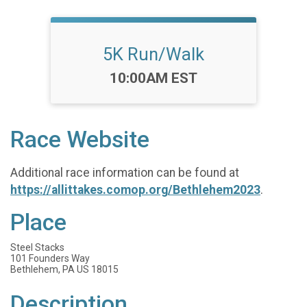
5K Run/Walk
Time:
10:00AM EST
Race Website
Additional race information can be found at
https://allittakes.comop.org/Bethlehem2023
.
Place
Steel Stacks
101 Founders Way
Bethlehem, PA US 18015
Description