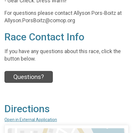
- Gear Check: Dress Warm!
For questions please contact Allyson Pors-Boitz at
Allyson.PorsBoitz@comop.org
Race Contact Info
If you have any questions about this race, click the
button below.
Questions?
Directions
Open in External Application