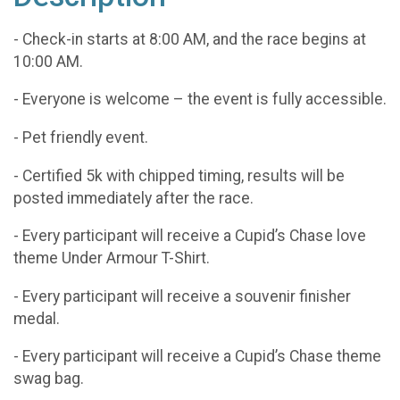
- Check-in starts at 8:00 AM, and the race begins at
10:00 AM.
- Everyone is welcome – the event is fully accessible.
- Pet friendly event.
- Certified 5k with chipped timing, results will be
posted immediately after the race.
- Every participant will receive a Cupid’s Chase love
theme Under Armour T-Shirt.
- Every participant will receive a souvenir finisher
medal.
- Every participant will receive a Cupid’s Chase theme
swag bag.