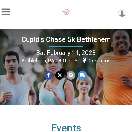
Cupid's Chase 5k Bethlehem
Sat February 11, 2023
Bethlehem, PA 18015 US
Directions
Events