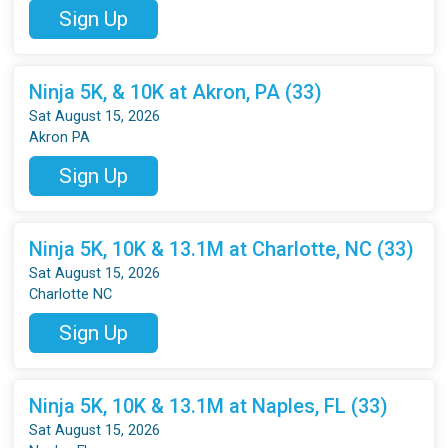
Sign Up
Ninja 5K, & 10K at Akron, PA (33)
Sat August 15, 2026
Akron PA
Sign Up
Ninja 5K, 10K & 13.1M at Charlotte, NC (33)
Sat August 15, 2026
Charlotte NC
Sign Up
Ninja 5K, 10K & 13.1M at Naples, FL (33)
Sat August 15, 2026