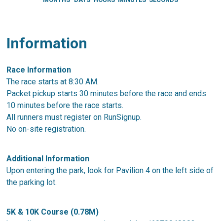
Information
Race Information
The race starts at 8:30 AM.
Packet pickup starts 30 minutes before the race and ends
10 minutes before the race starts.
All runners must register on RunSignup.
No on-site registration.
Additional Information
Upon entering the park, look for Pavilion 4 on the left side of
the parking lot.
5K & 10K Course (0.78M)