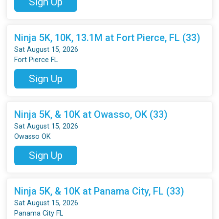
Sign Up
Ninja 5K, 10K, 13.1M at Fort Pierce, FL (33)
Sat August 15, 2026
Fort Pierce FL
Sign Up
Ninja 5K, & 10K at Owasso, OK (33)
Sat August 15, 2026
Owasso OK
Sign Up
Ninja 5K, & 10K at Panama City, FL (33)
Sat August 15, 2026
Panama City FL