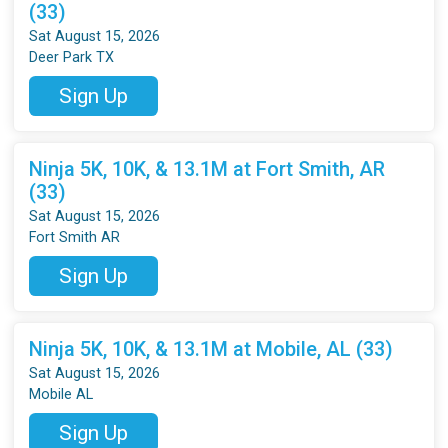
(33)
Sat August 15, 2026
Deer Park TX
Sign Up
Ninja 5K, 10K, & 13.1M at Fort Smith, AR
(33)
Sat August 15, 2026
Fort Smith AR
Sign Up
Ninja 5K, 10K, & 13.1M at Mobile, AL (33)
Sat August 15, 2026
Mobile AL
Sign Up