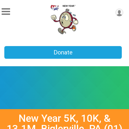
Donate
New Year 5K, 10K, &
13.1M, Biglerville, PA (01)