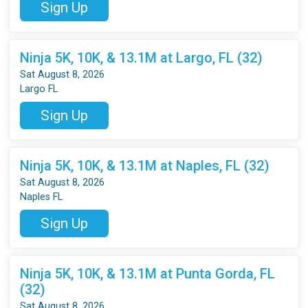
Sign Up
Ninja 5K, 10K, & 13.1M at Largo, FL (32)
Sat August 8, 2026
Largo FL
Sign Up
Ninja 5K, 10K, & 13.1M at Naples, FL (32)
Sat August 8, 2026
Naples FL
Sign Up
Ninja 5K, 10K, & 13.1M at Punta Gorda, FL
(32)
Sat August 8, 2026