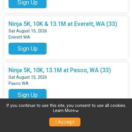
Sign Up
Ninja 5K, 10K & 13.1M at Everett, WA (33)
Sat August 15, 2026
Everett WA
Sign Up
Ninja 5K, 10K, 13.1M at Pasco, WA (33)
Sat August 15, 2026
Pasco WA
Sign Up
If you continue to use this site, you consent to use all cookies.
Learn More
Ninja 5K, 10K, 13.1M at Vancouver, WA (33)
I Accept
Sat August 15, 2026
Vancouver WA