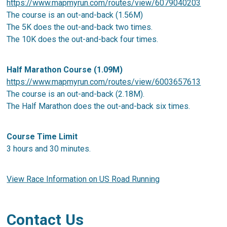
https://www.mapmyrun.com/routes/view/6079040203
The course is an out-and-back (1.56M)
The 5K does the out-and-back two times.
The 10K does the out-and-back four times.
Half Marathon Course (1.09M)
https://www.mapmyrun.com/routes/view/6003657613
The course is an out-and-back (2.18M).
The Half Marathon does the out-and-back six times.
Course Time Limit
3 hours and 30 minutes.
View Race Information on US Road Running
Contact Us