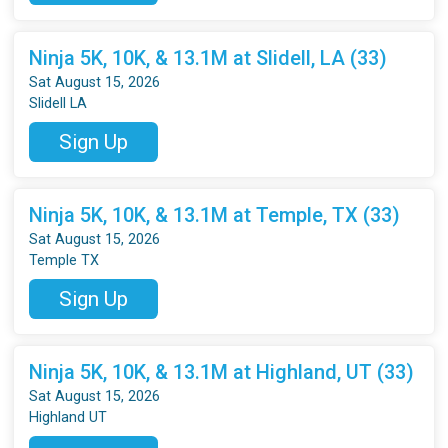
Ninja 5K, 10K, & 13.1M at Slidell, LA (33)
Sat August 15, 2026
Slidell LA
Sign Up
Ninja 5K, 10K, & 13.1M at Temple, TX (33)
Sat August 15, 2026
Temple TX
Sign Up
Ninja 5K, 10K, & 13.1M at Highland, UT (33)
Sat August 15, 2026
Highland UT