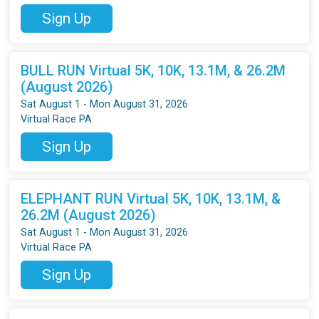
Sign Up
BULL RUN Virtual 5K, 10K, 13.1M, & 26.2M
(August 2026)
Sat August 1 - Mon August 31, 2026
Virtual Race PA
Sign Up
ELEPHANT RUN Virtual 5K, 10K, 13.1M, &
26.2M (August 2026)
Sat August 1 - Mon August 31, 2026
Virtual Race PA
Sign Up