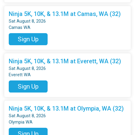
Ninja 5K, 10K, & 13.1M at Camas, WA (32)
Sat August 8, 2026
Camas WA
Sign Up
Ninja 5K, 10K, & 13.1M at Everett, WA (32)
Sat August 8, 2026
Everett WA
Sign Up
Ninja 5K, 10K, & 13.1M at Olympia, WA (32)
Sat August 8, 2026
Olympia WA
Sign Up