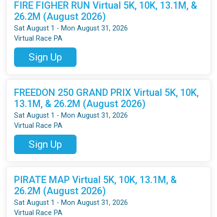
FIRE FIGHER RUN Virtual 5K, 10K, 13.1M, &
26.2M (August 2026)
Sat August 1 - Mon August 31, 2026
Virtual Race PA
Sign Up
FREEDON 250 GRAND PRIX Virtual 5K, 10K,
13.1M, & 26.2M (August 2026)
Sat August 1 - Mon August 31, 2026
Virtual Race PA
Sign Up
PIRATE MAP Virtual 5K, 10K, 13.1M, &
26.2M (August 2026)
Sat August 1 - Mon August 31, 2026
Virtual Race PA