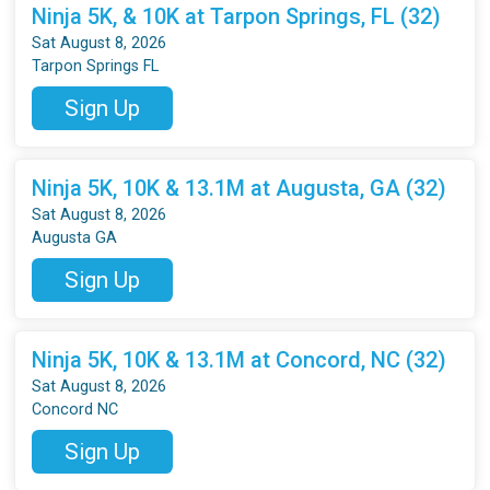
Ninja 5K, & 10K at Tarpon Springs, FL (32)
Sat August 8, 2026
Tarpon Springs FL
Sign Up
Ninja 5K, 10K & 13.1M at Augusta, GA (32)
Sat August 8, 2026
Augusta GA
Sign Up
Ninja 5K, 10K & 13.1M at Concord, NC (32)
Sat August 8, 2026
Concord NC
Sign Up