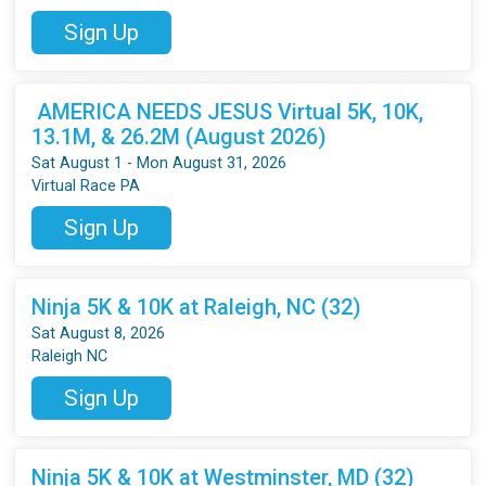
Sign Up
AMERICA NEEDS JESUS Virtual 5K, 10K,
13.1M, & 26.2M (August 2026)
Sat August 1 - Mon August 31, 2026
Virtual Race PA
Sign Up
Ninja 5K & 10K at Raleigh, NC (32)
Sat August 8, 2026
Raleigh NC
Sign Up
Ninja 5K & 10K at Westminster, MD (32)