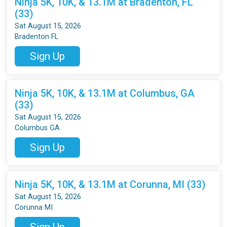
Ninja 5K, 10K, & 13.1M at Bradenton, FL
(33)
Sat August 15, 2026
Bradenton FL
Sign Up
Ninja 5K, 10K, & 13.1M at Columbus, GA
(33)
Sat August 15, 2026
Columbus GA
Sign Up
Ninja 5K, 10K, & 13.1M at Corunna, MI (33)
Sat August 15, 2026
Corunna MI
Sign Up