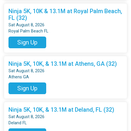
Ninja 5K, 10K & 13.1M at Royal Palm Beach,
FL (32)
Sat August 8, 2026
Royal Palm Beach FL
Sign Up
Ninja 5K, 10K, & 13.1M at Athens, GA (32)
Sat August 8, 2026
Athens GA
Sign Up
Ninja 5K, 10K, & 13.1M at Deland, FL (32)
Sat August 8, 2026
Deland FL