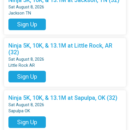
Sat August 8, 2026
Jackson TN
Sign Up
Ninja 5K, 10K, & 13.1M at Little Rock, AR
(32)
Sat August 8, 2026
Little Rock AR
Sign Up
Ninja 5K, 10K, & 13.1M at Sapulpa, OK (32)
Sat August 8, 2026
Sapulpa OK
Sign Up