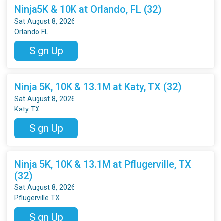
Ninja5K & 10K at Orlando, FL (32)
Sat August 8, 2026
Orlando FL
Sign Up
Ninja 5K, 10K & 13.1M at Katy, TX (32)
Sat August 8, 2026
Katy TX
Sign Up
Ninja 5K, 10K & 13.1M at Pflugerville, TX
(32)
Sat August 8, 2026
Pflugerville TX
Sign Up