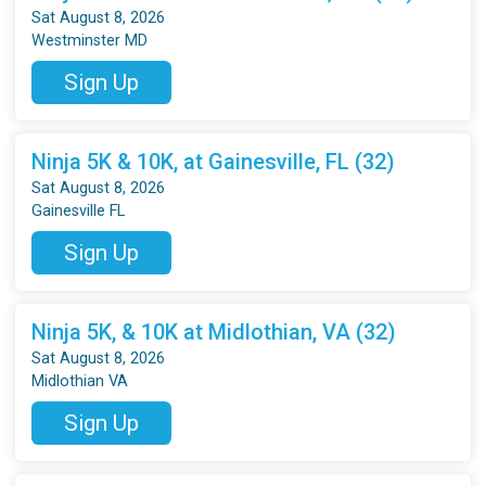
Sat August 8, 2026
Westminster MD
Sign Up
Ninja 5K & 10K, at Gainesville, FL (32)
Sat August 8, 2026
Gainesville FL
Sign Up
Ninja 5K, & 10K at Midlothian, VA (32)
Sat August 8, 2026
Midlothian VA
Sign Up