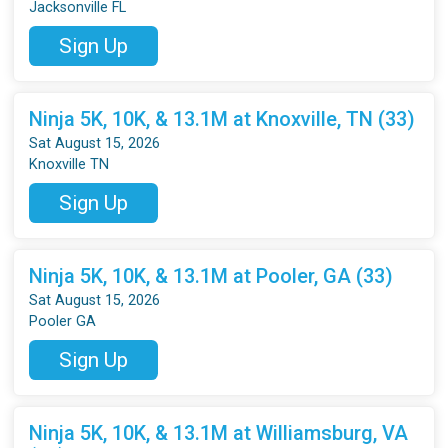
Jacksonville FL
Sign Up
Ninja 5K, 10K, & 13.1M at Knoxville, TN (33)
Sat August 15, 2026
Knoxville TN
Sign Up
Ninja 5K, 10K, & 13.1M at Pooler, GA (33)
Sat August 15, 2026
Pooler GA
Sign Up
Ninja 5K, 10K, & 13.1M at Williamsburg, VA