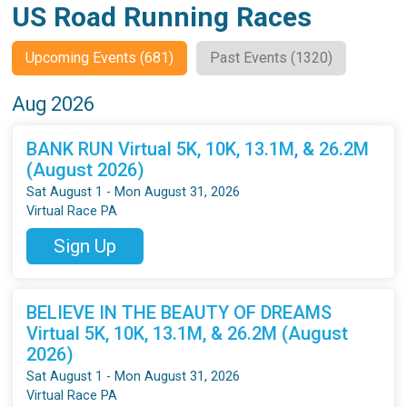
US Road Running Races
Upcoming Events (681)
Past Events (1320)
Aug 2026
BANK RUN Virtual 5K, 10K, 13.1M, & 26.2M
(August 2026)
Sat August 1 - Mon August 31, 2026
Virtual Race PA
Sign Up
BELIEVE IN THE BEAUTY OF DREAMS
Virtual 5K, 10K, 13.1M, & 26.2M (August
2026)
Sat August 1 - Mon August 31, 2026
Virtual Race PA