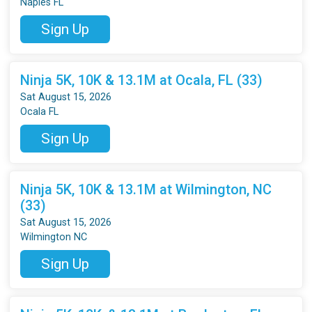
Naples FL
Sign Up
Ninja 5K, 10K & 13.1M at Ocala, FL (33)
Sat August 15, 2026
Ocala FL
Sign Up
Ninja 5K, 10K & 13.1M at Wilmington, NC
(33)
Sat August 15, 2026
Wilmington NC
Sign Up