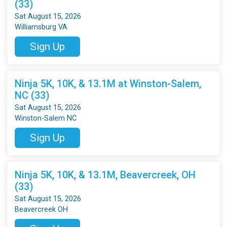
(33)
Sat August 15, 2026
Williamsburg VA
Sign Up
Ninja 5K, 10K, & 13.1M at Winston-Salem,
NC (33)
Sat August 15, 2026
Winston-Salem NC
Sign Up
Ninja 5K, 10K, & 13.1M, Beavercreek, OH
(33)
Sat August 15, 2026
Beavercreek OH