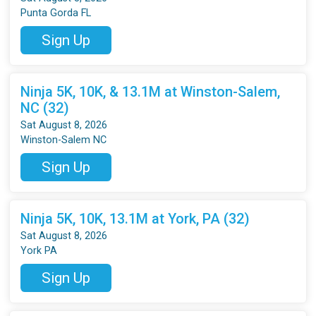
Punta Gorda FL
Sign Up
Ninja 5K, 10K, & 13.1M at Winston-Salem,
NC (32)
Sat August 8, 2026
Winston-Salem NC
Sign Up
Ninja 5K, 10K, 13.1M at York, PA (32)
Sat August 8, 2026
York PA
Sign Up