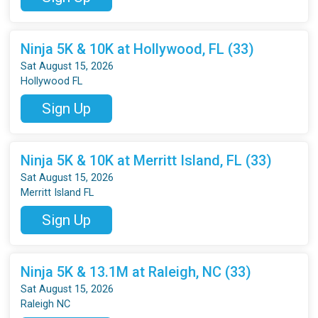
Ninja 5K & 10K at Hollywood, FL (33)
Sat August 15, 2026
Hollywood FL
Sign Up
Ninja 5K & 10K at Merritt Island, FL (33)
Sat August 15, 2026
Merritt Island FL
Sign Up
Ninja 5K & 13.1M at Raleigh, NC (33)
Sat August 15, 2026
Raleigh NC