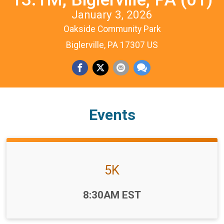
January 3, 2026
Oakside Community Park
Biglerville, PA 17307 US
Events
5K
Time:
8:30AM EST