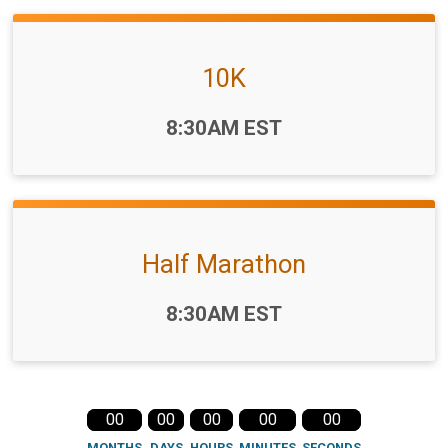
10K
Time:
8:30AM EST
Half Marathon
Time:
8:30AM EST
00
00
00
00
00
MONTHS
DAYS
HOURS
MINUTES
SECONDS