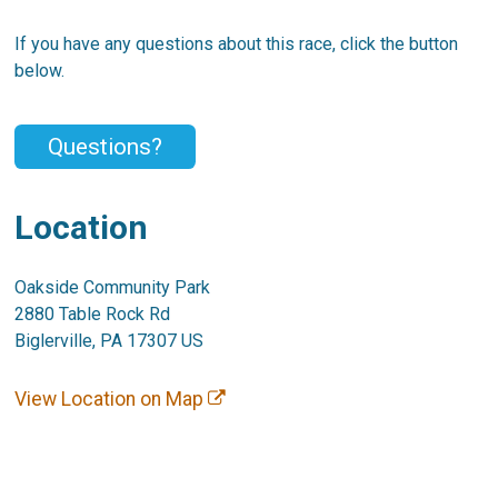
If you have any questions about this race, click the button
below.
Questions?
Location
Oakside Community Park
2880 Table Rock Rd
Biglerville, PA 17307 US
View Location on Map