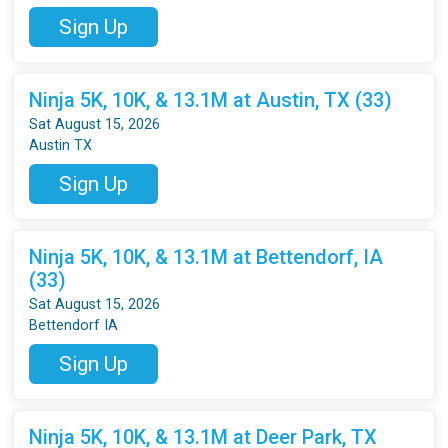
Sign Up
Ninja 5K, 10K, & 13.1M at Austin, TX (33)
Sat August 15, 2026
Austin TX
Sign Up
Ninja 5K, 10K, & 13.1M at Bettendorf, IA
(33)
Sat August 15, 2026
Bettendorf IA
Sign Up
Ninja 5K, 10K, & 13.1M at Deer Park, TX