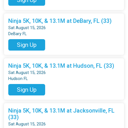
Ninja 5K, 10K, & 13.1M at DeBary, FL (33)
Sat August 15, 2026
DeBary FL
Sign Up
Ninja 5K, 10K, & 13.1M at Hudson, FL (33)
Sat August 15, 2026
Hudson FL
Sign Up
Ninja 5K, 10K, & 13.1M at Jacksonville, FL
(33)
Sat August 15, 2026