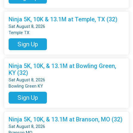
Ninja 5K, 10K & 13.1M at Temple, TX (32)
Sat August 8, 2026
Temple TX
Sign Up
Ninja 5K, 10K, & 13.1M at Bowling Green,
KY (32)
Sat August 8, 2026
Bowling Green KY
Sign Up
Ninja 5K, 10K, & 13.1M at Branson, MO (32)
Sat August 8, 2026
Branson MO