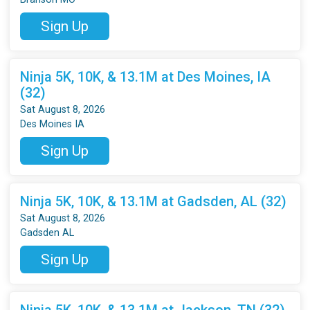
Sign Up
Ninja 5K, 10K, & 13.1M at Des Moines, IA
(32)
Sat August 8, 2026
Des Moines IA
Sign Up
Ninja 5K, 10K, & 13.1M at Gadsden, AL (32)
Sat August 8, 2026
Gadsden AL
Sign Up
Ninja 5K, 10K, & 13.1M at Jackson, TN (32)