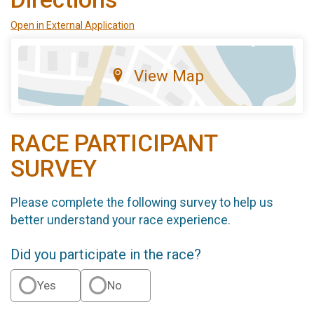
Open in External Application
View Map
RACE PARTICIPANT
SURVEY
Please complete the following survey to help us
better understand your race experience.
Did you participate in the race?
Yes
No