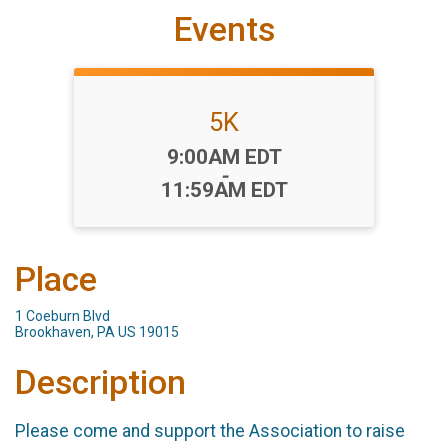
Events
5K
Time:
9:00AM EDT
-
11:59AM EDT
Place
1 Coeburn Blvd
Brookhaven, PA US 19015
Description
Please come and support the Association to raise