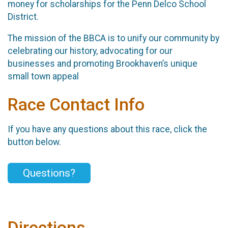
money for scholarships for the Penn Delco School
District.
The mission of the BBCA is to unify our community by
celebrating our history, advocating for our
businesses and promoting Brookhaven’s unique
small town appeal
Race Contact Info
If you have any questions about this race, click the
button below.
Questions?
Directions