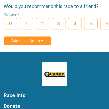
Would you recommend this race to a friend?
Not Likely
0
1
2
3
4
5
6
Additional Notes
Race Info
Donate