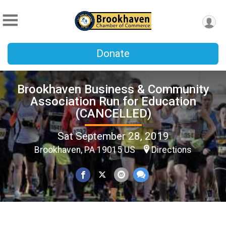
Donate
Brookhaven Business & Community
Association Run for Education
(CANCELLED)
Sat September 28, 2019
Brookhaven, PA 19015 US
Directions