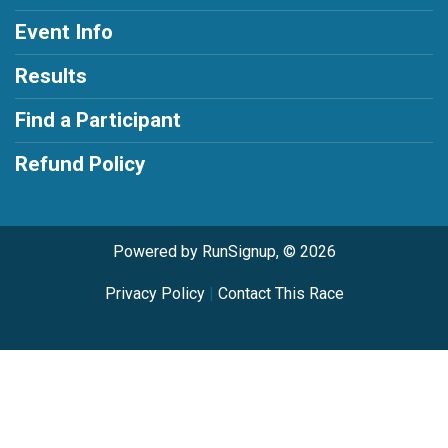
Event Info
Results
Find a Participant
Refund Policy
Powered by RunSignup, © 2026
Privacy Policy
|
Contact This Race