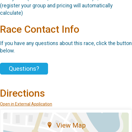
(register your group and pricing will automatically
calculate)
Race Contact Info
If you have any questions about this race, click the button
below.
Questions?
Directions
Open in External Application
View Map