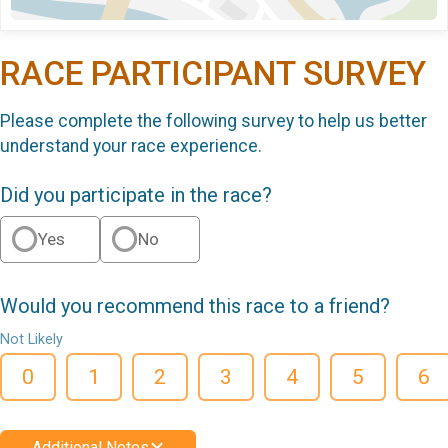
RACE PARTICIPANT SURVEY
Please complete the following survey to help us better
understand your race experience.
Did you participate in the race?
Yes
No
Would you recommend this race to a friend?
Not Likely
0
1
2
3
4
5
6
Additional Notes