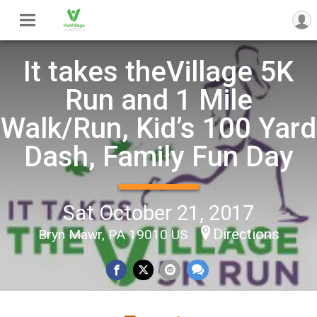
It takes theVillage 5K
Run and 1 Mile
Walk/Run, Kid’s 100 Yard
Dash, Family Fun Day
Sat October 21, 2017
Directions
Bryn Mawr, PA 19010 US