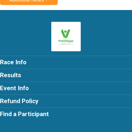
Race Info
Results
Event Info
Refund Policy
Find a Participant