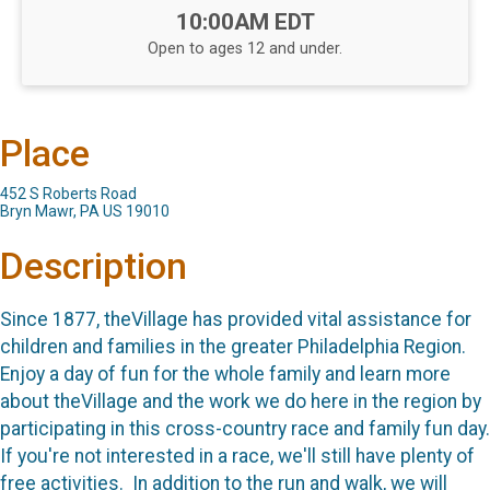
Time:
10:00AM EDT
Open to ages 12 and under.
Place
452 S Roberts Road
Bryn Mawr, PA US 19010
Description
Since 1877, theVillage has provided vital assistance for
children and families in the greater Philadelphia Region.
Enjoy a day of fun for the whole family and learn more
about theVillage and the work we do here in the region by
participating in this cross-country race and family fun day.
If you're not interested in a race, we'll still have plenty of
free activities. In addition to the run and walk, we will