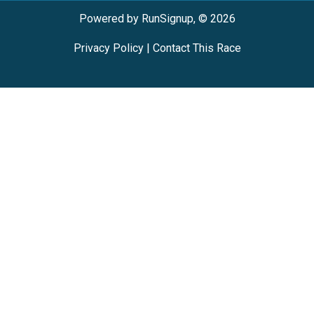
Powered by RunSignup, © 2026
Privacy Policy
|
Contact This Race