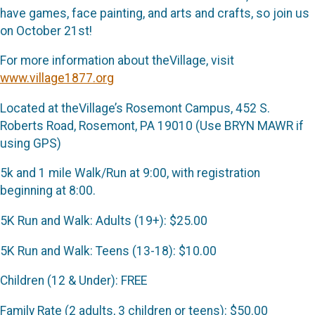
have games, face painting, and arts and crafts, so join us
on October 21st!
For more information about theVillage, visit
www.village1877.org
Located at theVillage’s Rosemont Campus, 452 S.
Roberts Road, Rosemont, PA 19010 (Use BRYN MAWR if
using GPS)
5k and 1 mile Walk/Run at 9:00, with registration
beginning at 8:00.
5K Run and Walk: Adults (19+): $25.00
5K Run and Walk: Teens (13-18): $10.00
Children (12 & Under): FREE
Family Rate (2 adults, 3 children or teens): $50.00