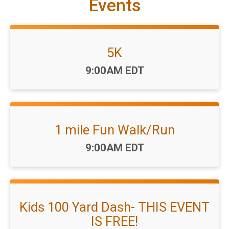
Events
5K
Time:
9:00AM EDT
1 mile Fun Walk/Run
Time:
9:00AM EDT
Kids 100 Yard Dash- THIS EVENT
IS FREE!