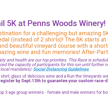
il 5K at Penns Woods Winery!
stination for a challenging but amazing 5
dal (instead of 2 shirts)! The 8K starts a
nd beautiful vineyard course with a short
amazing wine and fun memories! After-Part
ty and health are our top priorities. This Race is schedu
the capacity of participants for this run until further n
d local mandates):
Social Distancing Guidelines
ch shirt, glass of delicious wine and a Run the Vineyards 
register by Sept.13th to guarantee your custom race-da
 top 3 age group winners - female and male winners for b