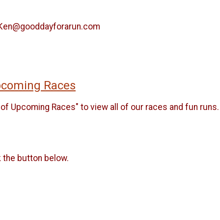
il Ken@gooddayforarun.com
Upcoming Races
of Upcoming Races" to view all of our races and fun runs.
k the button below.