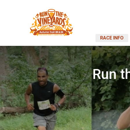
RACE INFO
Run t