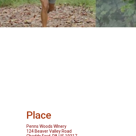
Place
Penns Woods WInery
124 Beaver Valley Road