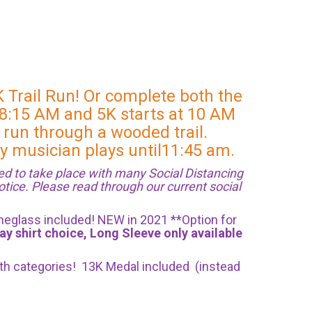
K Trail Run! Or complete both the
t 8:15 AM and 5K starts at 10 AM
 run through a wooded trail.
y musician plays until11:45 am.
led to take place with many Social Distancing
otice. Please read through our current social
wineglass included! NEW in 2021 **Option for
y shirt choice, Long Sleeve only available
oth categories! 13K Medal included (instead