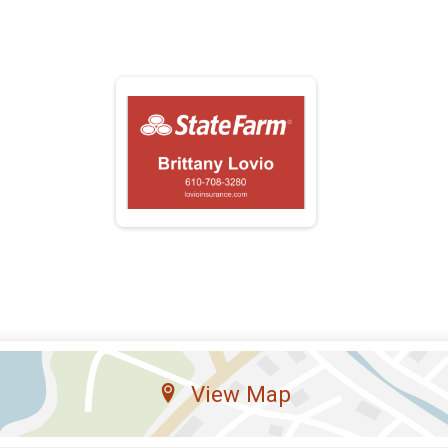
View Map