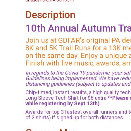
Chadds Ford, PA US 19317
Description
10th Annual Autumn Tra
Join us at GDFAR's original PA de
8K and 5K Trail Runs for a 13K me
on the same day. Enjoy a unique a
Finish with live music, awards, 
In regards to the Covid-19 pandemic, your safe
Guidelines being implemented. We have reduced 
distancing guidelines (subject to updates an
Chip-timed, instant results, a high quality te
Long Sleeve Tech Shirt for $6 extra
**Please 
while registering by Sept.13th)
Awards for top 3 fastest overall runners and
of 2 shirts) if signed up for both distances!