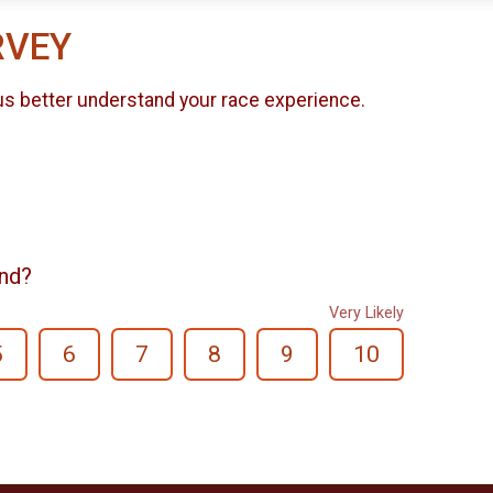
RVEY
us better understand your race experience.
end?
Very Likely
5
6
7
8
9
10