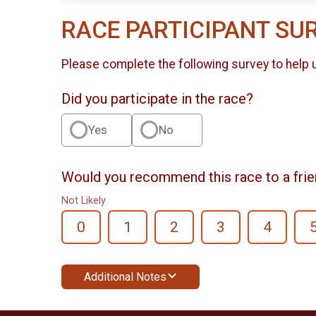
RACE PARTICIPANT SU
Please complete the following survey to help 
Did you participate in the race?
Yes
No
Would you recommend this race to a fri
Not Likely
0
1
2
3
4
Additional Notes