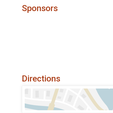
Sponsors
Directions