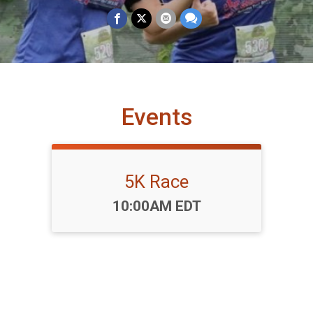
Events
5K Race
Time:
10:00AM EDT