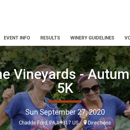
EVENT INFO
RESULTS
WINERY GUIDELINES
V
he Vineyards - Autumn
5K
Sun September 27, 2020
Chadds Ford, PA 19317 US
Directions