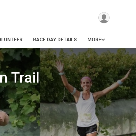
OLUNTEER
RACE DAY DETAILS
MORE
 Trail