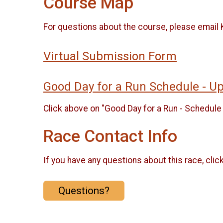
Course Map
For questions about the course, please ema
Virtual Submission Form
Good Day for a Run Schedule - 
Click above on "Good Day for a Run - Schedule 
Race Contact Info
If you have any questions about this race, clic
Questions?