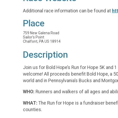
Additional race information can be found at
ht
Place
759 New Galena Road
Sailor's Point
Chalfont, PA US 18914
Description
Join us for Bold Hope’s Run for Hope 5K and 1 M
welcome! All proceeds benefit Bold Hope, a 50
world and in Pennsylvania’s Bucks and Montgo
WHO:
Runners and walkers of all ages and abilit
WHAT:
The Run for Hope is a fundraiser benef
counties.