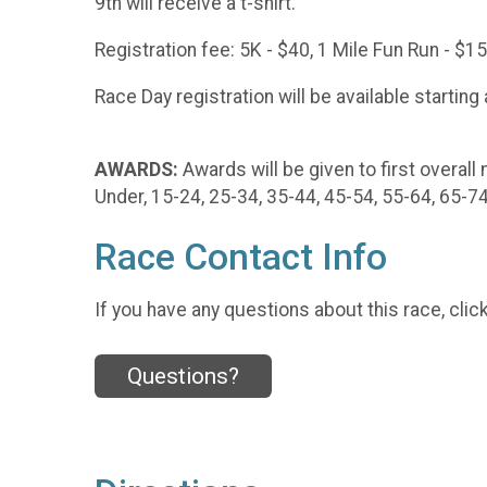
9th will receive a t-shirt.
Registration fee: 5K - $40, 1 Mile Fun Run - $1
Race Day registration will be available starting
AWARDS:
Awards will be given to first overall
Under, 15-24, 25-34, 35-44, 45-54, 55-64, 65-7
Race Contact Info
If you have any questions about this race, clic
Questions?