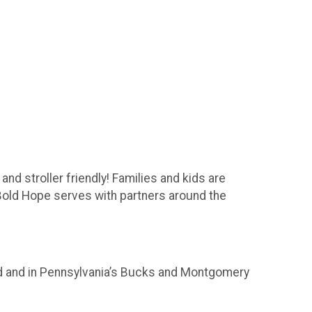
nd stroller friendly! Families and kids are
 Bold Hope serves with partners around the
rld and in Pennsylvania’s Bucks and Montgomery