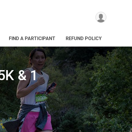
FIND A PARTICIPANT
REFUND POLICY
5K & 1