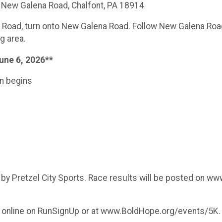
59 New Galena Road, Chalfont, PA 18914
ll Road, turn onto New Galena Road. Follow New Galena Road 
ng area.
une 6, 2026**
on begins
d by Pretzel City Sports. Race results will be posted on w
er online on RunSignUp or at www.BoldHope.org/events/5K.