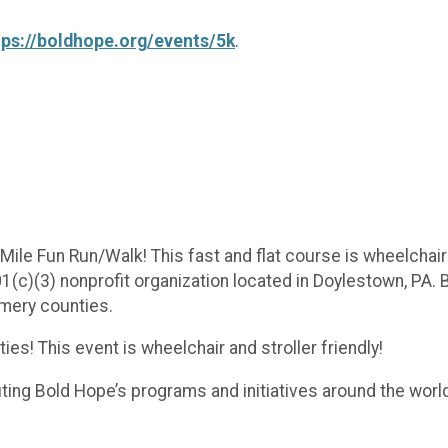
tps://boldhope.org/events/5k
.
ile Fun Run/Walk! This fast and flat course is wheelchair a
1(c)(3) nonprofit organization located in Doylestown, PA.
mery counties.
ies! This event is wheelchair and stroller friendly!
iting Bold Hope’s programs and initiatives around the wo