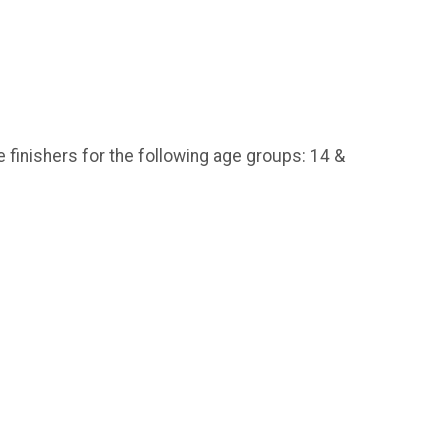
e finishers for the following age groups: 14 &