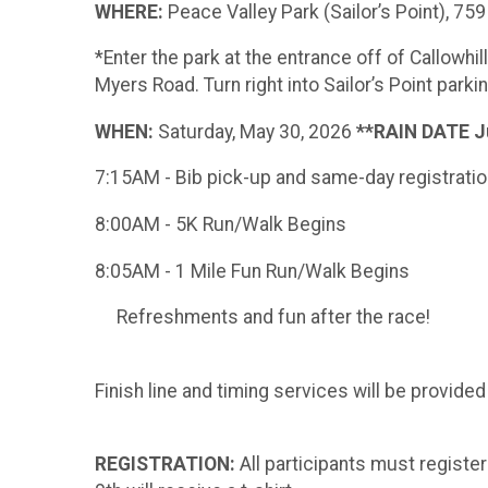
WHERE:
Peace Valley Park (Sailor’s Point), 7
*Enter the park at the entrance off of Callowhi
Myers Road. Turn right into Sailor’s Point parki
WHEN:
Saturday, May 30, 2026
**RAIN DATE J
7:15AM - Bib pick-up and same-day registrati
8:00AM - 5K Run/Walk Begins
8:05AM - 1 Mile Fun Run/Walk Begins
Refreshments and fun after the race!
Finish line and timing services will be provide
REGISTRATION:
All participants must regist