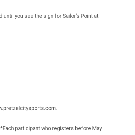
until you see the sign for Sailor’s Point at
ww.pretzelcitysports.com.
 *Each participant who registers before May