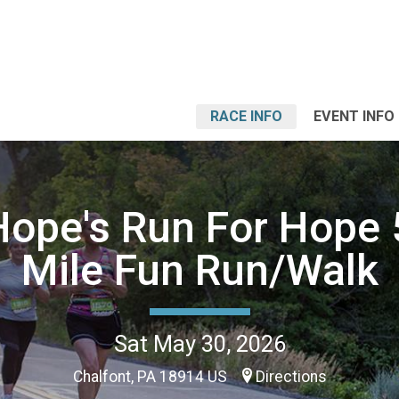
RACE INFO
EVENT INFO
Hope's Run For Hope 
Mile Fun Run/Walk
Sat May 30, 2026
Chalfont, PA 18914 US
Directions