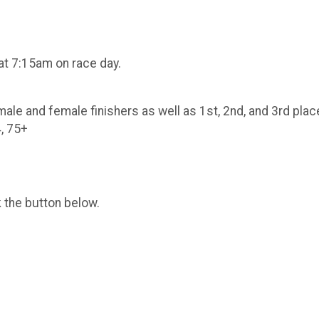
5
 at 7:15am on race day.
 male and female finishers as well as 1st, 2nd, and 3rd plac
4, 75+
k the button below.