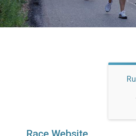
Ru
Race Website