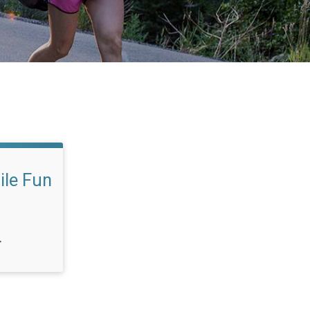
ile Fun
T