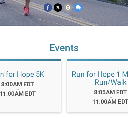
Events
n for Hope 5K
Run for Hope 1 M
Run/Walk
Time:
8:00AM EDT
-
Time:
8:05AM EDT
11:00AM EDT
-
11:00AM ED