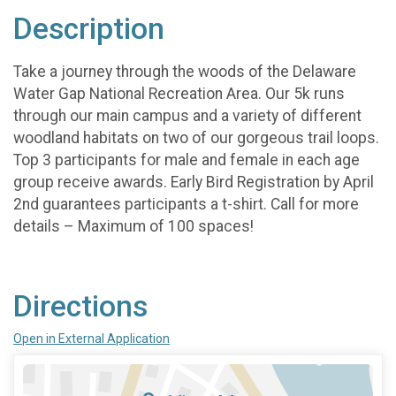
Description
Take a journey through the woods of the Delaware
Water Gap National Recreation Area. Our 5k runs
through our main campus and a variety of different
woodland habitats on two of our gorgeous trail loops.
Top 3 participants for male and female in each age
group receive awards. Early Bird Registration by April
2nd guarantees participants a t-shirt. Call for more
details – Maximum of 100 spaces!
Directions
Open in External Application