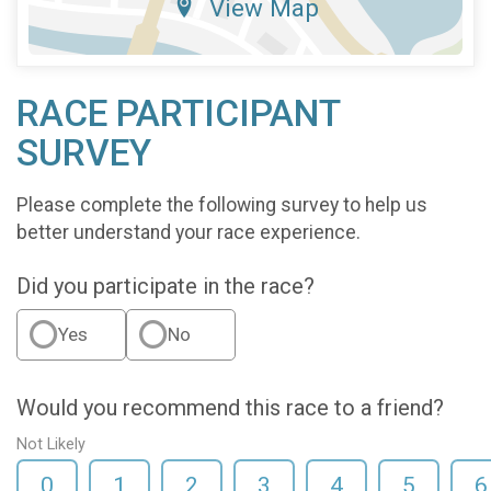
View Map
RACE PARTICIPANT
SURVEY
Please complete the following survey to help us
better understand your race experience.
Did you participate in the race?
Yes
No
Would you recommend this race to a friend?
Not Likely
0
1
2
3
4
5
6