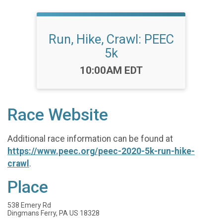
Run, Hike, Crawl: PEEC
5k
Time:
10:00AM EDT
Race Website
Additional race information can be found at
https://www.peec.org/peec-2020-5k-run-hike-
crawl
.
Place
538 Emery Rd
Dingmans Ferry, PA US 18328