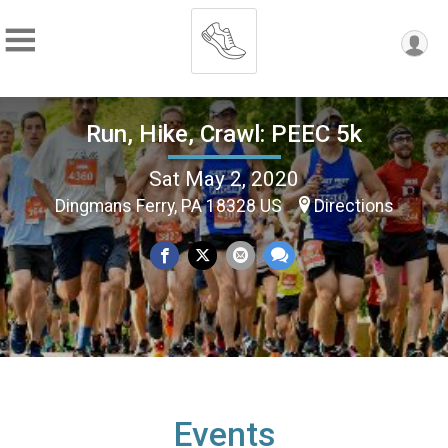
Run, Hike, Crawl: PEEC 5k
Sat May 2, 2020
Dingmans Ferry, PA 18328 US
Directions
Events