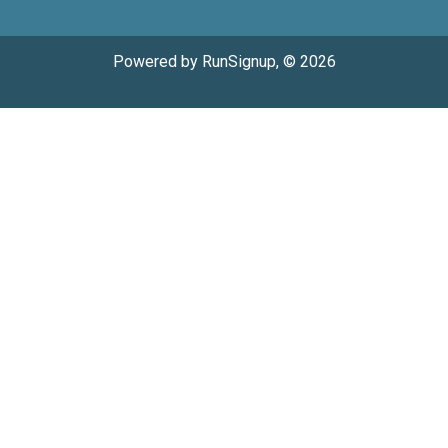
Powered by RunSignup, © 2026