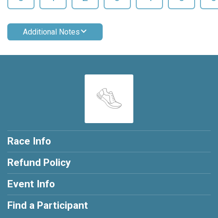
Additional Notes
Race Info
Refund Policy
Event Info
Find a Participant