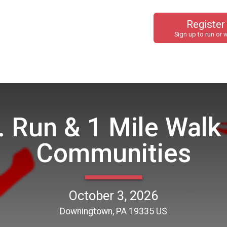
Register
Sign up to run or 
. Run & 1 Mile Walk
Communities
October 3, 2026
Downingtown, PA 19335 US