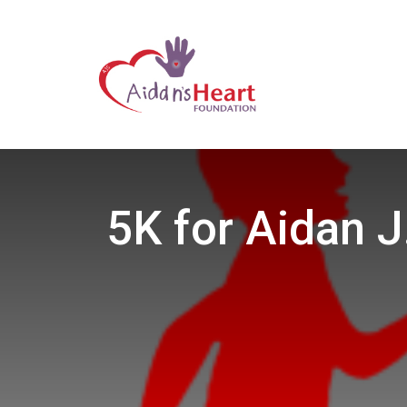
5K for Aidan J