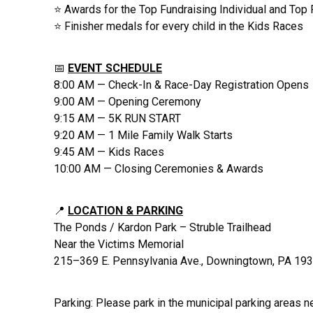
⭐ Awards for the Top Fundraising Individual and Top
⭐ Finisher medals for every child in the Kids Races
📅
EVENT SCHEDULE
8:00 AM — Check-In & Race-Day Registration Opens
9:00 AM — Opening Ceremony
9:15 AM — 5K RUN START
9:20 AM — 1 Mile Family Walk Starts
9:45 AM — Kids Races
10:00 AM — Closing Ceremonies & Awards
📍
LOCATION & PARKING
The Ponds / Kardon Park – Struble Trailhead
Near the Victims Memorial
215–369 E. Pennsylvania Ave., Downingtown, PA 19
Parking: Please park in the municipal parking areas n