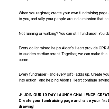
When you register, create your own fundraising page a
to you, and rally your people around a mission that s
Not running or walking? You can still fundraise! You d
Every dollar raised helps Aidan’s Heart provide CPR
to sudden cardiac arrest. Together, we can make this
come.
Every fundraiser—and every gift—adds up. Create your
into action—and helping Aidan’s Heart continue savin
🎉 JOIN OUR 10-DAY LAUNCH CHALLENGE! CREAT
Create your fundraising page and raise your firs
drawing!