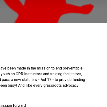
 have been made in the mission to end preventable
uth as CPR Instructors and training facilitators,
 pass a new state law - Act 17 - to provide funding
 been busy! And, like every grassroots advocacy
 mission forward.