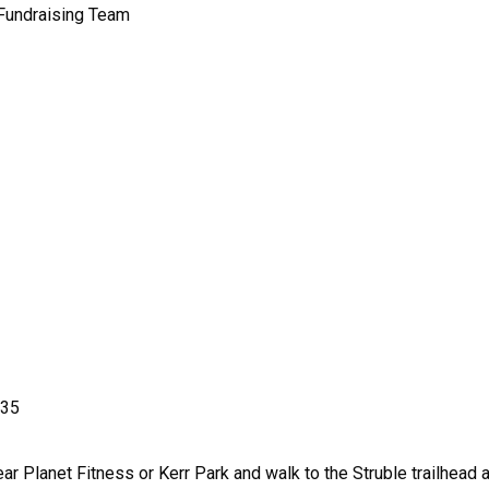
 Fundraising Team
335
ear Planet Fitness or Kerr Park and walk to the Struble trailhea