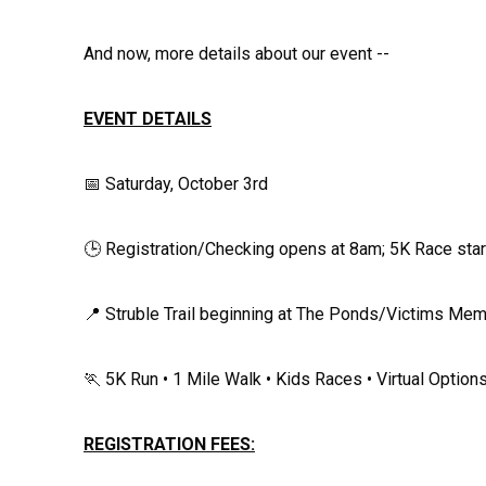
And now, more details about our event --
EVENT DETAILS
📅 Saturday, October 3rd
🕒 Registration/Checking opens at 8am; 5K Race sta
📍 Struble Trail beginning at The Ponds/Victims Me
🏃 5K Run • 1 Mile Walk • Kids Races • Virtual Option
REGISTRATION FEES: