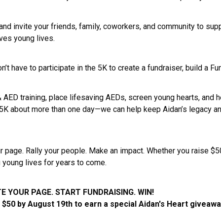
nd invite your friends, family, coworkers, and community to supp
aves young lives.
on’t have to participate in the 5K to create a fundraiser, build 
 & AED training, place lifesaving AEDs, screen young hearts, an
 5K about more than one day—we can help keep Aidan’s legacy and
 page. Rally your people. Make an impact. Whether you raise $50,
g young lives for years to come.
E YOUR PAGE. START FUNDRAISING. WIN!
t $50 by August 19th to earn a special Aidan's Heart giveaw