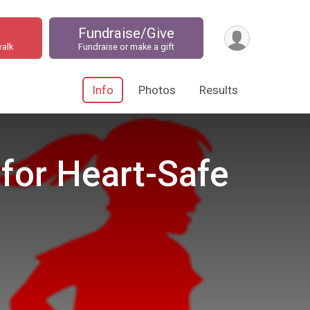
Fundraise/Give
walk
Fundraise or make a gift
Info
Photos
Results
 for Heart-Safe