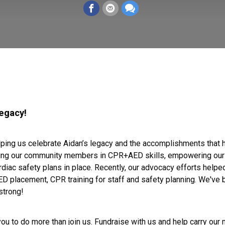
legacy!
elping us celebrate Aidan’s legacy and the accomplishments that
ing our community members in CPR+AED skills, empowering our yo
ac safety plans in place. Recently, our advocacy efforts helped
D placement, CPR training for staff and safety planning. We've
strong!
 you to do more than join us. Fundraise with us and help carry our