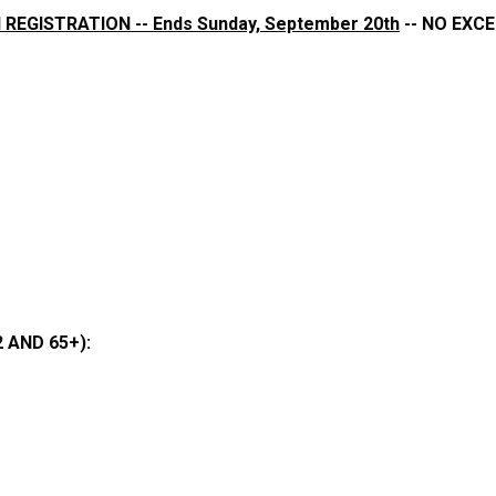
 REGISTRATION -- Ends Sunday, September 20th
-- NO EXCE
 AND 65+):