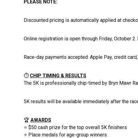
PLEASE NOTE:
Discounted pricing is automatically applied at checko
Online registration is open through Friday, October 2.
Race-day payments accepted: Apple Pay, credit card, 
⏱️
CHIP TIMING & RESULTS
The 5K is professionally chip-timed by Bryn Mawr Rac
5K results will be available immediately after the ra
🏆
AWARDS
⭐ $50 cash prize for the top overall 5K finishers
⭐ Place medals for age-group winners