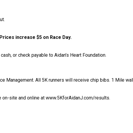
ut.
Prices increase $5 on Race Day.
cash, or check payable to Aidan’s Heart Foundation.
e Management. All 5K runners will receive chip bibs. 1 Mile walk
ce on-site and online at www.5KforAidanJ.com/results.