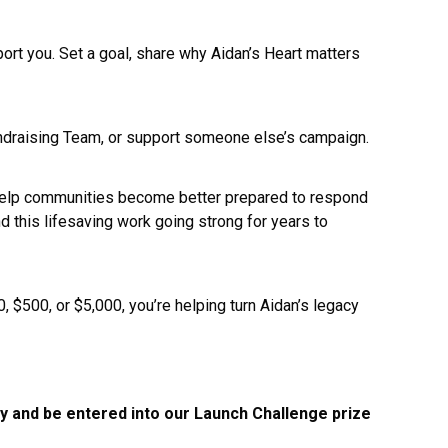
ort you. Set a goal, share why Aidan’s Heart matters
a Fundraising Team, or support someone else’s campaign.
d help communities become better prepared to respond
 this lifesaving work going strong for years to
 $500, or $5,000, you’re helping turn Aidan’s legacy
ay and be entered into our Launch Challenge prize