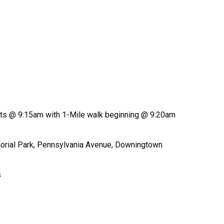
rts @ 9:15am with 1-Mile walk beginning @ 9:20am
morial Park, Pennsylvania Avenue, Downingtown
s