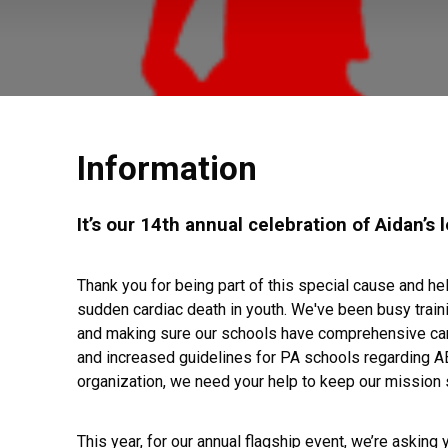
Information
It’s our 14th annual celebration of Aidan’s 
Thank you for being part of this special cause and h
sudden cardiac death in youth. We've been busy train
and making sure our schools have comprehensive cardi
and increased guidelines for PA schools regarding AE
organization, we need your help to keep our mission 
This year, for our annual flagship event, we’re asking