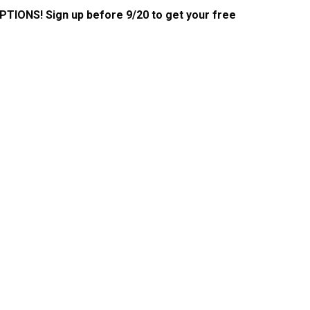
PTIONS! Sign up before 9/20 to get your free