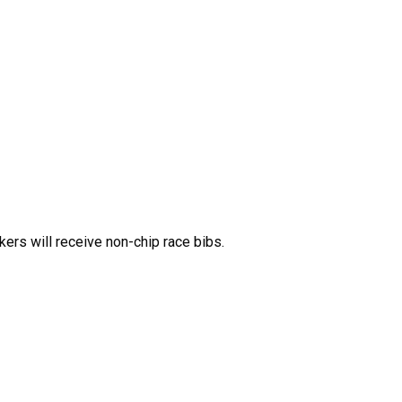
ers will receive non-chip race bibs.