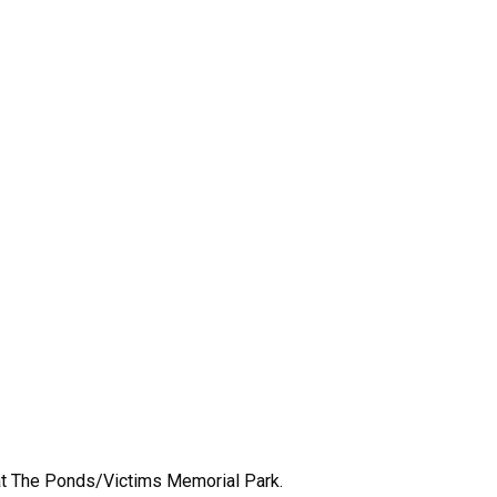
d at The Ponds/Victims Memorial Park.