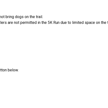
ot bring dogs on the trail.
lers are not permitted in the 5K Run due to limited space on the tr
utton below.