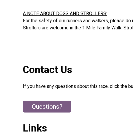
A NOTE ABOUT DOGS AND STROLLERS:
For the safety of our runners and walkers, please do n
Strollers are welcome in the 1 Mile Family Walk. Strol
Contact Us
If you have any questions about this race, click the b
Questions?
Links