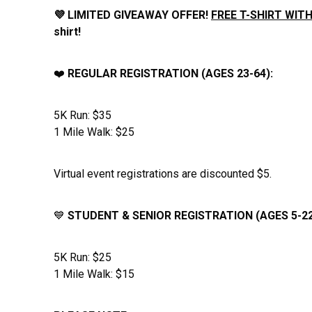
💜 LIMITED GIVEAWAY OFFER!
FREE T-SHIRT WITH
shirt!
❤️
REGULAR REGISTRATION (AGES 23-64):
5K Run: $35
1 Mile Walk: $25
Virtual event registrations are discounted $5.
💙
STUDENT & SENIOR REGISTRATION (AGES 5-22
5K Run: $25
1 Mile Walk: $15