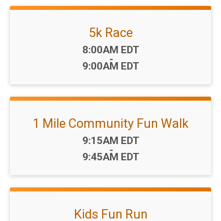
5k Race
Time:
8:00AM EDT
-
9:00AM EDT
1 Mile Community Fun Walk
Time:
9:15AM EDT
-
9:45AM EDT
Kids Fun Run