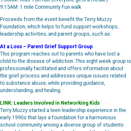
9:15AM: 1 mile Community Fun walk
Proceeds from the event benefit the Terry Muzzy
Foundation, which helps to fund support workshops,
leadership activities, and parent groups, such as:
At a Loss – Parent Grief Support Group
This program reaches out to parents who have lost a
child to the disease of addiction. This eight week group is
professionally facilitated and offers information about
the grief process and addresses unique issues related
to substance abuse, while providing guidance,
understanding, and healing.
LINK: Leaders Involved in Networking Kids
Terry Muzzy started a teen leadership experience in the
early 1990s that lays a foundation for a harmonious
school community among a diverse group of students