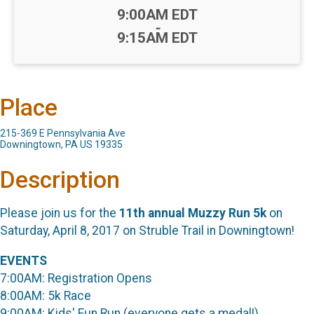
Time:
9:00AM EDT
-
9:15AM EDT
Place
215-369 E Pennsylvania Ave
Downingtown, PA US 19335
Description
Please join us for the
11th annual Muzzy Run 5k
on
Saturday, April 8, 2017 on Struble Trail in Downingtown!
EVENTS
7:00AM: Registration Opens
8:00AM: 5k Race
9:00AM: Kids' Fun Run (everyone gets a medal!)