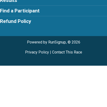
Results
Find a Participant
Refund Policy
Powered by RunSignup, © 2026
Privacy Policy
|
Contact This Race