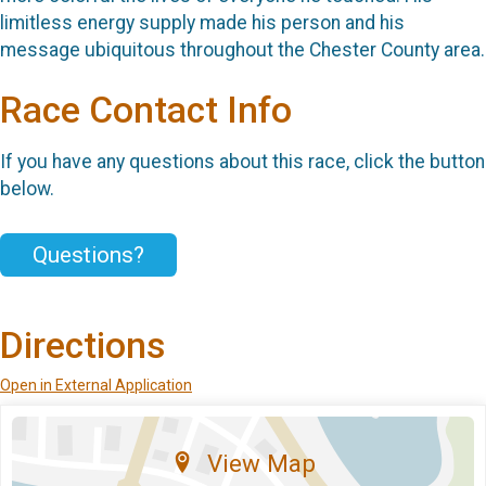
limitless energy supply made his person and his
message ubiquitous throughout the Chester County area.
Race Contact Info
If you have any questions about this race, click the button
below.
Questions?
Directions
Open in External Application
View Map