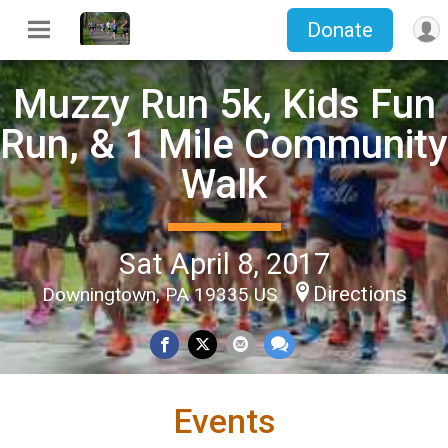
Donate
Muzzy Run 5k, Kids Fun
Run, & 1 Mile Community
Walk
Sat April 8, 2017
Directions
Downingtown, PA 19335 US
Events