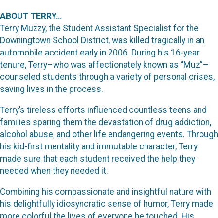
ABOUT TERRY…
Terry Muzzy, the Student Assistant Specialist for the
Downingtown School District, was killed tragically in an
automobile accident early in 2006. During his 16-year
tenure, Terry–who was affectionately known as “Muz”–
counseled students through a variety of personal crises,
saving lives in the process.
Terry’s tireless efforts influenced countless teens and
families sparing them the devastation of drug addiction,
alcohol abuse, and other life endangering events. Through
his kid-first mentality and immutable character, Terry
made sure that each student received the help they
needed when they needed it.
Combining his compassionate and insightful nature with
his delightfully idiosyncratic sense of humor, Terry made
more colorful the lives of everyone he touched. His