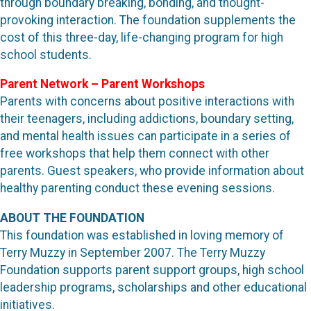
through boundary breaking, bonding, and thought-
provoking interaction. The foundation supplements the
cost of this three-day, life-changing program for high
school students.
Parent Network – Parent Workshops
Parents with concerns about positive interactions with
their teenagers, including addictions, boundary setting,
and mental health issues can participate in a series of
free workshops that help them connect with other
parents. Guest speakers, who provide information about
healthy parenting conduct these evening sessions.
ABOUT THE FOUNDATION
This foundation was established in loving memory of
Terry Muzzy in September 2007. The Terry Muzzy
Foundation supports parent support groups, high school
leadership programs, scholarships and other educational
initiatives.