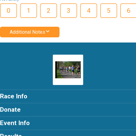
0
1
2
3
4
5
6
Additional Notes
Race Info
Donate
Event Info