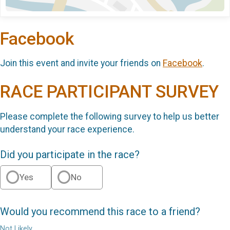
Facebook
Join this event and invite your friends on
Facebook
.
RACE PARTICIPANT SURVEY
Please complete the following survey to help us better
understand your race experience.
Did you participate in the race?
Yes
No
Would you recommend this race to a friend?
Not Likely