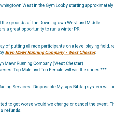
 Downingtown West in the Gym Lobby starting approximately
nd the grounds of the Downingtown West and Middle
rs a great opportunity to run a winter PR.
 of putting all race participants on a level playing field, 
 by
Bryn Mawr Running Company - West Chester
.
Bryn Mawr Running Company (West Chester)
series. Top Male and Top Female will win the shoes ***
 Racing Services. Disposable MyLaps Bibtag system will be
redicted to get worse would we change or cancel the event.
o refunds.