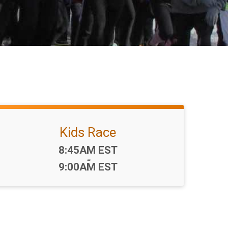
Kids Race
Time:
8:45AM EST
-
9:00AM EST