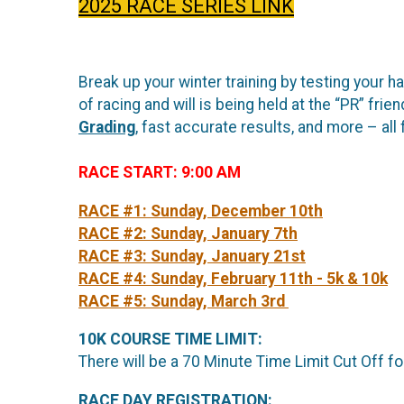
2025 RACE SERIES LINK
Break up your winter training by testing your h
of racing and will is being held at the “PR” f
Grading
, fast accurate results, and more – all f
RACE START: 9:00 AM
RACE #1: Sunday, December 10th
RACE #2: Sunday, January 7th
RACE #3: Sunday, January 21st
RACE #4: Sunday, February 11th - 5k & 10k
RACE #5: Sunday, March 3rd
10K COURSE TIME LIMIT:
There will be a 70 Minute Time Limit Cut Off f
RACE DAY REGISTRATION: