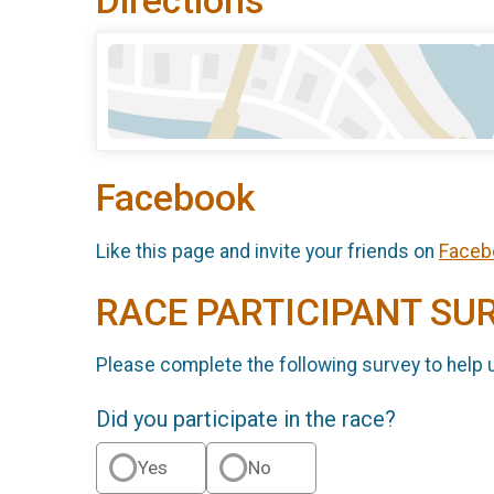
Directions
Facebook
Like this page and invite your friends on
Faceb
RACE PARTICIPANT SU
Please complete the following survey to help 
Did you participate in the race?
Yes
No