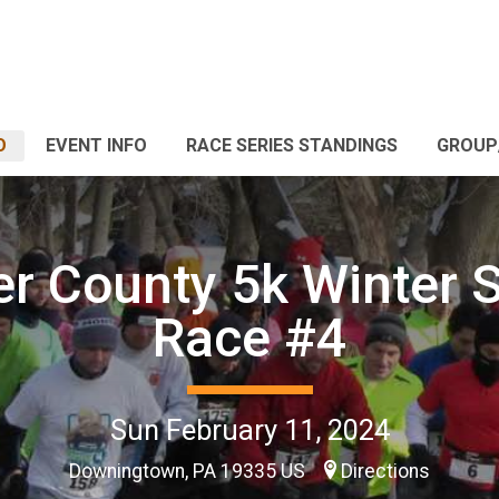
O
EVENT INFO
RACE SERIES STANDINGS
GROUP
r County 5k Winter S
Race #4
Sun February 11, 2024
Downingtown, PA 19335 US
Directions