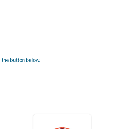
k the button below.