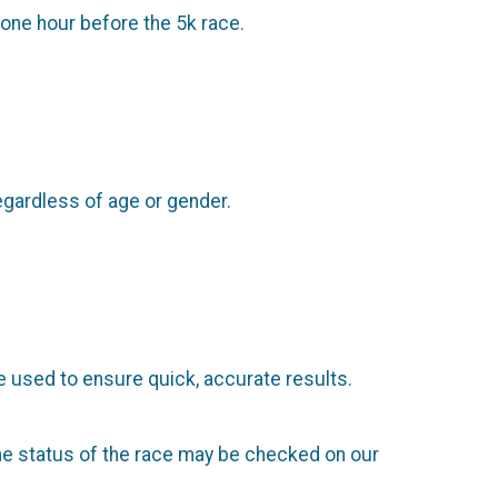
 one hour before the 5k race.
regardless of age or gender.
 used to ensure quick, accurate results.
 The status of the race may be checked on our