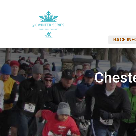
RACE INF
Cheste