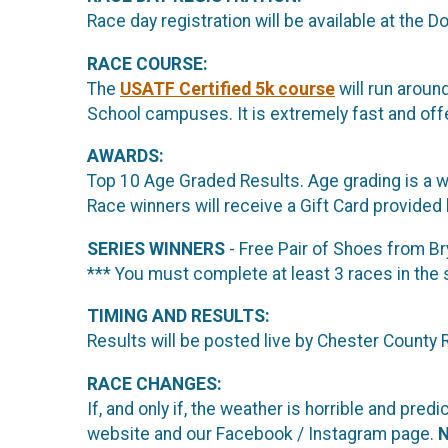
Race day registration will be available at the
RACE COURSE:
The
USATF Certified 5k course
will run arou
School campuses. It is extremely fast and offe
AWARDS:
Top 10 Age Graded Results. Age grading is a way
Race winners will receive a Gift Card provided
SERIES WINNERS
- Free Pair of Shoes from 
*** You must complete at least 3 races in the 
TIMING AND RESULTS:
Results will be posted live by Chester County
RACE CHANGES:
If, and only if, the weather is horrible and p
website and our Facebook / Instagram page.
N