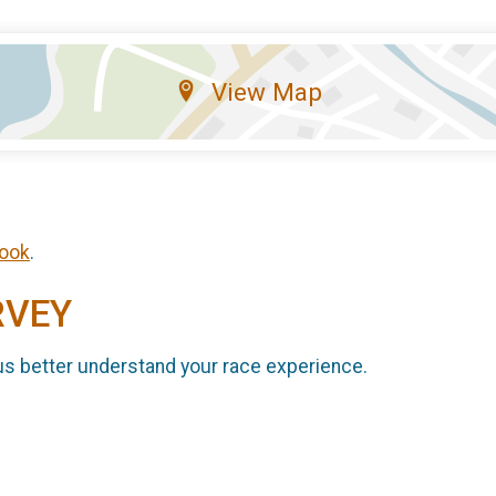
View Map
ook
.
RVEY
us better understand your race experience.