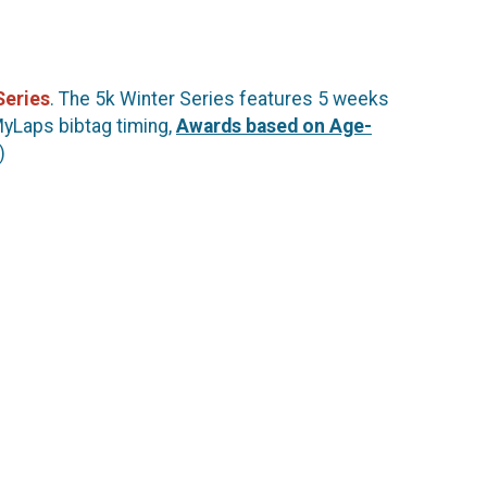
Series
. The 5k Winter Series features 5 weeks
MyLaps bibtag timing,
Awards based on Age-
)