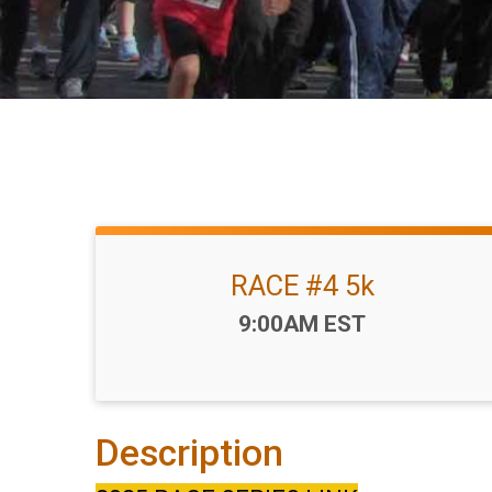
RACE #4 5k
Time:
9:00AM EST
Description