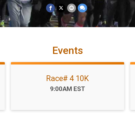
Events
Race# 4 10K
Time:
9:00AM EST