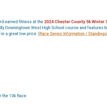
ard earned fitness at the
2024
Chester County 5k Winter 
riendly Downingtown West High School course and features 
or a great low price. (
Race Series Information / Standings
or the 10k Race.