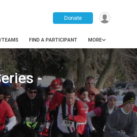
Donate
/TEAMS
FIND A PARTICIPANT
MORE
eries -