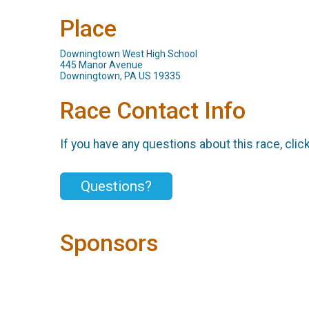
Place
Downingtown West High School
445 Manor Avenue
Downingtown, PA US 19335
Race Contact Info
If you have any questions about this race, clic
Questions?
Sponsors