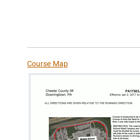
Course Map