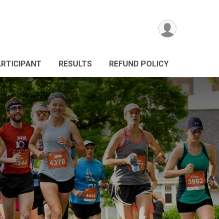
ARTICIPANT
RESULTS
REFUND POLICY