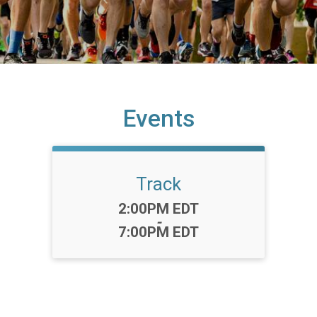
Events
Track
Time:
2:00PM EDT
-
7:00PM EDT