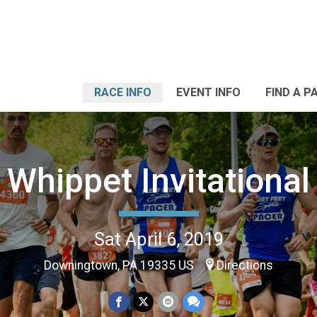
RACE INFO
EVENT INFO
FIND A P
Whippet Invitational
Sat April 6, 2019
Downingtown, PA 19335 US
Directions