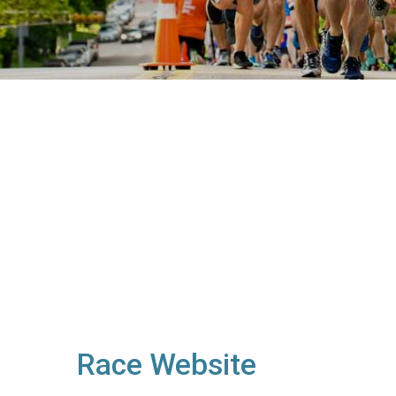
Race Website