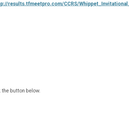
tp://results.tfmeetpro.com/CCRS/Whippet_Invitationa
k the button below.