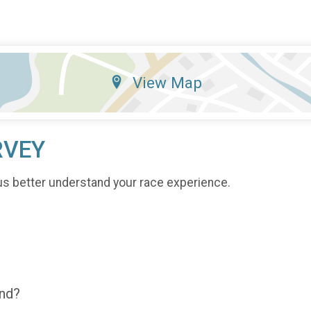
View Map
RVEY
us better understand your race experience.
end?