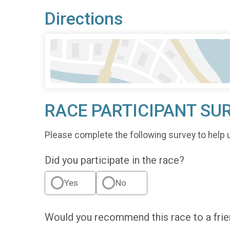
Directions
RACE PARTICIPANT SU
Please complete the following survey to help 
Did you participate in the race?
Yes
No
Would you recommend this race to a fri