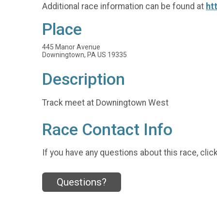
Additional race information can be found at
ht
Place
445 Manor Avenue
Downingtown, PA US 19335
Description
Track meet at Downingtown West
Race Contact Info
If you have any questions about this race, clic
Questions?