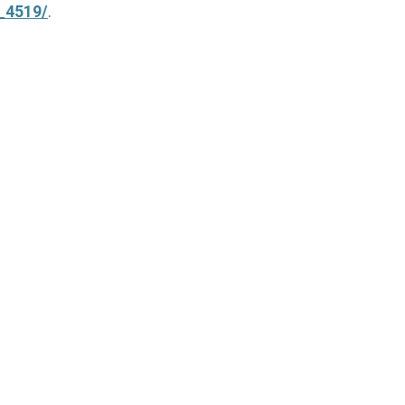
l_4519/
.