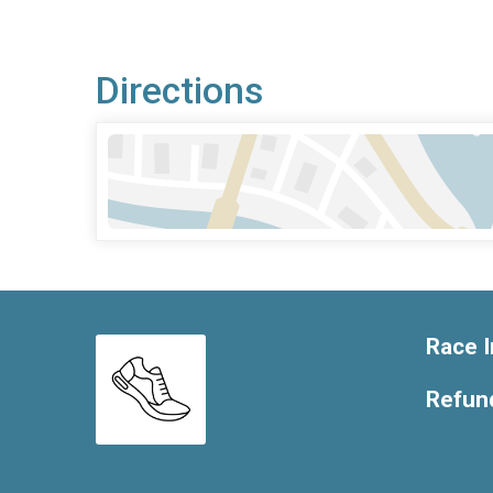
Directions
Race I
Refund