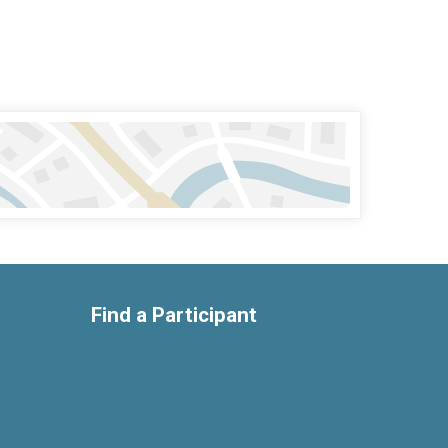
Find a Participant