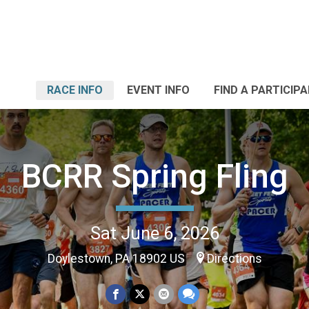
RACE INFO
EVENT INFO
FIND A PARTICIP
BCRR Spring Fling
Sat June 6, 2026
Doylestown, PA 18902 US
Directions