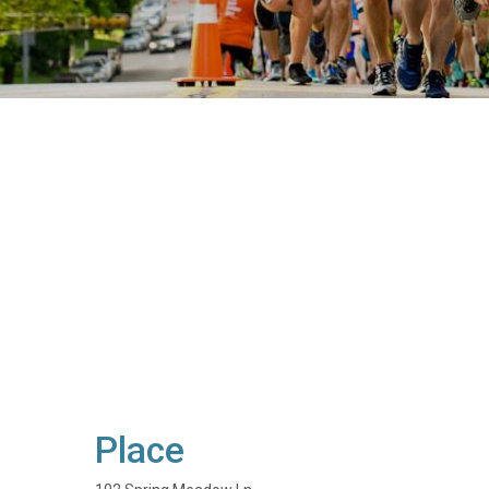
Place