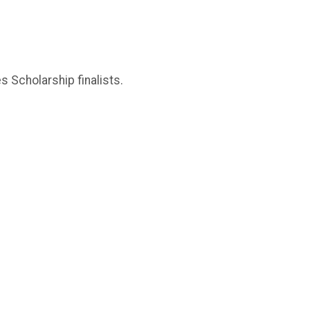
 Scholarship finalists.