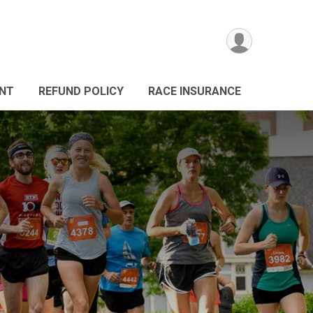
ANT
REFUND POLICY
RACE INSURANCE