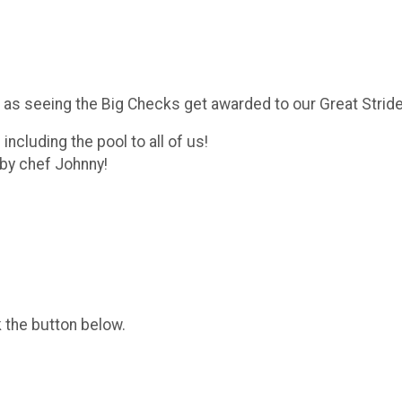
as seeing the Big Checks get awarded to our Great Strides
ncluding the pool to all of us!
d by chef Johnny!
k the button below.