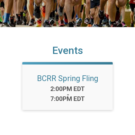
Events
BCRR Spring Fling
Time:
2:00PM EDT
-
7:00PM EDT