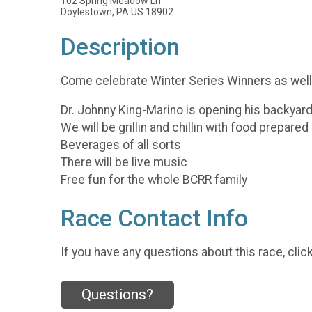
102 Spring Meadow Ln
Doylestown, PA US 18902
Description
Come celebrate Winter Series Winners as well 
Dr. Johnny King-Marino is opening his backyard i
We will be grillin and chillin with food prepare
Beverages of all sorts
There will be live music
Free fun for the whole BCRR family
Race Contact Info
If you have any questions about this race, clic
Questions?