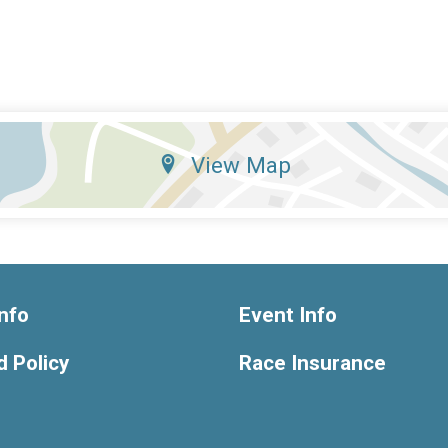
View Map
nfo
Event Info
 Policy
Race Insurance