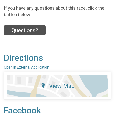
If you have any questions about this race, click the
button below.
Questions?
Directions
Open in External Application
View Map
Facebook