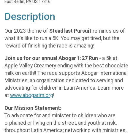
East Berlin, PA US 17316
Description
Our 2023 theme of
Steadfast Pursuit
reminds us of
what it's like to run a 5K. You may get tired, but the
reward of finishing the race is amazing!
Join us for our annual Abogar 1:27 Run
- a 5k at
Apple Valley Creamery ending with the best chocolate
milk on earth!! The race supports Abogar International
Ministries, an organization dedicated to serving and
advocating for children in Latin America. Learn more
at
www.abogarim.org
!
Our Mission Statement:
To advocate for and minister to children who are
orphaned or living on the street, and youth at risk,
throughout Latin America; networking with ministries,