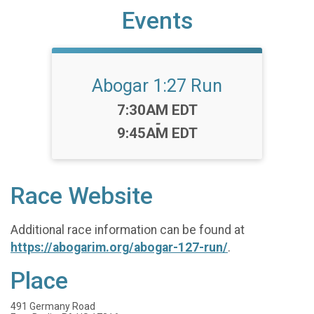
Events
Abogar 1:27 Run
Time:
7:30AM EDT
-
9:45AM EDT
Race Website
Additional race information can be found at
https://abogarim.org/abogar-127-run/
.
Place
491 Germany Road