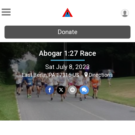
Donate
Abogar 1:27 Race
Sat July 8, 2023
East Berlin, PA 17316 US
Directions