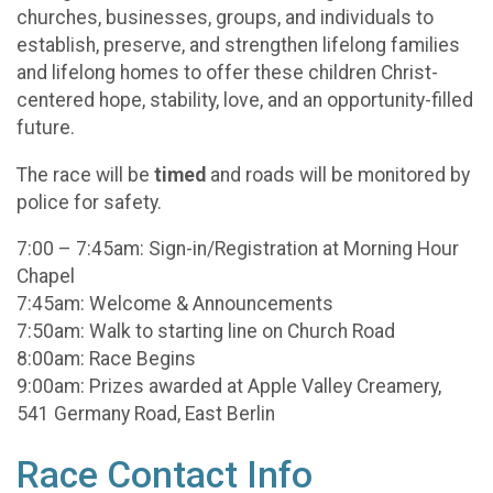
churches, businesses, groups, and individuals to
establish, preserve, and strengthen lifelong families
and lifelong homes to offer these children Christ-
centered hope, stability, love, and an opportunity-filled
future.
The race will be
timed
and roads will be monitored by
police for safety.
7:00 – 7:45am: Sign-in/Registration at Morning Hour
Chapel
7:45am: Welcome & Announcements
7:50am: Walk to starting line on Church Road
8:00am: Race Begins
9:00am: Prizes awarded at Apple Valley Creamery,
541 Germany Road, East Berlin
Race Contact Info