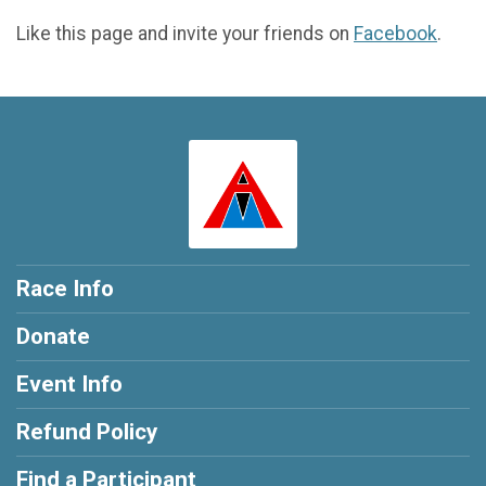
Like this page and invite your friends on
Facebook
.
Race Info
Donate
Event Info
Refund Policy
Find a Participant