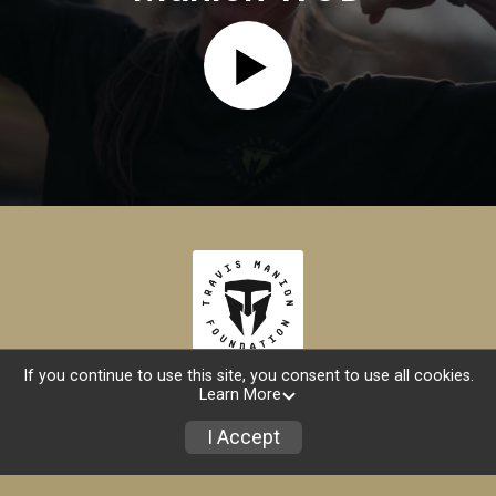
If you continue to use this site, you consent to use all cookies.
Learn More
Find My Registration
I Accept
Store