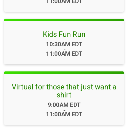
11:00AM EDT
Kids Fun Run
Time:
10:30AM EDT
-
11:00AM EDT
Virtual for those that just want a
shirt
Time:
9:00AM EDT
-
11:00AM EDT