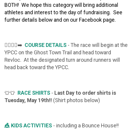
BOTH! We
hope this category will bring additional
athletes and interest to the day of fundraising. See
further details below and on our Facebook page.
🏃‍♂️🏃‍♀️‍➡️
COURSE DETAILS
- The race will begin at the
YPCC on the Ghost Town Trail and head toward
Revloc. At the designated turn around runners will
head back toward the YPCC.
👕👕
RACE SHIRTS
-
Last Day to order shirts is
Tuesday, May 19th!!
(Shirt photos below)
🎪 KIDS ACTIVITIES
- including a Bounce House!!