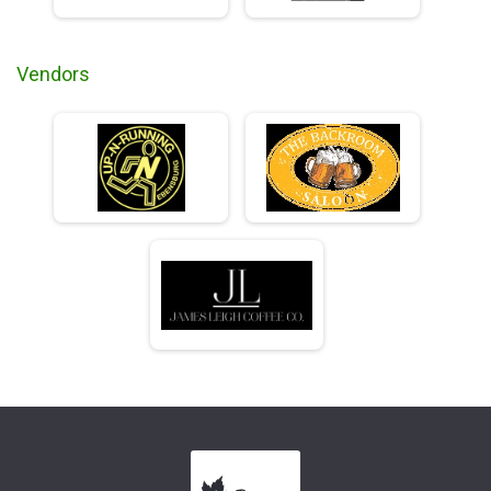
Vendors