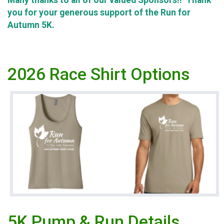
Many thanks to all of our valued Sponsors!! Thank
you for your generous support of the Run for
Autumn 5K.
2026 Race Shirt Options
5K Pump & Run Details