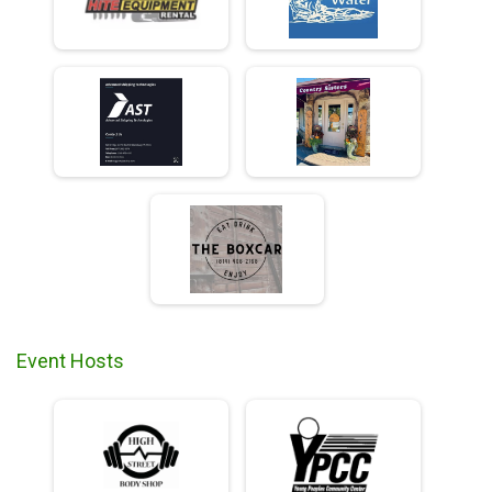
Event Hosts