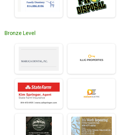
Bronze Level