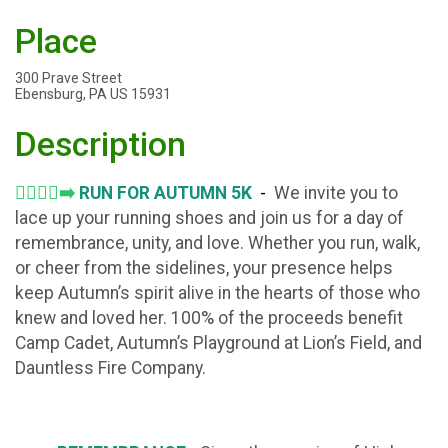
Place
300 Prave Street
Ebensburg, PA US 15931
Description
🏃‍♂️🏃‍♀️‍➡️
RUN FOR AUTUMN 5K
-
We invite you to
lace up your running shoes and join us for a day of
remembrance, unity, and love. Whether you run, walk,
or cheer from the sidelines, your presence helps
keep Autumn’s spirit alive in the hearts of those who
knew and loved her. 100% of the proceeds benefit
Camp Cadet, Autumn’s Playground at Lion’s Field, and
Dauntless Fire Company.