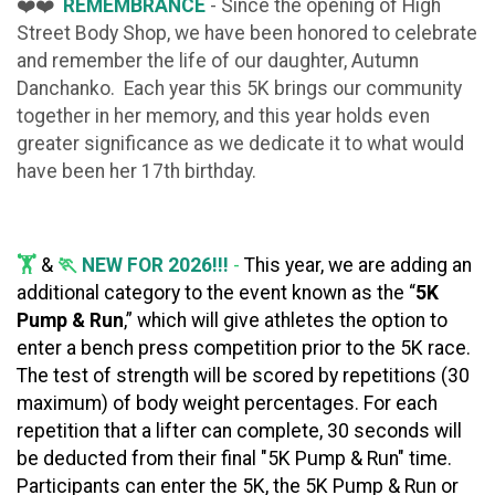
❤️❤️
REMEMBRANCE
- Since the opening of High
Street Body Shop, we have been honored to celebrate
and remember the life of our daughter, Autumn
Danchanko. Each year this 5K brings our community
together in her memory, and this year holds even
greater significance as we dedicate it to what would
have been her 17th birthday.
🏋️
&
🏃
NEW FOR 2026!!!
-
This year, we are adding an
additional category to the event known as the “
5K
Pump & Run
,” which will give athletes the option to
enter a bench press competition prior to the 5K race.
The test of strength will be scored
by repetitions (30
maximum) of body weight percentages. For each
repetition that a lifter can complete, 30 seconds will
be deducted from their final "5K Pump & Run" time.
Participants can enter the 5K, the 5K Pump & Run or