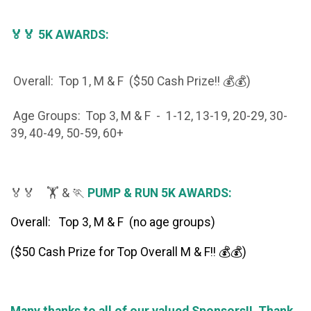
🏅🏅 5K AWARDS:
Overall: Top 1, M & F ($50 Cash Prize!! 💰💰)
Age Groups: Top 3, M & F - 1-12, 13-19, 20-29, 30-
39, 40-49, 50-59, 60+
🏅🏅 🏋️ & 🏃
PUMP & RUN 5K AWARDS:
Overall: Top 3, M & F (no age groups)
($50 Cash Prize for Top Overall M & F!! 💰💰)