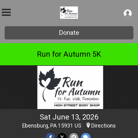
Donate
Run for Autumn 5K
Sat June 13, 2026
Ebensburg, PA 15931 US
Directions