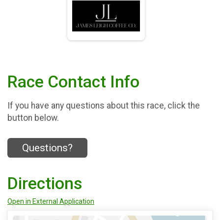
Race Contact Info
If you have any questions about this race, click the
button below.
Questions?
Directions
Open in External Application