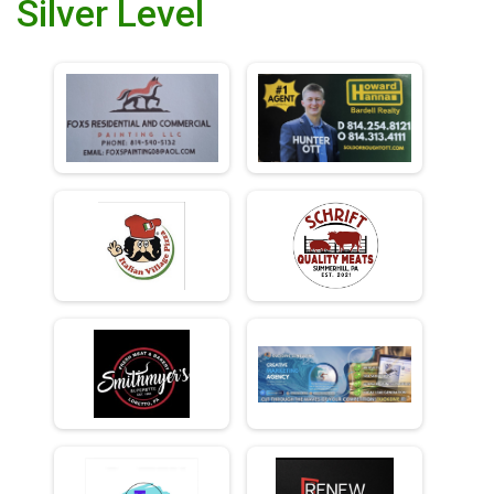
Silver Level