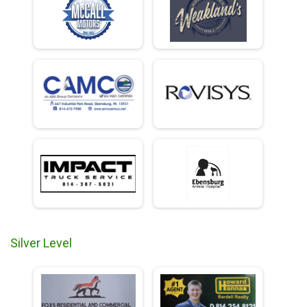
Silver Level