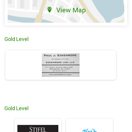
View Map
Gold Level
Gold Level