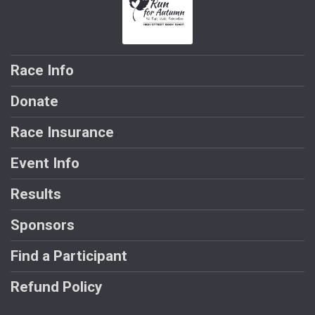
Race Info
Donate
Race Insurance
Event Info
Results
Sponsors
Find a Participant
Refund Policy