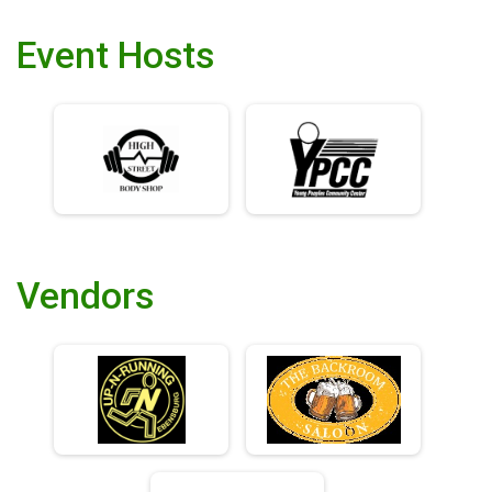
Event Hosts
Vendors