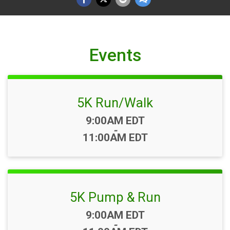
Events
5K Run/Walk
Time:
9:00AM EDT
-
11:00AM EDT
5K Pump & Run
Time:
9:00AM EDT
-