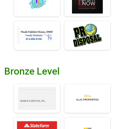
Bronze Level