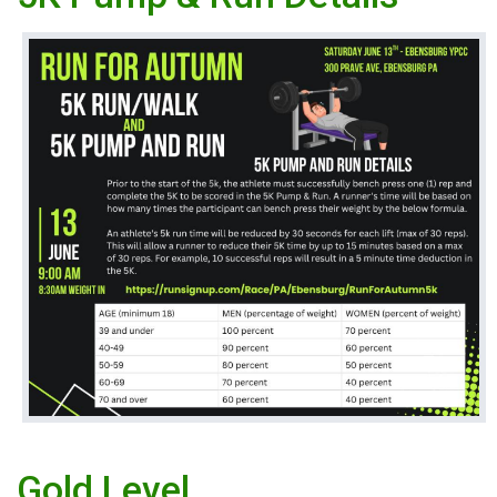
Gold Level