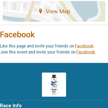
View Map
Facebook
Like this page and invite your friends on
Facebook
.
Join this event and invite your friends on
Facebook
.
Race Info