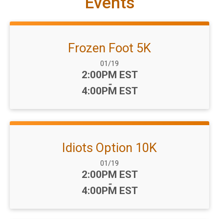
Events
Frozen Foot 5K
Date Range:
01/19
Time:
2:00PM EST
-
4:00PM EST
Idiots Option 10K
Date Range:
01/19
Time:
2:00PM EST
-
4:00PM EST