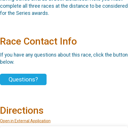
complete all three races at the distance to be considered
for the Series awards.
Race Contact Info
If you have any questions about this race, click the button
below.
Questions?
Directions
Open in External Application