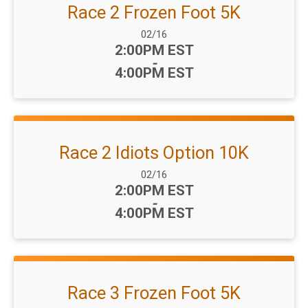
Race 2 Frozen Foot 5K
Date Range:
02/16
Time:
2:00PM EST
-
4:00PM EST
Race 2 Idiots Option 10K
Date Range:
02/16
Time:
2:00PM EST
-
4:00PM EST
Race 3 Frozen Foot 5K