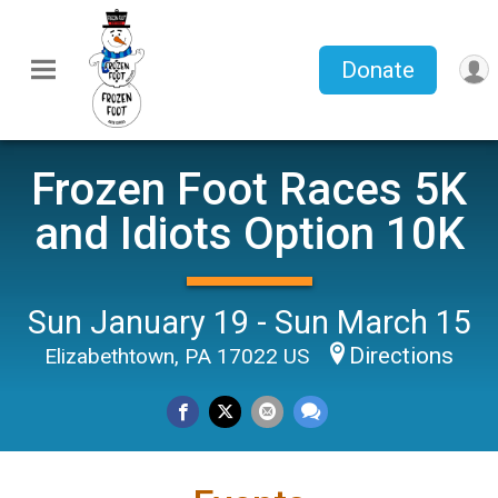
Donate
Frozen Foot Races 5K
and Idiots Option 10K
Sun January 19 - Sun March 15
Directions
Elizabethtown, PA 17022 US