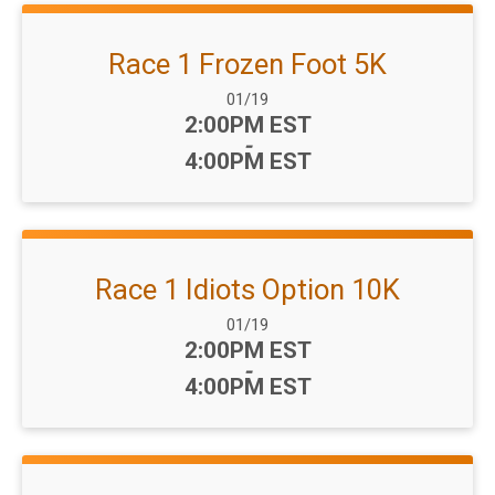
Race 1 Frozen Foot 5K
Date Range:
01/19
Time:
2:00PM EST
-
4:00PM EST
Race 1 Idiots Option 10K
Date Range:
01/19
Time:
2:00PM EST
-
4:00PM EST