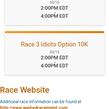
Date Range:
03/15
Time:
2:00PM EDT
-
4:00PM EDT
Race 3 Idiots Option 10K
Date Range:
03/15
Time:
2:00PM EDT
-
4:00PM EDT
Race Website
Additional race information can be found at
http://www.appliedracemgmt.com
.