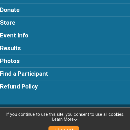
Donate
Store
Event Info
Results
Photos
Find a Participant
Refund Policy
Powered by RunSignup, © 2026
If you continue to use this site, you consent to use all cookies.
Learn More
Privacy Policy
|
Contact This Race