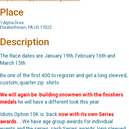
Place
1 Alpha Drive
Elizabethtown, PA US 17022
Description
The Race dates are January 19th, February 16th and
March 15th
Be one of the first 400 to register and get a long sleeved,
custom, quarter zip shirts
We will again be building snowmen with the finishers
medals
he will have a different look this year
Idiots Option 10K is back
now with its own Series
awards
.....We have age group awards for individual
events and the series, cash Series awards, long sleeved