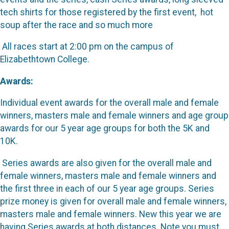
tech shirts for those registered by the first event, hot
soup after the race and so much more
All races start at 2:00 pm on the campus of
Elizabethtown College.
Awards:
Individual event awards for the overall male and female
winners, masters male and female winners and age group
awards for our 5 year age groups for both the 5K and
10K.
Series awards are also given for the overall male and
female winners, masters male and female winners and
the first three in each of our 5 year age groups. Series
prize money is given for overall male and female winners,
masters male and female winners. New this year we are
having Series awards at both distances. Note you must