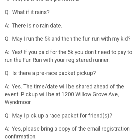
Q: What if it rains?
A: There is no rain date.
Q: May I run the 5k and then the fun run with my kid?
A: Yes! If you paid for the 5k you don't need to pay to
run the Fun Run with your registered runner.
Q: Is there a pre-race packet pickup?
A: Yes. The time/date will be shared ahead of the
event. Pickup will be at 1200 Willow Grove Ave,
Wyndmoor
Q: May I pick up a race packet for friend(s)?
A: Yes, please bring a copy of the email registration
confirmation.