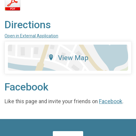
Directions
Open in External Application
View Map
Facebook
Like this page and invite your friends on
Facebook
.