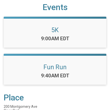
Events
5K
Time:
9:00AM EDT
Fun Run
Time:
9:40AM EDT
Place
200 Montgomery Ave