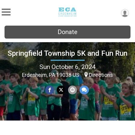
Donate
Springfield Township 5K and Fun Run
Sun October 6, 2024
Erdenheim, PA 19038 US
Directions