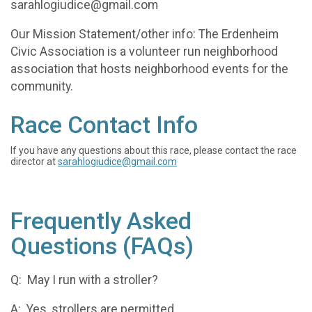
sarahlogiudice@gmail.com
Our Mission Statement/other info: The Erdenheim
Civic Association is a volunteer run neighborhood
association that hosts neighborhood events for the
community.
Race Contact Info
If you have any questions about this race, please contact the race
director at
sarahlogiudice@gmail.com
Frequently Asked
Questions (FAQs)
Q: May I run with a stroller?
A: Yes, strollers are permitted.