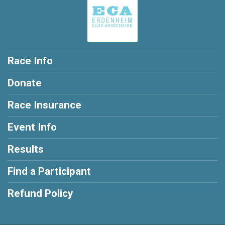
Race Info
Donate
Race Insurance
Event Info
Results
Find a Participant
Refund Policy