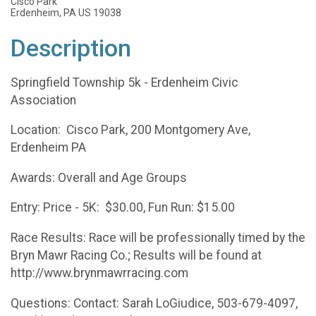
Cisco Park
Erdenheim, PA US 19038
Description
Springfield Township 5k - Erdenheim Civic
Association
Location: Cisco Park, 200 Montgomery Ave,
Erdenheim PA
Awards: Overall and Age Groups
Entry: Price - 5K: $30.00, Fun Run: $15.00
Race Results: Race will be professionally timed by the
Bryn Mawr Racing Co.; Results will be found at
http://www.brynmawrracing.com
Questions: Contact: Sarah LoGiudice, 503-679-4097,