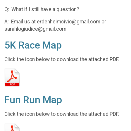
Q: What if I still have a question?
A: Email us at erdenheimcivic@gmail.com or
sarahlogiudice@gmail.com
5K Race Map
Click the icon below to download the attached PDF.
Fun Run Map
Click the icon below to download the attached PDF.