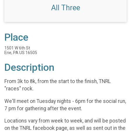
All Three
Place
1501 W 6th St
Erie, PA US 16505
Description
From 3k to 8k, from the start to the finish, TNRL
"races" rock.
We'll meet on Tuesday nights - 6pm for the social run,
7 pm for gathering after the event.
Locations vary from week to week, and will be posted
on the TNRL facebook page, as well as sent out in the