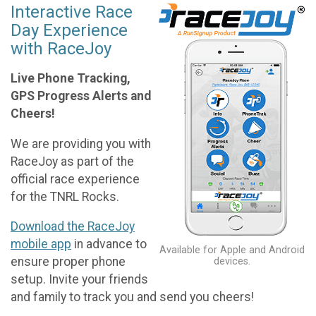
Interactive Race
Day Experience
with RaceJoy
Live Phone Tracking,
GPS Progress Alerts and
Cheers!
We are providing you with
RaceJoy as part of the
official race experience
for the TNRL Rocks.
Download the RaceJoy
mobile app
in advance to
Available for Apple and Android
ensure proper phone
devices.
setup. Invite your friends
and family to track you and send you cheers!