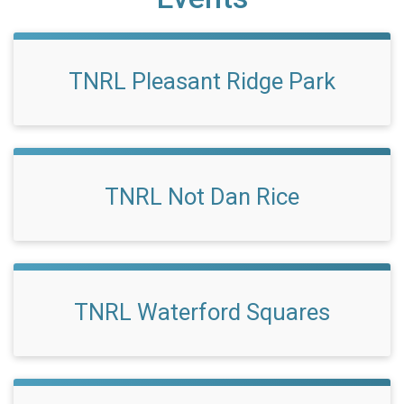
TNRL Pleasant Ridge Park
TNRL Not Dan Rice
TNRL Waterford Squares