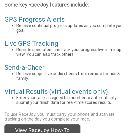
Some key RaceJoy features include:
GPS Progress Alerts
Receive continual progress updates as you complete your
goal.
Live GPS Tracking
Remote spectators can track your progress live in a map
view. You can also track others.
Send-a-Cheer
Receive supportive audio cheers from remote friends &
family.
Virtual Results (virtual events only)
Enter your race-assigned bib number to automatically
submit your finish data for real-time scored results.
To use RaceJoy, you must carry your phone and activate
tracking on the day you complete your race.
View RaceJoy How-To