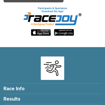
Race Info
Results