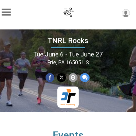
TNRL Rocks
Tue June 6 - Tue June 27
Erie, PA 16505 US
Events