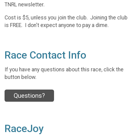
TNRL newsletter.
Cost is $5, unless you join the club. Joining the club
is FREE. I don't expect anyone to pay a dime.
Race Contact Info
If you have any questions about this race, click the
button below.
Questions?
RaceJoy