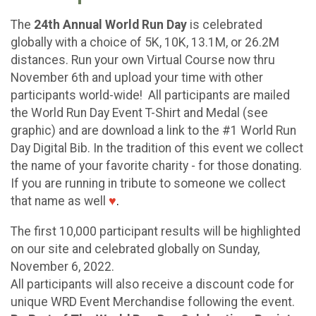
The
24th Annual World Run Day
is celebrated
globally with a choice of 5K, 10K, 13.1M, or 26.2M
distances. Run your own Virtual Course now thru
November 6th and upload your time with other
participants world-wide! All participants are mailed
the World Run Day Event T-Shirt and Medal (see
graphic) and are download a link to the #1 World Run
Day Digital Bib. In the tradition of this event we collect
the name of your favorite charity - for those donating.
If you are running in tribute to someone we collect
that name as well
♥
.
The first 10,000 participant results will be highlighted
on our site and celebrated globally on Sunday,
November 6, 2022.
All participants will also receive a discount code for
unique WRD Event Merchandise following the event.