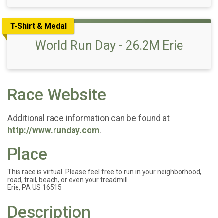
T-Shirt & Medal
World Run Day - 26.2M Erie
Race Website
Additional race information can be found at
http://www.runday.com
.
Place
This race is virtual. Please feel free to run in your neighborhood,
road, trail, beach, or even your treadmill.
Erie, PA US 16515
Description