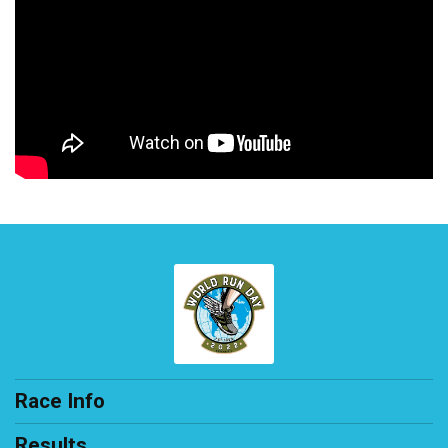
Race Info
Results