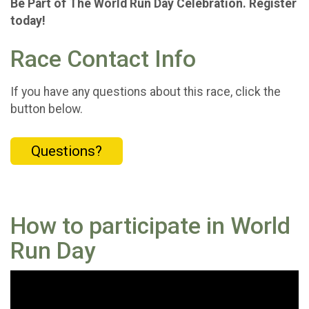
Be Part of The World Run Day Celebration. Register
today!
Race Contact Info
If you have any questions about this race, click the
button below.
Questions?
How to participate in World
Run Day