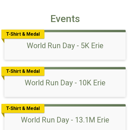
Events
T-Shirt & Medal
World Run Day - 5K Erie
T-Shirt & Medal
World Run Day - 10K Erie
T-Shirt & Medal
World Run Day - 13.1M Erie