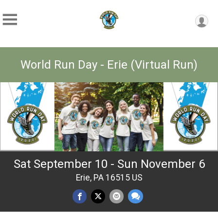
World Run Day - Erie (Virtual Run)
Sat September 10 - Sun November 6
Erie, PA 16515 US