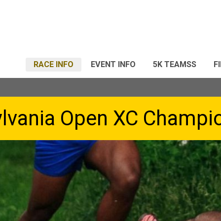
RACE INFO
EVENT INFO
5K TEAMSS
F
lvania Open XC Champi