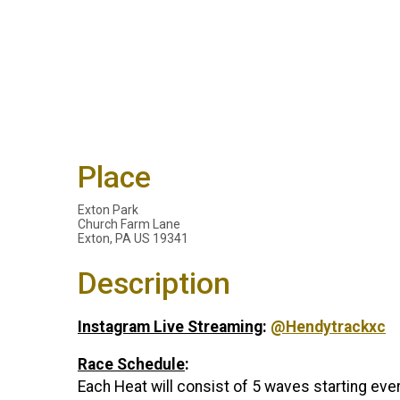
Place
Exton Park
Church Farm Lane
Exton, PA US 19341
Description
Instagram Live Streaming
:
@Hendytrackxc
Race Schedule
:
Each Heat will consist of 5 waves starting ev