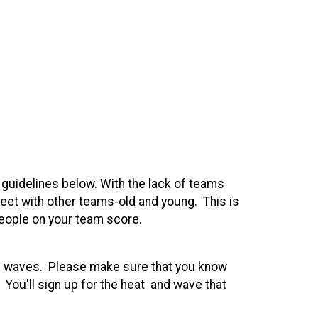
e guidelines below. With the lack of teams
meet with other teams-old and young. This is
people on your team score.
and waves. Please make sure that you know
 You'll sign up for the heat and wave that