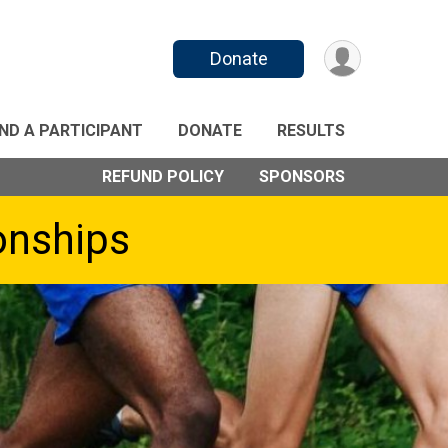
Donate
IND A PARTICIPANT
DONATE
RESULTS
REFUND POLICY
SPONSORS
onships