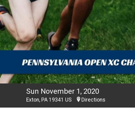
Sun November 1, 2020
Exton, PA 19341 US
Directions