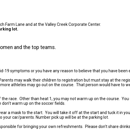
hurch Farm Lane and at the Valley Creek Corporate Center.
rking lot.
 women and the top teams.
vid-19 symptoms or you have any reason to believe that you have been
 Parents may walk their children to registration but must stay at the re
 or more athletes may go out on the course. That person would have to wea
of the race. Other than heat 1, you may not warm up on the course. You
e don't warm up on the soccer fields.
 mask to the start. You will take it off at the start and tuck it in your
to your car/parents. Number pick up will be at the parking lot.
sponsible for bringing your own refreshments. Please don't share drink