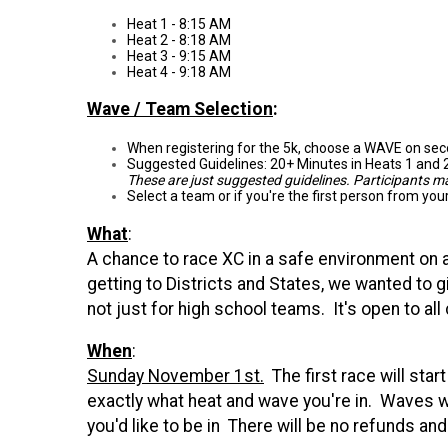
Heat 1 - 8:15 AM
Heat 2 - 8:18 AM
Heat 3 - 9:15 AM
Heat 4 - 9:18 AM
Wave / Team Selection
:
When registering for the 5k, choose a WAVE on seco
Suggested Guidelines: 20+ Minutes in Heats 1 and 2
These are just suggested guidelines. Participants 
Select a team or if you're the first person from yo
What
:
A chance to race XC in a safe environment on an
getting to Districts and States, we wanted to 
not just for high school teams. It's open to a
When
:
Sunday November 1st.
The first race will sta
exactly what heat and wave you're in. Waves wi
you'd like to be in There will be no refunds an