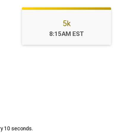
5k
Time:
8:15AM EST
ery 10 seconds.