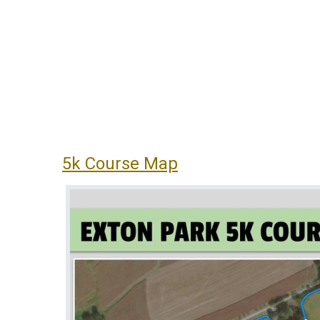
5k Course Map