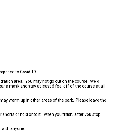
 exposed to Covid 19.
gistration area. You may not go out on the course. We'd
r a mask and stay at least 6 feel off of the course at all
 may warm up in other areas of the park. Please leave the
 shorts or hold onto it. When you finish, after you stop
s with anyone.