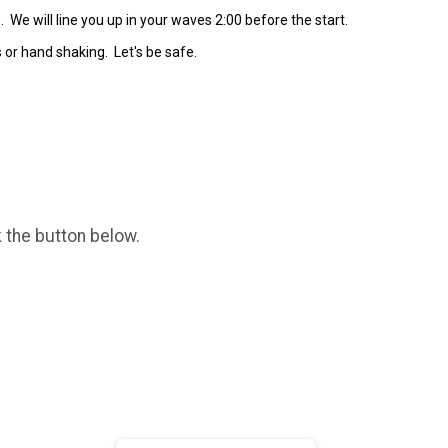
s. We will line you up in your waves 2:00 before the start.
5s or hand shaking. Let's be safe.
k the button below.