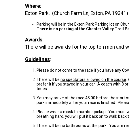
Where
:
Exton Park. (Church Farm Ln, Exton, PA 19341)
Parking will be in the Exton Park Parking lot on C
There is no parking at the Chester Valley Trail Pa
Awards
:
There will be awards for the top ten men and
Guidelines
:
Please do not come to the race if you have any Co
There will be
no spectators allowed on the course
.
prefer it if you stayed in your car. A coach with 8
times.
You may arrive at the race 45:00 before the start 
park immediately after your race is finished. Pleas
Please wear a mask to number pickup. You must wear a
breathing hard, you will put it back on to walk back 
There will be no bathrooms at the park. You are re