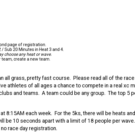
nd page of registration.
 / Sub 20 Minutes in Heat 3 and 4.
may choose any heat or wave.
ur team, create a new team.
 all grass, pretty fast course. Please read all of the rac
give athletes of all ages a chance to compete in a real xc 
ll clubs and teams. A team could be any group. The top 5 
rt at 8:15AM each week. For the 5ks, there will be heats 
ll be 10 seconds apart with a limit of 18 people per wave.
d no race day registration.