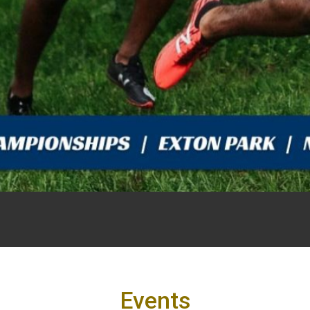
Events