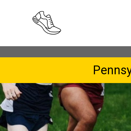
Pennsy