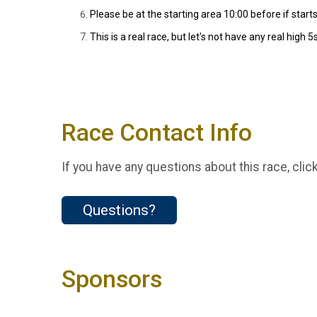
Please be at the starting area 10:00 before if start
This is a real race, but let's not have any real high 
Race Contact Info
If you have any questions about this race, clic
Questions?
Sponsors