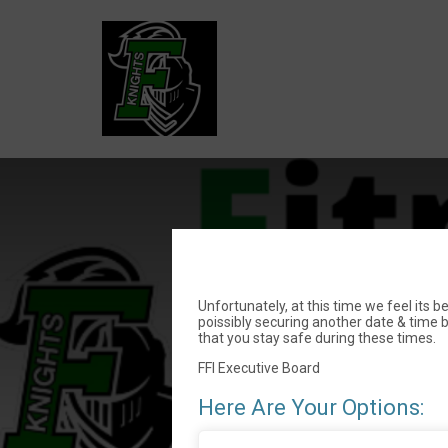
F
Unfortunately, at this time we feel its 
poissibly securing another date & time 
that you stay safe during these times.
FFI Executive Board
Here Are Your Options: