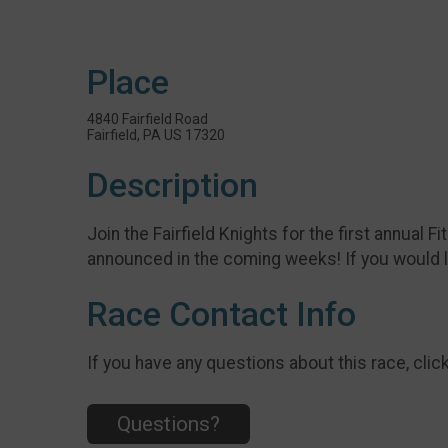
Place
4840 Fairfield Road
Fairfield, PA US 17320
Description
Join the Fairfield Knights for the first annual F
announced in the coming weeks! If you would l
Race Contact Info
If you have any questions about this race, clic
Questions?