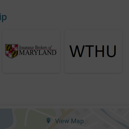
ip
View Map