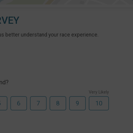
RVEY
us better understand your race experience.
end?
Very Likely
5
6
7
8
9
10