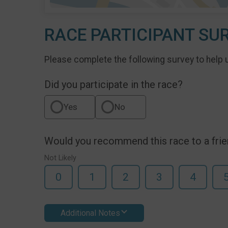
RACE PARTICIPANT SU
Please complete the following survey to help 
Did you participate in the race?
Yes
No
Would you recommend this race to a fri
Not Likely
0
1
2
3
4
Additional Notes