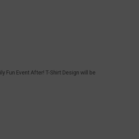
ly Fun Event After! T-Shirt Design will be