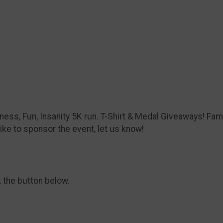
itness, Fun, Insanity 5K run. T-Shirt & Medal Giveaways! Fami
ike to sponsor the event, let us know!
k the button below.