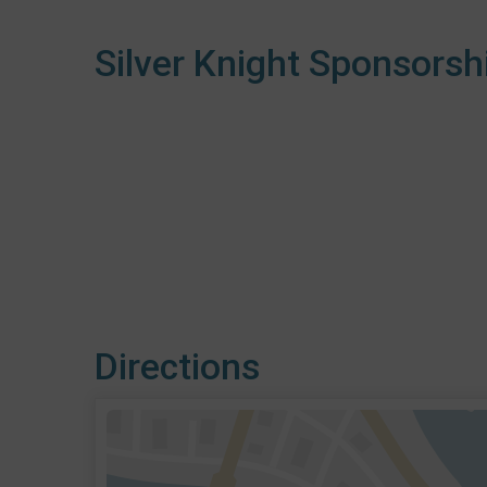
Silver Knight Sponsorsh
Directions