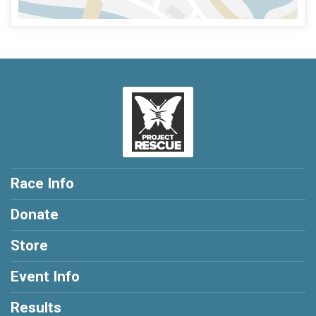
Race Info
Donate
Store
Event Info
Results