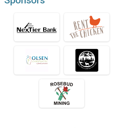
Sponsors