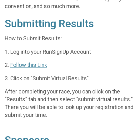
convention, and so much more.
Submitting Results
How to Submit Results:
1. Log into your RunSignUp Account
2.
Follow this Link
3. Click on "Submit Virtual Results"
After completing your race, you can click on the
“Results” tab and then select “submit virtual results.”
There you will be able to look up your registration and
submit your time.