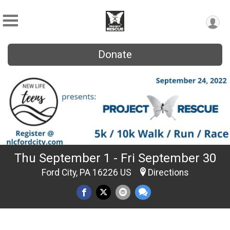
Donate
Thu September 1 - Fri September 30
Ford City, PA 16226 US
Directions