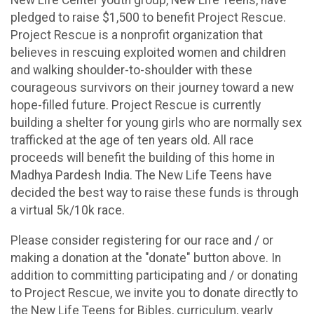
pledged to raise $1,500 to benefit Project Rescue.
Project Rescue is a nonprofit organization that
believes in rescuing exploited women and children
and walking shoulder-to-shoulder with these
courageous survivors on their journey toward a new
hope-filled future. Project Rescue is currently
building a shelter for young girls who are normally sex
trafficked at the age of ten years old. All race
proceeds will benefit the building of this home in
Madhya Pardesh India. The New Life Teens have
decided the best way to raise these funds is through
a virtual 5k/10k race.
Please consider registering for our race and / or
making a donation at the "donate" button above. In
addition to committing participating and / or donating
to Project Rescue, we invite you to donate directly to
the New Life Teens for Bibles, curriculum, yearly