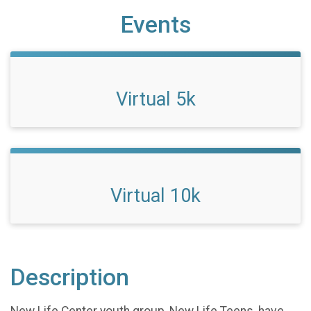
Events
Virtual 5k
Virtual 10k
Description
New Life Center youth group, New Life Teens, have