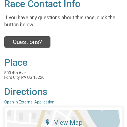
Race Contact Info
If you have any questions about this race, click the
button below.
Questions?
Place
800 4th Ave
Ford City, PA US 16226
Directions
Open in External Application
View Map