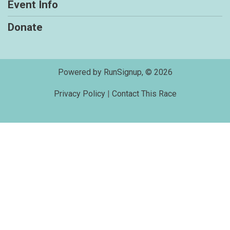
Event Info
Donate
Powered by RunSignup, © 2026
Privacy Policy
|
Contact This Race