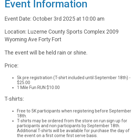
Event Information
Event Date: October 3rd 2025 at 10:00 am
Location: Luzerne County Sports Complex 2009
Wyoming Ave Forty Fort
The event will be held rain or shine.
Price:
5k pre registration (T-shirt included until September 18th) -
$25.00
1 Mile Fun RUN $10.00
T-shirts:
Free to 5K participants when registering before September
18th.
T-shirts may be ordered from the store on run sign up for
participants and non participants by September 18th.
Additional T-shirts will be available for purchase the day of
the event on a first come first serve basis.