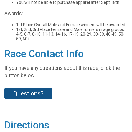
You will not be able to purchase apparel after Sept 18th.
Awards:
1st Place Overall Male and Female winners will be awarded.
1st, 2nd, 3rd Place Female and Male runners in age groups:
4-5, 6-7, 8-10, 11-13, 14-16, 17-19, 20-29, 30-39, 40-49, 50-
59, 60+
Race Contact Info
If you have any questions about this race, click the
button below.
Questions?
Directions