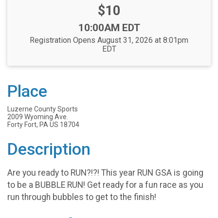
Price:
$10
Time:
10:00AM EDT
Registration Opens August 31, 2026 at 8:01pm
EDT
Place
Luzerne County Sports
2009 Wyoming Ave.
Forty Fort, PA US 18704
Description
Are you ready to RUN?!?! This year RUN GSA is going
to be a BUBBLE RUN! Get ready for a fun race as you
run through bubbles to get to the finish!