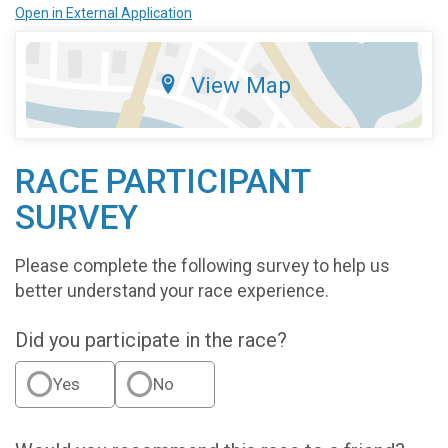
Open in External Application
View Map
RACE PARTICIPANT
SURVEY
Please complete the following survey to help us
better understand your race experience.
Did you participate in the race?
Yes
No