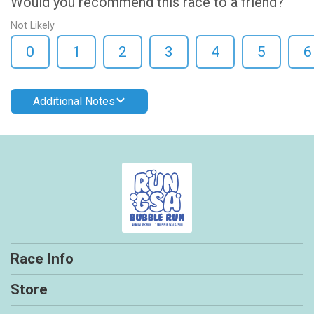
Would you recommend this race to a friend?
Not Likely
0
1
2
3
4
5
6
Additional Notes
Race Info
Store