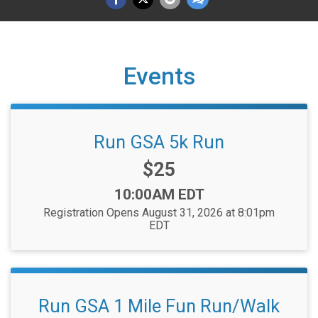
Events
Run GSA 5k Run
Price:
$25
Time:
10:00AM EDT
Registration Opens August 31, 2026 at 8:01pm
EDT
Run GSA 1 Mile Fun Run/Walk