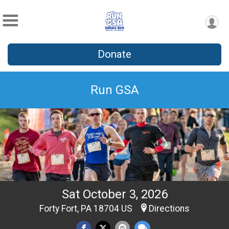
Donate
Run GSA
Sat October 3, 2026
Forty Fort, PA 18704 US
Directions